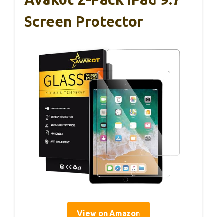
Screen Protector
View on Amazon