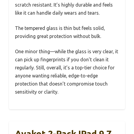
scratch resistant. It’s highly durable and feels
like it can handle daily wears and tears.
The tempered glass is thin but feels solid,
providing great protection without bulk.
One minor thing—while the glass is very clear, it
can pick up fingerprints if you don’t clean it
regularly. Still, overall, it’s a top-tier choice for
anyone wanting reliable, edge-to-edge
protection that doesn’t compromise touch
sensitivity or clarity.
Avakot 2-Pack IPad 9.7