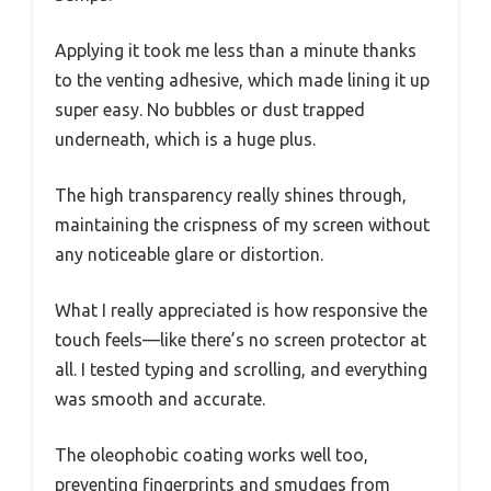
Applying it took me less than a minute thanks
to the venting adhesive, which made lining it up
super easy. No bubbles or dust trapped
underneath, which is a huge plus.
The high transparency really shines through,
maintaining the crispness of my screen without
any noticeable glare or distortion.
What I really appreciated is how responsive the
touch feels—like there’s no screen protector at
all. I tested typing and scrolling, and everything
was smooth and accurate.
The oleophobic coating works well too,
preventing fingerprints and smudges from