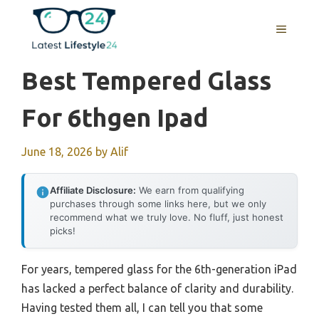
Skip
to
MENU
content
Best Tempered Glass
For 6thgen Ipad
June 18, 2026
by
Alif
Affiliate Disclosure:
We earn from qualifying
purchases through some links here, but we only
recommend what we truly love. No fluff, just honest
picks!
For years, tempered glass for the 6th-generation iPad
has lacked a perfect balance of clarity and durability.
Having tested them all, I can tell you that some