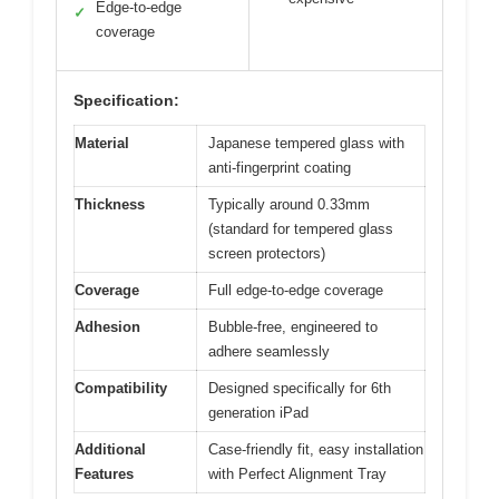
Edge-to-edge
✓
coverage
Specification:
Material
Japanese tempered glass with
anti-fingerprint coating
Thickness
Typically around 0.33mm
(standard for tempered glass
screen protectors)
Coverage
Full edge-to-edge coverage
Adhesion
Bubble-free, engineered to
adhere seamlessly
Compatibility
Designed specifically for 6th
generation iPad
Additional
Case-friendly fit, easy installation
Features
with Perfect Alignment Tray