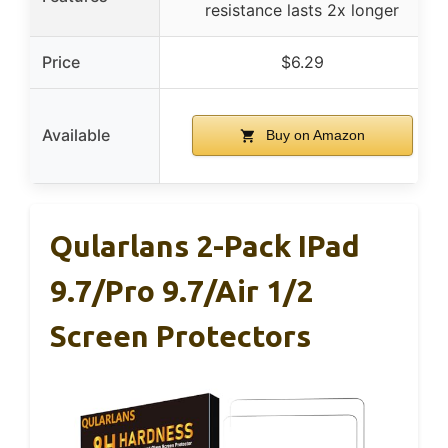
resistance lasts 2x longer
Price
$6.29
Available
Buy on Amazon
Qularlans 2-Pack IPad
9.7/Pro 9.7/Air 1/2
Screen Protectors