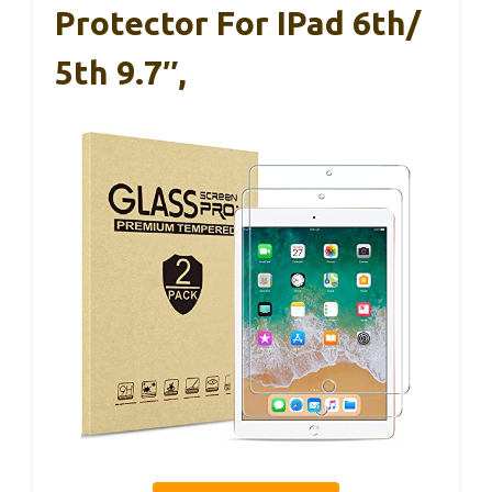
Protector For IPad 6th/
5th 9.7″,