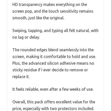
HD transparency makes everything on the
screen pop, and the touch sensitivity remains
smooth, just like the original.
Swiping, tapping, and typing all felt natural, with
no lag or delay.
The rounded edges blend seamlessly into the
screen, making it comfortable to hold and use.
Plus, the advanced silicon adhesive means no
sticky residue if I ever decide to remove or
replace it.
It feels reliable, even after a few weeks of use.
Overall, this pack offers excellent value for the
price, especially with two protectors included.