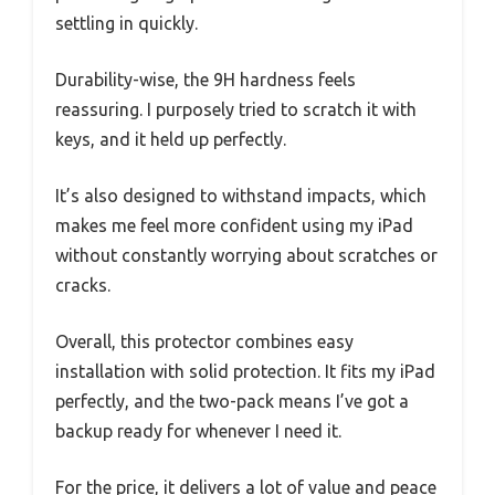
settling in quickly.
Durability-wise, the 9H hardness feels
reassuring. I purposely tried to scratch it with
keys, and it held up perfectly.
It’s also designed to withstand impacts, which
makes me feel more confident using my iPad
without constantly worrying about scratches or
cracks.
Overall, this protector combines easy
installation with solid protection. It fits my iPad
perfectly, and the two-pack means I’ve got a
backup ready for whenever I need it.
For the price, it delivers a lot of value and peace