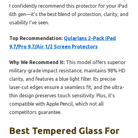
I confidently recommend this protector for your iPad
6th gen—it’s the best blend of protection, clarity, and
usability I’ve seen.
Top Recommendation:
Qularlans 2-Pack iPad
9.7/Pro 9.7/Air 1/2 Screen Protectors
Why We Recommend It:
This model offers superior
military-grade impact resistance, maintains 98% HD
clarity, and features a blue light filter. Its precise
laser-cut edges ensure a seamless fit, and the ultra-
thin design preserves touch sensitivity. Plus, it’s
compatible with Apple Pencil, which not all
competitors guarantee.
Best Tempered Glass For