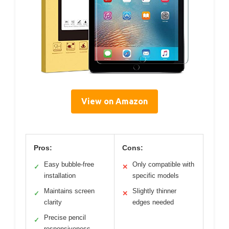
View on Amazon
Pros:
Cons:
Easy bubble-free
Only compatible with
✓
✕
installation
specific models
Maintains screen
Slightly thinner
✓
✕
clarity
edges needed
Precise pencil
✓
responsiveness