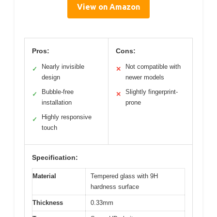
View on Amazon
Pros:
Cons:
Nearly invisible
Not compatible with
✓
✕
design
newer models
Bubble-free
Slightly fingerprint-
✓
✕
installation
prone
Highly responsive
✓
touch
Specification:
Material
Tempered glass with 9H
hardness surface
Thickness
0.33mm