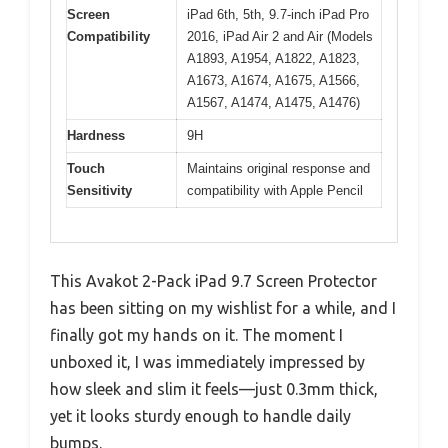
Screen
iPad 6th, 5th, 9.7-inch iPad Pro
Compatibility
2016, iPad Air 2 and Air (Models
A1893, A1954, A1822, A1823,
A1673, A1674, A1675, A1566,
A1567, A1474, A1475, A1476)
Hardness
9H
Touch
Maintains original response and
Sensitivity
compatibility with Apple Pencil
This Avakot 2-Pack iPad 9.7 Screen Protector
has been sitting on my wishlist for a while, and I
finally got my hands on it. The moment I
unboxed it, I was immediately impressed by
how sleek and slim it feels—just 0.3mm thick,
yet it looks sturdy enough to handle daily
bumps.