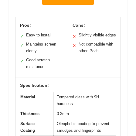
Pros:
Cons:
Easy to install
Slightly visible edges
✓
✕
Maintains screen
Not compatible with
✓
✕
clarity
other iPads
Good scratch
✓
resistance
Specification:
Material
Tempered glass with 9H
hardness
Thickness
0.3mm
Surface
Oleophobic coating to prevent
Coating
smudges and fingerprints