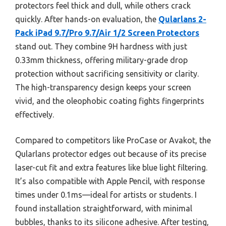
protectors feel thick and dull, while others crack
quickly. After hands-on evaluation, the
Qularlans 2-
Pack iPad 9.7/Pro 9.7/Air 1/2 Screen Protectors
stand out. They combine 9H hardness with just
0.33mm thickness, offering military-grade drop
protection without sacrificing sensitivity or clarity.
The high-transparency design keeps your screen
vivid, and the oleophobic coating fights fingerprints
effectively.
Compared to competitors like ProCase or Avakot, the
Qularlans protector edges out because of its precise
laser-cut fit and extra features like blue light filtering.
It’s also compatible with Apple Pencil, with response
times under 0.1ms—ideal for artists or students. I
found installation straightforward, with minimal
bubbles, thanks to its silicone adhesive. After testing,