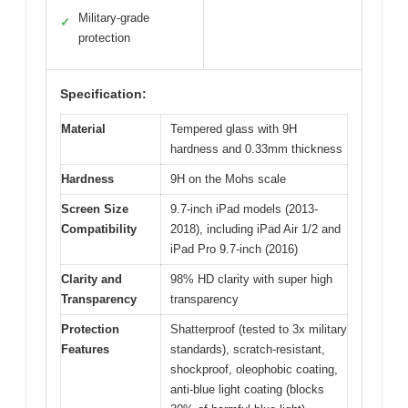
Military-grade
✓
protection
Specification:
Material
Tempered glass with 9H
hardness and 0.33mm thickness
Hardness
9H on the Mohs scale
Screen Size
9.7-inch iPad models (2013-
Compatibility
2018), including iPad Air 1/2 and
iPad Pro 9.7-inch (2016)
Clarity and
98% HD clarity with super high
Transparency
transparency
Protection
Shatterproof (tested to 3x military
Features
standards), scratch-resistant,
shockproof, oleophobic coating,
anti-blue light coating (blocks