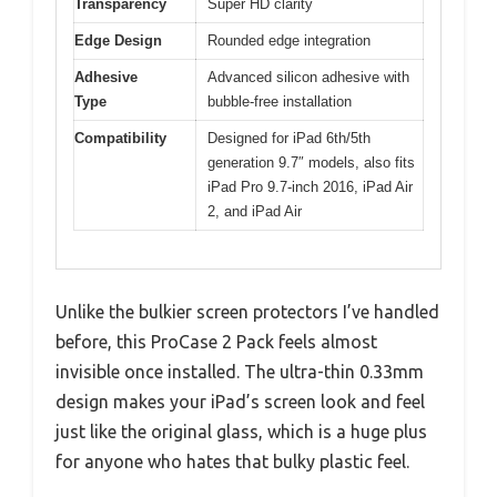
Transparency
Super HD clarity
Edge Design
Rounded edge integration
Adhesive
Advanced silicon adhesive with
Type
bubble-free installation
Compatibility
Designed for iPad 6th/5th
generation 9.7″ models, also fits
iPad Pro 9.7-inch 2016, iPad Air
2, and iPad Air
Unlike the bulkier screen protectors I’ve handled
before, this ProCase 2 Pack feels almost
invisible once installed. The ultra-thin 0.33mm
design makes your iPad’s screen look and feel
just like the original glass, which is a huge plus
for anyone who hates that bulky plastic feel.