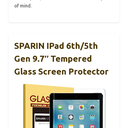
of mind.
SPARIN IPad 6th/5th
Gen 9.7″ Tempered
Glass Screen Protector