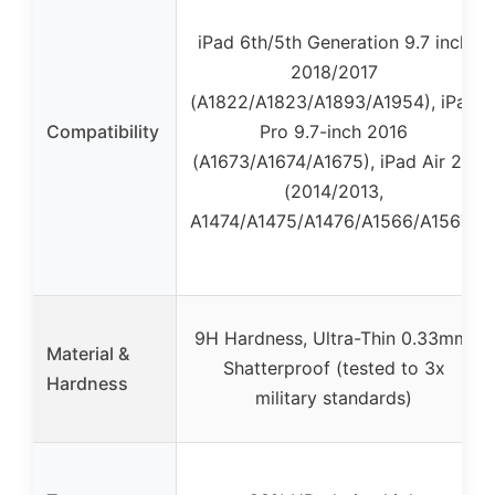
iPad 6th/5th Generation 9.7 inch
2018/2017
(A1822/A1823/A1893/A1954), iPad
Compatibility
Pro 9.7-inch 2016
(A1673/A1674/A1675), iPad Air 2/1
(2014/2013,
A1474/A1475/A1476/A1566/A1567)
9H Hardness, Ultra-Thin 0.33mm,
Material &
Shatterproof (tested to 3x
Hardness
military standards)