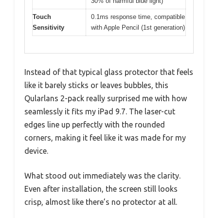
30% of harmful blue light)
Touch
0.1ms response time, compatible
Sensitivity
with Apple Pencil (1st generation)
Instead of that typical glass protector that feels
like it barely sticks or leaves bubbles, this
Qularlans 2-pack really surprised me with how
seamlessly it fits my iPad 9.7. The laser-cut
edges line up perfectly with the rounded
corners, making it feel like it was made for my
device.
What stood out immediately was the clarity.
Even after installation, the screen still looks
crisp, almost like there’s no protector at all.