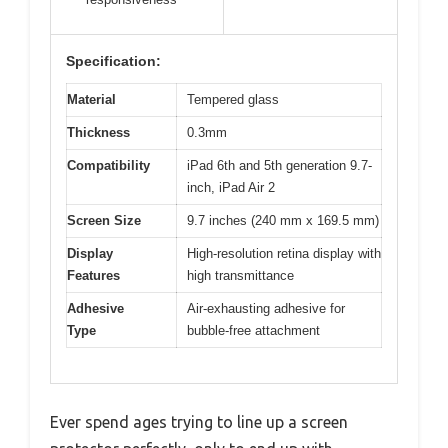
Specification:
Material
Tempered glass
Thickness
0.3mm
Compatibility
iPad 6th and 5th generation 9.7-
inch, iPad Air 2
Screen Size
9.7 inches (240 mm x 169.5 mm)
Display
High-resolution retina display with
Features
high transmittance
Adhesive
Air-exhausting adhesive for
Type
bubble-free attachment
Ever spend ages trying to line up a screen