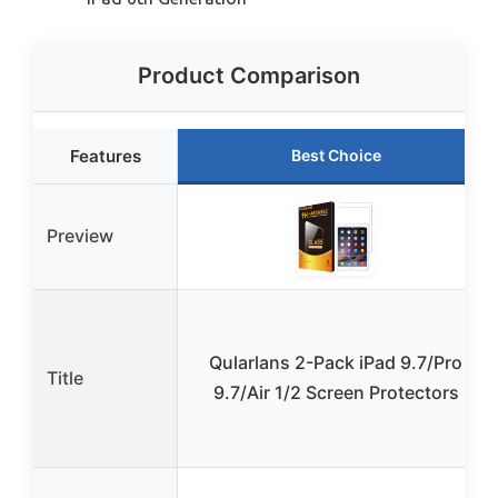
Product Comparison
Features
Best Choice
Preview
Qularlans 2-Pack iPad 9.7/Pro
Title
9.7/Air 1/2 Screen Protectors