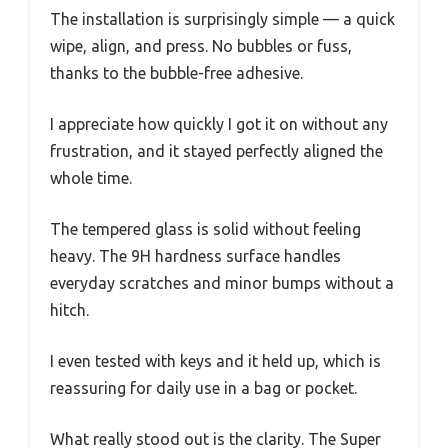
The installation is surprisingly simple — a quick
wipe, align, and press. No bubbles or fuss,
thanks to the bubble-free adhesive.
I appreciate how quickly I got it on without any
frustration, and it stayed perfectly aligned the
whole time.
The tempered glass is solid without feeling
heavy. The 9H hardness surface handles
everyday scratches and minor bumps without a
hitch.
I even tested with keys and it held up, which is
reassuring for daily use in a bag or pocket.
What really stood out is the clarity. The Super