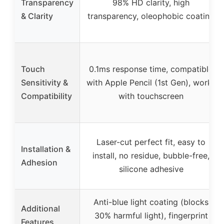
Transparency
98% HD clarity, high
& Clarity
transparency, oleophobic coating
Touch
0.1ms response time, compatible
Sensitivity &
with Apple Pencil (1st Gen), works
Compatibility
with touchscreen
Laser-cut perfect fit, easy to
Installation &
install, no residue, bubble-free,
Adhesion
silicone adhesive
Anti-blue light coating (blocks
Additional
30% harmful light), fingerprint
Features