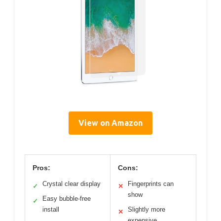
View on Amazon
Pros:
Cons:
Crystal clear display
Fingerprints can
✓
✕
show
Easy bubble-free
✓
install
Slightly more
✕
expensive