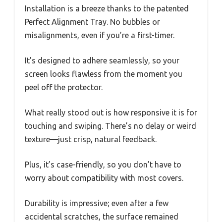
Installation is a breeze thanks to the patented
Perfect Alignment Tray. No bubbles or
misalignments, even if you’re a first-timer.
It’s designed to adhere seamlessly, so your
screen looks flawless from the moment you
peel off the protector.
What really stood out is how responsive it is for
touching and swiping. There’s no delay or weird
texture—just crisp, natural feedback.
Plus, it’s case-friendly, so you don’t have to
worry about compatibility with most covers.
Durability is impressive; even after a few
accidental scratches, the surface remained