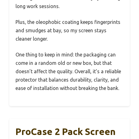
long work sessions.
Plus, the oleophobic coating keeps fingerprints
and smudges at bay, so my screen stays
cleaner longer.
One thing to keep in mind: the packaging can
come in a random old or new box, but that
doesn’t affect the quality. Overall, it’s a reliable
protector that balances durability, clarity, and
ease of installation without breaking the bank.
ProCase 2 Pack Screen