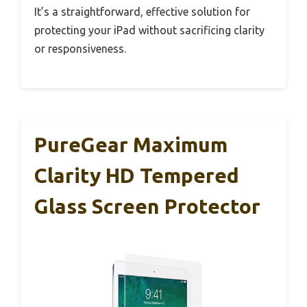
It’s a straightforward, effective solution for
protecting your iPad without sacrificing clarity
or responsiveness.
PureGear Maximum
Clarity HD Tempered
Glass Screen Protector