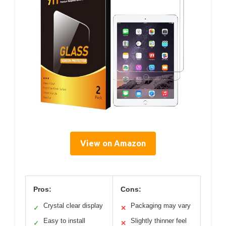
View on Amazon
Pros:
Cons:
Crystal clear display
Packaging may vary
✓
✕
Easy to install
Slightly thinner feel
✓
✕