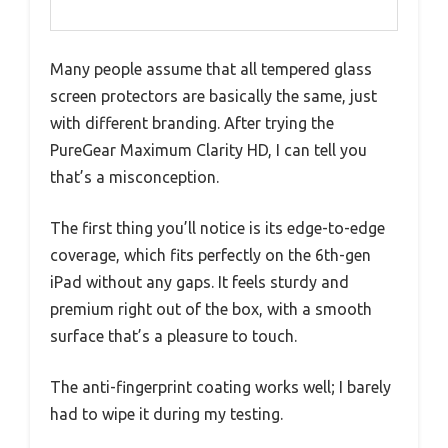
Many people assume that all tempered glass
screen protectors are basically the same, just
with different branding. After trying the
PureGear Maximum Clarity HD, I can tell you
that’s a misconception.
The first thing you’ll notice is its edge-to-edge
coverage, which fits perfectly on the 6th-gen
iPad without any gaps. It feels sturdy and
premium right out of the box, with a smooth
surface that’s a pleasure to touch.
The anti-fingerprint coating works well; I barely
had to wipe it during my testing.