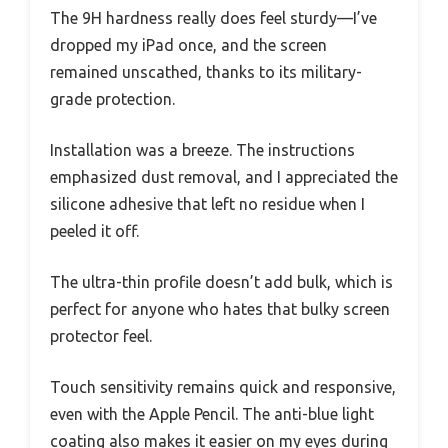
The 9H hardness really does feel sturdy—I’ve
dropped my iPad once, and the screen
remained unscathed, thanks to its military-
grade protection.
Installation was a breeze. The instructions
emphasized dust removal, and I appreciated the
silicone adhesive that left no residue when I
peeled it off.
The ultra-thin profile doesn’t add bulk, which is
perfect for anyone who hates that bulky screen
protector feel.
Touch sensitivity remains quick and responsive,
even with the Apple Pencil. The anti-blue light
coating also makes it easier on my eyes during