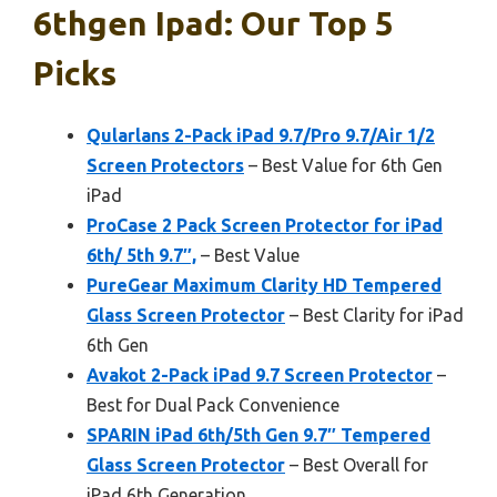
6thgen Ipad: Our Top 5
Picks
Qularlans 2-Pack iPad 9.7/Pro 9.7/Air 1/2
Screen Protectors
– Best Value for 6th Gen
iPad
ProCase 2 Pack Screen Protector for iPad
6th/ 5th 9.7″,
– Best Value
PureGear Maximum Clarity HD Tempered
Glass Screen Protector
– Best Clarity for iPad
6th Gen
Avakot 2-Pack iPad 9.7 Screen Protector
–
Best for Dual Pack Convenience
SPARIN iPad 6th/5th Gen 9.7″ Tempered
Glass Screen Protector
– Best Overall for
iPad 6th Generation