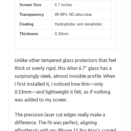
Screen Size
6.7 inches
Transparency
99.99% HD ultra-clear
Coating
Hydrophobic and oleophobic
Thickness
0.33mm
Unlike other tempered glass protectors that feel
thick or overly rigid, this Ailun 6.7″ glass has a
surprisingly sleek, almost invisible profile. When
I first installed it, I noticed how thin—only
0.33mm—and lightweight it felt, as if nothing
was added to my screen.
The precision laser cut edges really make a
difference. The fit was perfect, aligning
effortlessly with my iPhone 15 Pro Max’s curved