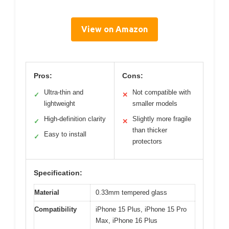
View on Amazon
Pros:
Cons:
Ultra-thin and
Not compatible with
✓
✕
lightweight
smaller models
High-definition clarity
Slightly more fragile
✓
✕
than thicker
Easy to install
✓
protectors
Specification:
Material
0.33mm tempered glass
Compatibility
iPhone 15 Plus, iPhone 15 Pro
Max, iPhone 16 Plus