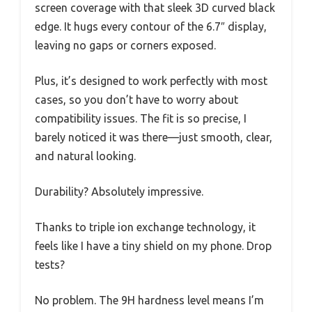
screen coverage with that sleek 3D curved black
edge. It hugs every contour of the 6.7″ display,
leaving no gaps or corners exposed.
Plus, it’s designed to work perfectly with most
cases, so you don’t have to worry about
compatibility issues. The fit is so precise, I
barely noticed it was there—just smooth, clear,
and natural looking.
Durability? Absolutely impressive.
Thanks to triple ion exchange technology, it
feels like I have a tiny shield on my phone. Drop
tests?
No problem. The 9H hardness level means I’m