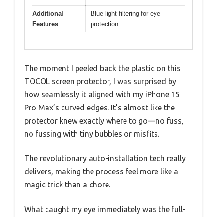
Additional
Blue light filtering for eye
Features
protection
The moment I peeled back the plastic on this
TOCOL screen protector, I was surprised by
how seamlessly it aligned with my iPhone 15
Pro Max’s curved edges. It’s almost like the
protector knew exactly where to go—no fuss,
no fussing with tiny bubbles or misfits.
The revolutionary auto-installation tech really
delivers, making the process feel more like a
magic trick than a chore.
What caught my eye immediately was the full-