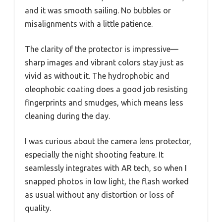
and it was smooth sailing. No bubbles or
misalignments with a little patience.
The clarity of the protector is impressive—
sharp images and vibrant colors stay just as
vivid as without it. The hydrophobic and
oleophobic coating does a good job resisting
fingerprints and smudges, which means less
cleaning during the day.
I was curious about the camera lens protector,
especially the night shooting feature. It
seamlessly integrates with AR tech, so when I
snapped photos in low light, the flash worked
as usual without any distortion or loss of
quality.