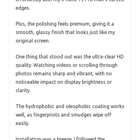
edges.
Plus, the polishing feels premium, giving it a
smooth, glassy finish that looks just like my
original screen.
One thing that stood out was the ultra-clear HD
quality. Watching videos or scrolling through
photos remains sharp and vibrant, with no
noticeable impact on display brightness or
clarity.
The hydrophobic and oleophobic coating works
well, as fingerprints and smudges wipe off
easily.
Installation was a breeze. I followed the