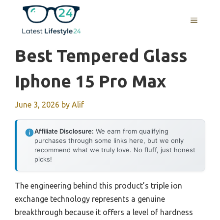
Skip
to
MENU
content
Best Tempered Glass
Iphone 15 Pro Max
June 3, 2026
by
Alif
Affiliate Disclosure:
We earn from qualifying
purchases through some links here, but we only
recommend what we truly love. No fluff, just honest
picks!
The engineering behind this product’s triple ion
exchange technology represents a genuine
breakthrough because it offers a level of hardness