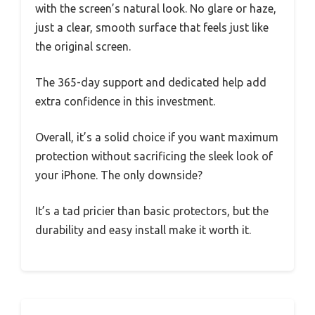
with the screen’s natural look. No glare or haze,
just a clear, smooth surface that feels just like
the original screen.
The 365-day support and dedicated help add
extra confidence in this investment.
Overall, it’s a solid choice if you want maximum
protection without sacrificing the sleek look of
your iPhone. The only downside?
It’s a tad pricier than basic protectors, but the
durability and easy install make it worth it.