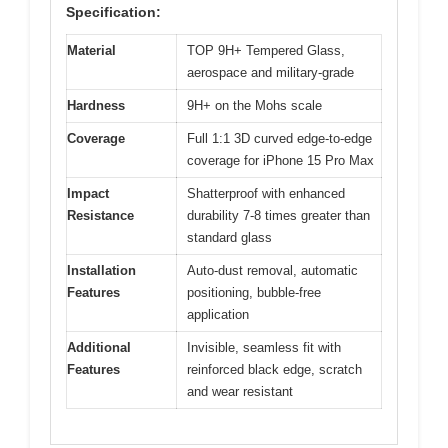
Specification:
Material
TOP 9H+ Tempered Glass,
aerospace and military-grade
Hardness
9H+ on the Mohs scale
Coverage
Full 1:1 3D curved edge-to-edge
coverage for iPhone 15 Pro Max
Impact
Shatterproof with enhanced
Resistance
durability 7-8 times greater than
standard glass
Installation
Auto-dust removal, automatic
Features
positioning, bubble-free
application
Additional
Invisible, seamless fit with
Features
reinforced black edge, scratch
and wear resistant