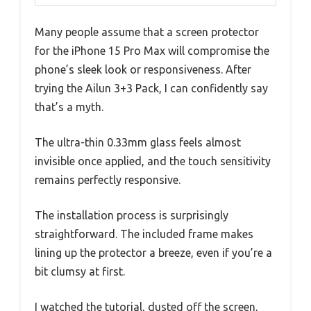
Many people assume that a screen protector
for the iPhone 15 Pro Max will compromise the
phone’s sleek look or responsiveness. After
trying the Ailun 3+3 Pack, I can confidently say
that’s a myth.
The ultra-thin 0.33mm glass feels almost
invisible once applied, and the touch sensitivity
remains perfectly responsive.
The installation process is surprisingly
straightforward. The included frame makes
lining up the protector a breeze, even if you’re a
bit clumsy at first.
I watched the tutorial, dusted off the screen,