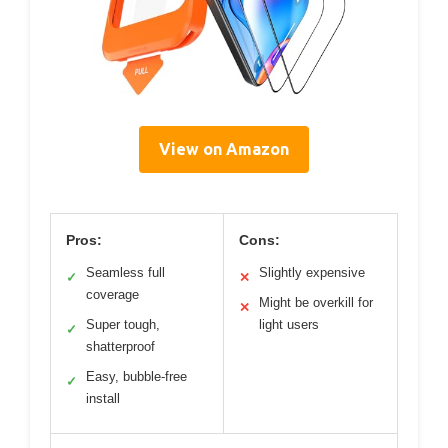
View on Amazon
Pros:
Cons:
Seamless full
Slightly expensive
✓
✕
coverage
Might be overkill for
✕
Super tough,
light users
✓
shatterproof
Easy, bubble-free
✓
install