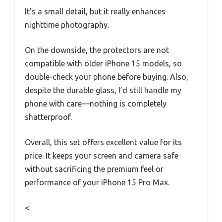
It’s a small detail, but it really enhances
nighttime photography.
On the downside, the protectors are not
compatible with older iPhone 15 models, so
double-check your phone before buying. Also,
despite the durable glass, I’d still handle my
phone with care—nothing is completely
shatterproof.
Overall, this set offers excellent value for its
price. It keeps your screen and camera safe
without sacrificing the premium feel or
performance of your iPhone 15 Pro Max.
<