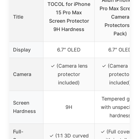
Ailun iPhone 15
TOCOL for iPhone
Pro Max Screen 
15 Pro Max
Title
Camera
Screen Protector
Protectors (3
9H Hardness
Pack)
Display
6.7″ OLED
6.7″ OLED
✓ (Camera lens
✓ (Camera lens
Camera
protector
protector
included)
included)
Tempered glass
Screen
9H
with unspecifie
Hardness
hardness
Full-
✓ (Full coverag
✓ (1:1 3D curved