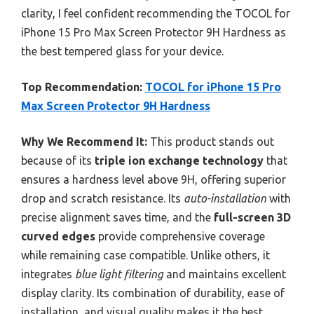
clarity, I feel confident recommending the TOCOL for
iPhone 15 Pro Max Screen Protector 9H Hardness as
the best tempered glass for your device.
Top Recommendation:
TOCOL for iPhone 15 Pro
Max Screen Protector 9H Hardness
Why We Recommend It:
This product stands out
because of its
triple ion exchange technology
that
ensures a hardness level above 9H, offering superior
drop and scratch resistance. Its
auto-installation
with
precise alignment saves time, and the
full-screen 3D
curved edges
provide comprehensive coverage
while remaining case compatible. Unlike others, it
integrates
blue light filtering
and maintains excellent
display clarity. Its combination of durability, ease of
installation, and visual quality makes it the best