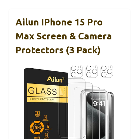
Ailun IPhone 15 Pro
Max Screen & Camera
Protectors (3 Pack)