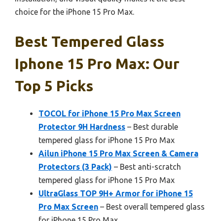
choice for the iPhone 15 Pro Max.
Best Tempered Glass
Iphone 15 Pro Max: Our
Top 5 Picks
TOCOL for iPhone 15 Pro Max Screen
Protector 9H Hardness
– Best durable
tempered glass for iPhone 15 Pro Max
Ailun iPhone 15 Pro Max Screen & Camera
Protectors (3 Pack)
– Best anti-scratch
tempered glass for iPhone 15 Pro Max
UltraGlass TOP 9H+ Armor for iPhone 15
Pro Max Screen
– Best overall tempered glass
for iPhone 15 Pro Max