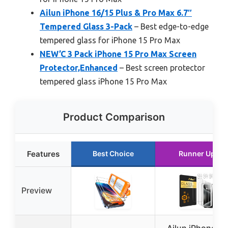
Ailun iPhone 16/15 Plus & Pro Max 6.7″
Tempered Glass 3-Pack
– Best edge-to-edge
tempered glass for iPhone 15 Pro Max
NEW’C 3 Pack iPhone 15 Pro Max Screen
Protector,Enhanced
– Best screen protector
tempered glass iPhone 15 Pro Max
Product Comparison
Features
Best Choice
Runner Up
Preview