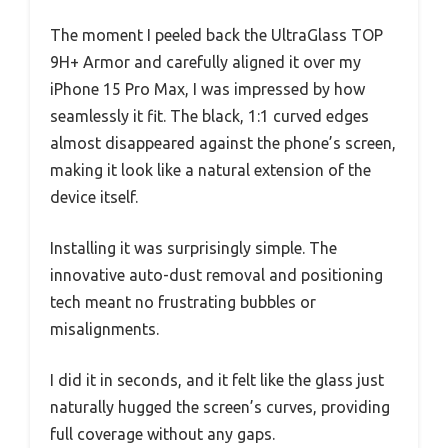
The moment I peeled back the UltraGlass TOP
9H+ Armor and carefully aligned it over my
iPhone 15 Pro Max, I was impressed by how
seamlessly it fit. The black, 1:1 curved edges
almost disappeared against the phone’s screen,
making it look like a natural extension of the
device itself.
Installing it was surprisingly simple. The
innovative auto-dust removal and positioning
tech meant no frustrating bubbles or
misalignments.
I did it in seconds, and it felt like the glass just
naturally hugged the screen’s curves, providing
full coverage without any gaps.