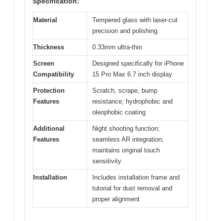
Specification:
Material
Tempered glass with laser-cut
precision and polishing
Thickness
0.33mm ultra-thin
Screen
Designed specifically for iPhone
Compatibility
15 Pro Max 6.7 inch display
Protection
Scratch, scrape, bump
Features
resistance; hydrophobic and
oleophobic coating
Additional
Night shooting function;
Features
seamless AR integration;
maintains original touch
sensitivity
Installation
Includes installation frame and
tutorial for dust removal and
proper alignment