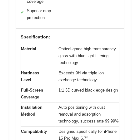
coverage
Superior drop
✓
protection
Specification:
Material
Optical-grade high-transparency
glass with blue light filtering
technology
Hardness
Exceeds 9H via triple ion
Level
exchange technology
Full-Screen
1:1 3D curved black edge design
Coverage
Installation
Auto positioning with dust
Method
removal and adsorption
technology, success rate 99.99%
Compatibility
Designed specifically for iPhone
15 Pro Max 6.7″