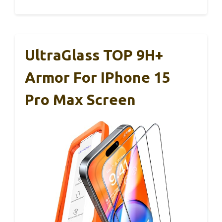
UltraGlass TOP 9H+
Armor For IPhone 15
Pro Max Screen