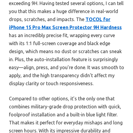
exceeding 9H. Having tested several options, I can tell
you that this makes a huge difference in real-world
drops, scratches, and impacts. The
TOCOL for
iPhone 15 Pro Max Screen Protector 9H Hardness
has an incredibly precise fit, wrapping every curve
with its 1:1 full-screen coverage and black edge
design, which means no dust or scratches can sneak
in. Plus, the auto-installation feature is surprisingly
easy—align, press, and you’re done. It was smooth to
apply, and the high transparency didn’t affect my
display clarity or touch responsiveness.
Compared to other options, it’s the only one that
combines military-grade drop protection with quick,
foolproof installation and a built-in blue light filter.
That makes it perfect for everyday mishaps and long
screen hours. With its impressive durability and