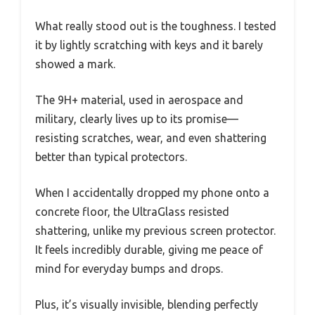
What really stood out is the toughness. I tested
it by lightly scratching with keys and it barely
showed a mark.
The 9H+ material, used in aerospace and
military, clearly lives up to its promise—
resisting scratches, wear, and even shattering
better than typical protectors.
When I accidentally dropped my phone onto a
concrete floor, the UltraGlass resisted
shattering, unlike my previous screen protector.
It feels incredibly durable, giving me peace of
mind for everyday bumps and drops.
Plus, it’s visually invisible, blending perfectly