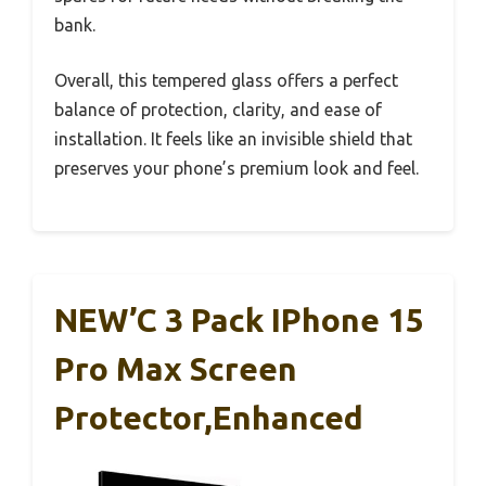
bank.
Overall, this tempered glass offers a perfect
balance of protection, clarity, and ease of
installation. It feels like an invisible shield that
preserves your phone’s premium look and feel.
NEW’C 3 Pack IPhone 15
Pro Max Screen
Protector,Enhanced