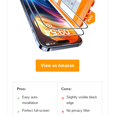
View on Amazon
Pros:
Cons:
Easy auto-
Slightly visible black
✓
✕
installation
edge
Perfect full-screen
No privacy filter
✓
✕