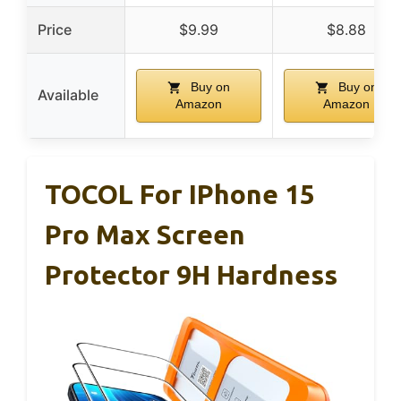
Price
$9.99
$8.88
Buy on
Buy on
Available
Amazon
Amazon
TOCOL For IPhone 15
Pro Max Screen
Protector 9H Hardness