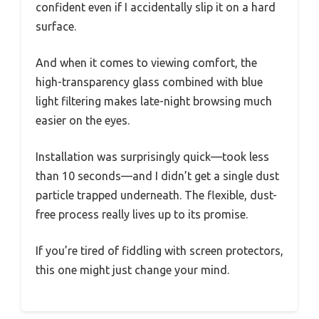
confident even if I accidentally slip it on a hard
surface.
And when it comes to viewing comfort, the
high-transparency glass combined with blue
light filtering makes late-night browsing much
easier on the eyes.
Installation was surprisingly quick—took less
than 10 seconds—and I didn’t get a single dust
particle trapped underneath. The flexible, dust-
free process really lives up to its promise.
If you’re tired of fiddling with screen protectors,
this one might just change your mind.