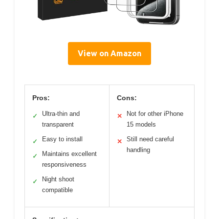
View on Amazon
Pros:
Cons:
Ultra-thin and
Not for other iPhone
✓
✕
transparent
15 models
Easy to install
Still need careful
✓
✕
handling
Maintains excellent
✓
responsiveness
Night shoot
✓
compatible