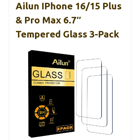
Ailun IPhone 16/15 Plus
& Pro Max 6.7″
Tempered Glass 3-Pack