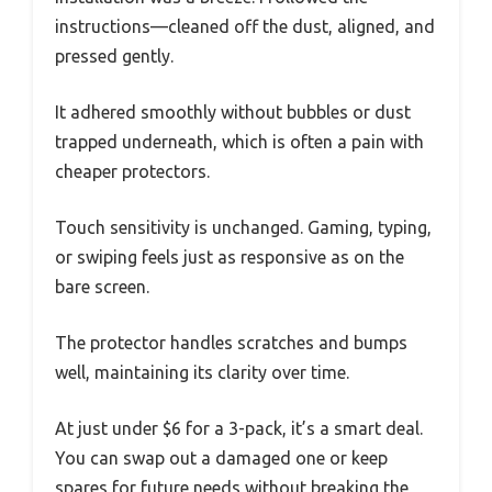
instructions—cleaned off the dust, aligned, and
pressed gently.
It adhered smoothly without bubbles or dust
trapped underneath, which is often a pain with
cheaper protectors.
Touch sensitivity is unchanged. Gaming, typing,
or swiping feels just as responsive as on the
bare screen.
The protector handles scratches and bumps
well, maintaining its clarity over time.
At just under $6 for a 3-pack, it’s a smart deal.
You can swap out a damaged one or keep
spares for future needs without breaking the