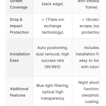
Screen
with installation
black edge)
Coverage
frame)
Drop &
✓ (Triple ion
✓ (Scratch,
Impact
exchange
scrape, bump
Protection
technology)
protection)
Auto positioning,
Includes
Installation
dust removal, high
installation frame
Ease
success rate
easy to install
(99.99%)
with tutorial
Night shooting
Blue light filtering,
Additional
function,
optical high
Features
oleophobic
transparency
coating