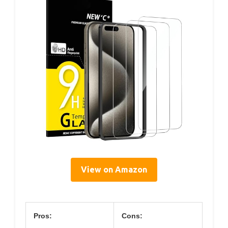
View on Amazon
Pros:
Cons: