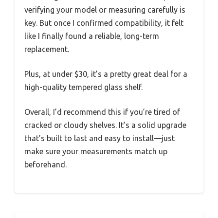
verifying your model or measuring carefully is
key. But once I confirmed compatibility, it felt
like I finally found a reliable, long-term
replacement.
Plus, at under $30, it’s a pretty great deal for a
high-quality tempered glass shelf.
Overall, I’d recommend this if you’re tired of
cracked or cloudy shelves. It’s a solid upgrade
that’s built to last and easy to install—just
make sure your measurements match up
beforehand.