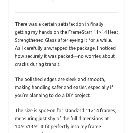
There was a certain satisfaction in finally
getting my hands on the FrameStarr 11×14 Heat
Strengthened Glass after eyeing it for a while.
As I carefully unwrapped the package, I noticed
how securely it was packed—no worries about
cracks during transit.
The polished edges are sleek and smooth,
making handling safer and easier, especially if
you’re planning to do a DIY project.
The size is spot-on for standard 11×14 frames,
measuring just shy of the full dimensions at
10.9″x13.9″. It fit perfectly into my frame