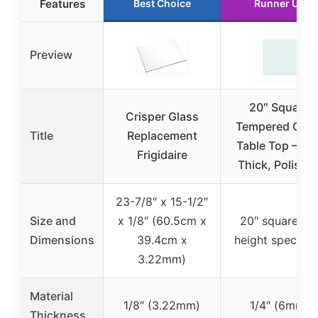
Features
Best Choice
Runner Up
Preview
20″ Square
Crisper Glass
Tempered Glas
Title
Replacement
Table Top – 1/4
Frigidaire
Thick, Polishe
23-7/8″ x 15-1/2″
Size and
x 1/8″ (60.5cm x
20″ square (n
Dimensions
39.4cm x
height specifie
3.22mm)
Material
1/8″ (3.22mm)
1/4″ (6mm)
Thickness