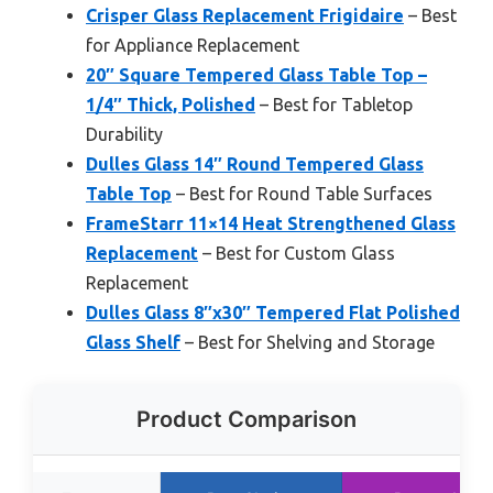
Crisper Glass Replacement Frigidaire
– Best
for Appliance Replacement
20″ Square Tempered Glass Table Top –
1/4″ Thick, Polished
– Best for Tabletop
Durability
Dulles Glass 14″ Round Tempered Glass
Table Top
– Best for Round Table Surfaces
FrameStarr 11×14 Heat Strengthened Glass
Replacement
– Best for Custom Glass
Replacement
Dulles Glass 8″x30″ Tempered Flat Polished
Glass Shelf
– Best for Shelving and Storage
Product Comparison