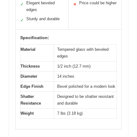
Elegant beveled
Price could be higher
✓
✕
edges
Sturdy and durable
✓
Specification:
Material
Tempered glass with beveled
edges
Thickness
1/2 inch (12.7 mm)
Diameter
14 inches
Edge Finish
Bevel polished for a modern look
Shatter
Designed to be shatter resistant
Resistance
and durable
Weight
7 lbs (3.18 kg)