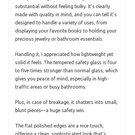
substantial without feeling bulky. It’s clearly
made with quality in mind, and you can tell it’s
designed to handle a variety of uses, from
displaying your favorite books to holding your
precious jewelry or bathroom essentials.
Handling it, I appreciated how lightweight yet
solid it feels. The tempered safety glass is four
to five times stronger than normal glass, which
gives you peace of mind, especially in high-
traffic areas or busy bathrooms.
Plus, in case of breakage, it shatters into small,
blunt pieces—a huge safety win.
The flat polished edges are a nice touch,
offering a clean, sophisticated look that’s