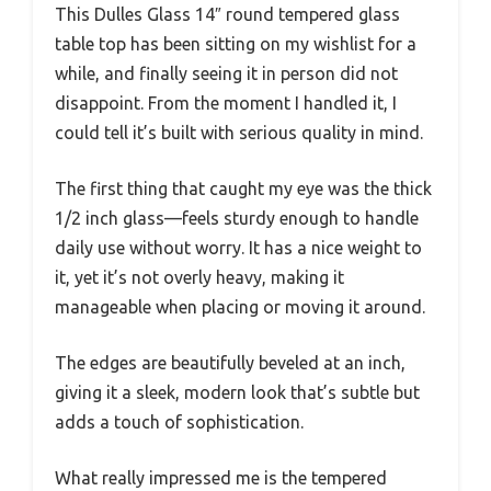
This Dulles Glass 14″ round tempered glass
table top has been sitting on my wishlist for a
while, and finally seeing it in person did not
disappoint. From the moment I handled it, I
could tell it’s built with serious quality in mind.
The first thing that caught my eye was the thick
1/2 inch glass—feels sturdy enough to handle
daily use without worry. It has a nice weight to
it, yet it’s not overly heavy, making it
manageable when placing or moving it around.
The edges are beautifully beveled at an inch,
giving it a sleek, modern look that’s subtle but
adds a touch of sophistication.
What really impressed me is the tempered