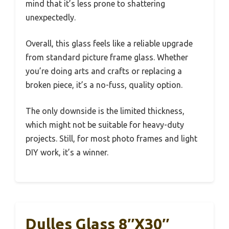
mind that it’s less prone to shattering
unexpectedly.
Overall, this glass feels like a reliable upgrade
from standard picture frame glass. Whether
you’re doing arts and crafts or replacing a
broken piece, it’s a no-fuss, quality option.
The only downside is the limited thickness,
which might not be suitable for heavy-duty
projects. Still, for most photo frames and light
DIY work, it’s a winner.
Dulles Glass 8″x30″