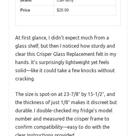
Brand
CalPalmy
Price
$28.99
At first glance, I didn’t expect much from a
glass shelf, but then I noticed how sturdy and
clear this Crisper Glass Replacement felt in my
hands. It’s surprisingly lightweight yet feels
solid—like it could take a few knocks without
cracking.
The size is spot-on at 23-7/8″ by 15-1/2″, and
the thickness of just 1/8″ makes it discreet but
durable. I double-checked my fridge’s model
number and measured the crisper frame to
confirm compatibility—easy to do with the
clear instructions provided.