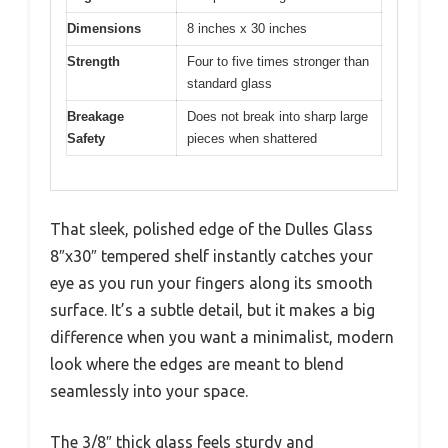
Dimensions
8 inches x 30 inches
Strength
Four to five times stronger than
standard glass
Breakage
Does not break into sharp large
Safety
pieces when shattered
That sleek, polished edge of the Dulles Glass
8″x30″ tempered shelf instantly catches your
eye as you run your fingers along its smooth
surface. It’s a subtle detail, but it makes a big
difference when you want a minimalist, modern
look where the edges are meant to blend
seamlessly into your space.
The 3/8″ thick glass feels sturdy and