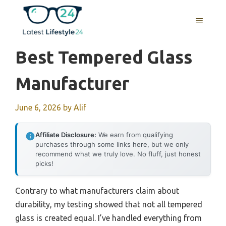
Skip
to
MENU
content
Best Tempered Glass
Manufacturer
June 6, 2026
by
Alif
Affiliate Disclosure:
We earn from qualifying
purchases through some links here, but we only
recommend what we truly love. No fluff, just honest
picks!
Contrary to what manufacturers claim about
durability, my testing showed that not all tempered
glass is created equal. I’ve handled everything from