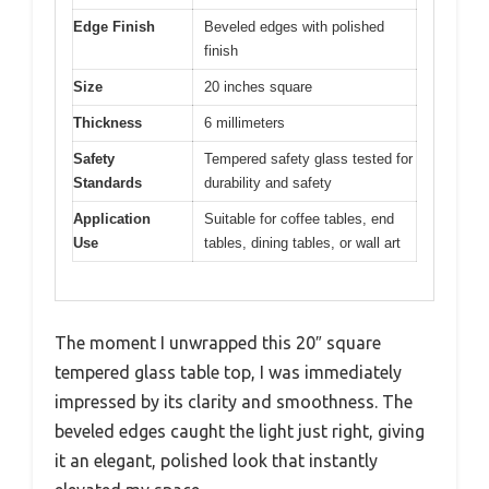
Edge Finish
Beveled edges with polished
finish
Size
20 inches square
Thickness
6 millimeters
Safety
Tempered safety glass tested for
Standards
durability and safety
Application
Suitable for coffee tables, end
Use
tables, dining tables, or wall art
The moment I unwrapped this 20″ square
tempered glass table top, I was immediately
impressed by its clarity and smoothness. The
beveled edges caught the light just right, giving
it an elegant, polished look that instantly