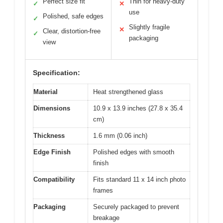
Perfect size fit
Thin for heavy-duty
✓
✕
use
Polished, safe edges
✓
Slightly fragile
✕
Clear, distortion-free
✓
packaging
view
Specification:
Material
Heat strengthened glass
Dimensions
10.9 x 13.9 inches (27.8 x 35.4
cm)
Thickness
1.6 mm (0.06 inch)
Edge Finish
Polished edges with smooth
finish
Compatibility
Fits standard 11 x 14 inch photo
frames
Packaging
Securely packaged to prevent
breakage