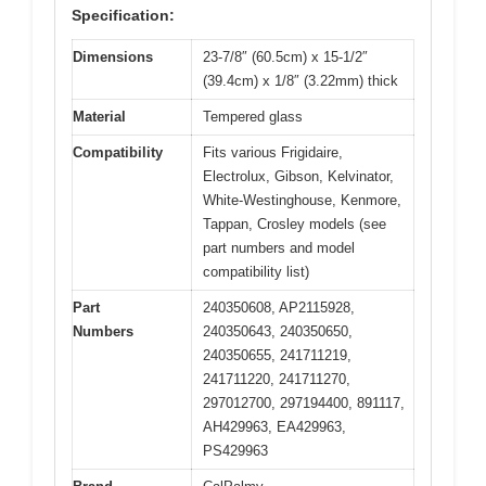
Specification:
Dimensions
23-7/8″ (60.5cm) x 15-1/2″
(39.4cm) x 1/8″ (3.22mm) thick
Material
Tempered glass
Compatibility
Fits various Frigidaire,
Electrolux, Gibson, Kelvinator,
White-Westinghouse, Kenmore,
Tappan, Crosley models (see
part numbers and model
compatibility list)
Part
240350608, AP2115928,
Numbers
240350643, 240350650,
240350655, 241711219,
241711220, 241711270,
297012700, 297194400, 891117,
AH429963, EA429963,
PS429963