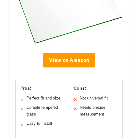
View on Amazon
Pros:
Cons:
Perfect fit and size
Not universal fit
✓
✕
Durable tempered
Needs precise
✓
✕
glass
measurement
Easy to install
✓