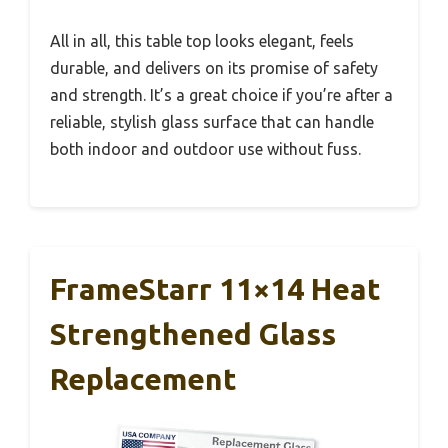
All in all, this table top looks elegant, feels
durable, and delivers on its promise of safety
and strength. It’s a great choice if you’re after a
reliable, stylish glass surface that can handle
both indoor and outdoor use without fuss.
FrameStarr 11×14 Heat
Strengthened Glass
Replacement