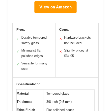
View on Amazon
Pros:
Cons:
Durable tempered
Hardware brackets
✓
✕
safety glass
not included
Minimalist flat
Slightly pricey at
✓
✕
polished edges
$34.95
Versatile for many
✓
uses
Specification:
Material
Tempered glass
Thickness
3/8 inch (9.5 mm)
Edge Finish
Flat polished edges