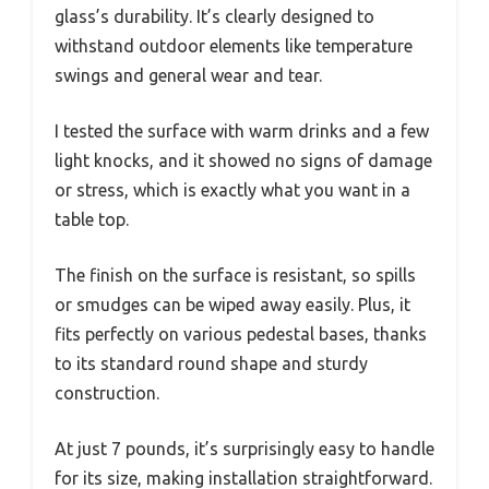
glass’s durability. It’s clearly designed to
withstand outdoor elements like temperature
swings and general wear and tear.
I tested the surface with warm drinks and a few
light knocks, and it showed no signs of damage
or stress, which is exactly what you want in a
table top.
The finish on the surface is resistant, so spills
or smudges can be wiped away easily. Plus, it
fits perfectly on various pedestal bases, thanks
to its standard round shape and sturdy
construction.
At just 7 pounds, it’s surprisingly easy to handle
for its size, making installation straightforward.