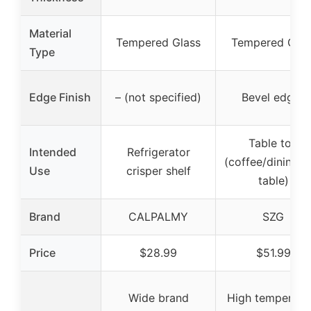
Material
Tempered Glass
Tempered Glas
Type
Edge Finish
– (not specified)
Bevel edges
Table top
Intended
Refrigerator
(coffee/dining/
Use
crisper shelf
table)
Brand
CALPALMY
SZG
Price
$28.99
$51.99
Wide brand
High temperatu