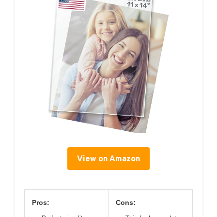
View on Amazon
Pros:
Cons: