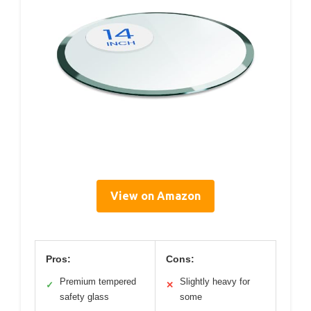
View on Amazon
Pros:
Cons:
Premium tempered
Slightly heavy for
✓
✕
safety glass
some