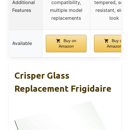
Additional
compatibility,
tempered, scrat
Features
multiple model
resistant, elega
replacements
look
Buy on
Buy on
Available
Amazon
Amazon
Crisper Glass
Replacement Frigidaire