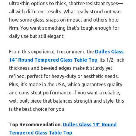
ultra-thin options to thick, shatter-resistant types—
all with different results. What really stood out was
how some glass snaps on impact and others hold
firm. You want something that’s tough enough for
daily use but still elegant.
From this experience, I recommend the
Dulles Glass
14″ Round Tempered Glass Table Top
. Its 1/2-inch
thickness and beveled edges make it sturdy yet
refined, perfect for heavy-duty or aesthetic needs.
Plus, it’s made in the USA, which guarantees quality
and consistent performance. If you want a reliable,
well-built piece that balances strength and style, this
is the best choice for you.
Top Recommendation:
Dulles Glass 14″ Round
Tempered Glass Table Top