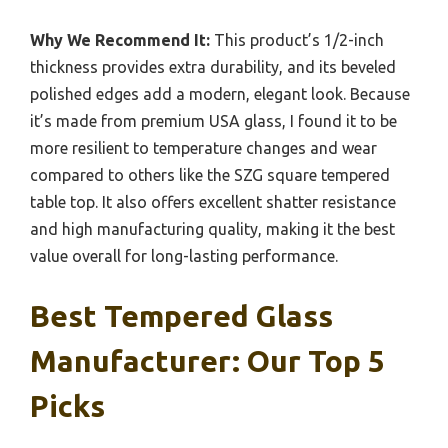
Why We Recommend It:
This product’s 1/2-inch
thickness provides extra durability, and its beveled
polished edges add a modern, elegant look. Because
it’s made from premium USA glass, I found it to be
more resilient to temperature changes and wear
compared to others like the SZG square tempered
table top. It also offers excellent shatter resistance
and high manufacturing quality, making it the best
value overall for long-lasting performance.
Best Tempered Glass
Manufacturer: Our Top 5
Picks