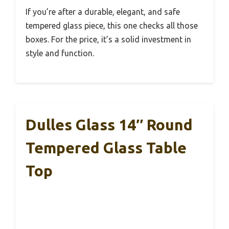
If you’re after a durable, elegant, and safe
tempered glass piece, this one checks all those
boxes. For the price, it’s a solid investment in
style and function.
Dulles Glass 14″ Round
Tempered Glass Table
Top