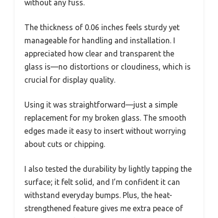
without any fuss.
The thickness of 0.06 inches feels sturdy yet
manageable for handling and installation. I
appreciated how clear and transparent the
glass is—no distortions or cloudiness, which is
crucial for display quality.
Using it was straightforward—just a simple
replacement for my broken glass. The smooth
edges made it easy to insert without worrying
about cuts or chipping.
I also tested the durability by lightly tapping the
surface; it felt solid, and I’m confident it can
withstand everyday bumps. Plus, the heat-
strengthened feature gives me extra peace of