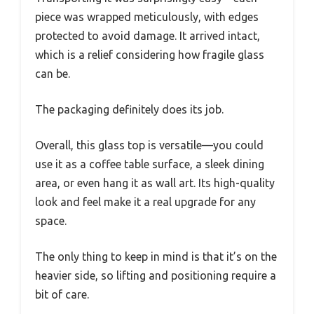
piece was wrapped meticulously, with edges
protected to avoid damage. It arrived intact,
which is a relief considering how fragile glass
can be.
The packaging definitely does its job.
Overall, this glass top is versatile—you could
use it as a coffee table surface, a sleek dining
area, or even hang it as wall art. Its high-quality
look and feel make it a real upgrade for any
space.
The only thing to keep in mind is that it’s on the
heavier side, so lifting and positioning require a
bit of care.