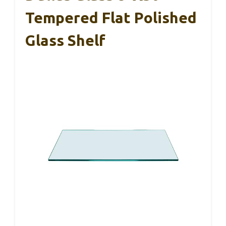
Tempered Flat Polished
Glass Shelf