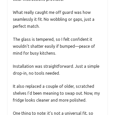
What really caught me off guard was how
seamlessly it fit. No wobbling or gaps, just a
perfect match.
The glass is tempered, so I felt confident it
wouldn’t shatter easily if bumped—peace of
mind for busy kitchens.
Installation was straightforward. Just a simple
drop-in, no tools needed.
It also replaced a couple of older, scratched
shelves I’d been meaning to swap out. Now, my
fridge looks cleaner and more polished.
One thing to note: it’s not a universal fit, so