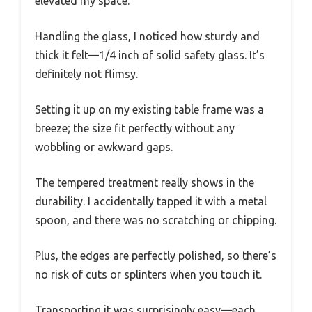
elevated my space.
Handling the glass, I noticed how sturdy and
thick it felt—1/4 inch of solid safety glass. It’s
definitely not flimsy.
Setting it up on my existing table frame was a
breeze; the size fit perfectly without any
wobbling or awkward gaps.
The tempered treatment really shows in the
durability. I accidentally tapped it with a metal
spoon, and there was no scratching or chipping.
Plus, the edges are perfectly polished, so there’s
no risk of cuts or splinters when you touch it.
Transporting it was surprisingly easy—each