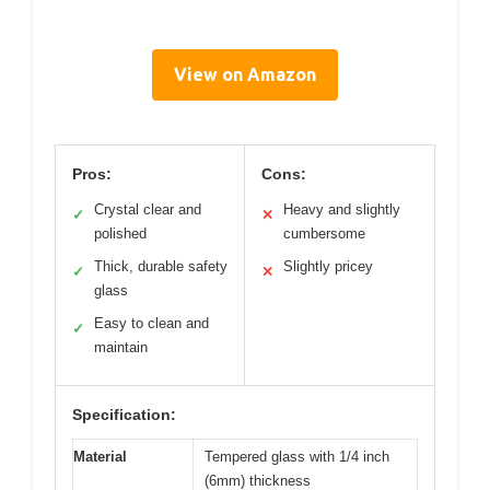
View on Amazon
Pros:
Cons:
Crystal clear and
Heavy and slightly
✓
✕
polished
cumbersome
Thick, durable safety
Slightly pricey
✓
✕
glass
Easy to clean and
✓
maintain
Specification:
Material
Tempered glass with 1/4 inch
(6mm) thickness