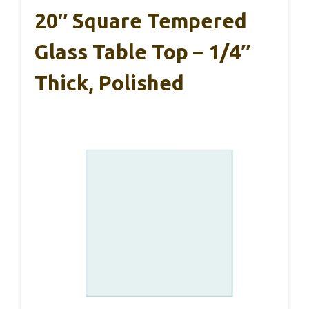
20″ Square Tempered
Glass Table Top – 1/4″
Thick, Polished