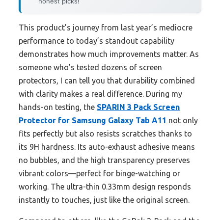
honest picks!
This product’s journey from last year’s mediocre
performance to today’s standout capability
demonstrates how much improvements matter. As
someone who’s tested dozens of screen
protectors, I can tell you that durability combined
with clarity makes a real difference. During my
hands-on testing, the
SPARIN 3 Pack Screen
Protector for Samsung Galaxy Tab A11
not only
fits perfectly but also resists scratches thanks to
its 9H hardness. Its auto-exhaust adhesive means
no bubbles, and the high transparency preserves
vibrant colors—perfect for binge-watching or
working. The ultra-thin 0.33mm design responds
instantly to touches, just like the original screen.