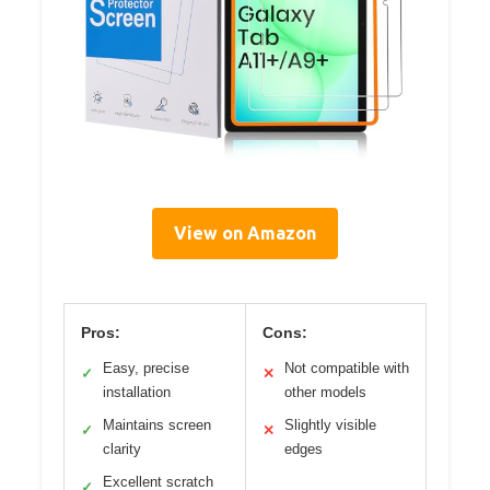
View on Amazon
Pros:
Cons:
Easy, precise
Not compatible with
✓
✕
installation
other models
Maintains screen
Slightly visible
✓
✕
clarity
edges
Excellent scratch
✓