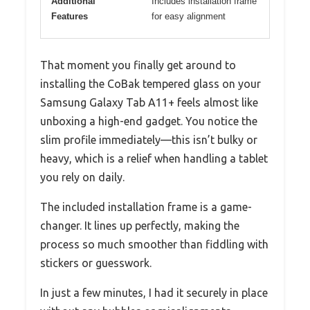
Additional
Includes installation frame
Features
for easy alignment
That moment you finally get around to
installing the CoBak tempered glass on your
Samsung Galaxy Tab A11+ feels almost like
unboxing a high-end gadget. You notice the
slim profile immediately—this isn’t bulky or
heavy, which is a relief when handling a tablet
you rely on daily.
The included installation frame is a game-
changer. It lines up perfectly, making the
process so much smoother than fiddling with
stickers or guesswork.
In just a few minutes, I had it securely in place