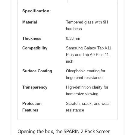
Specification:
Material
Tempered glass with 9H
hardness
Thickness
0.33mm
Compatibility
Samsung Galaxy Tab A11
Plus and Tab A9 Plus 11
inch
Surface Coating
Oleophobic coating for
fingerprint resistance
Transparency
High-definition clarity for
immersive viewing
Protection
Scratch, crack, and wear
Features
resistance
Opening the box, the SPARIN 2 Pack Screen