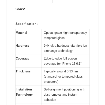
Cons:
Specification:
Material
Optical-grade high-transparency
tempered glass
Hardness
9H+ ultra hardness via triple ion-
exchange technology
Coverage
Edge-to-edge full screen
coverage for iPhone 15 6.1″
Thickness
Typically around 0.33mm
(standard for tempered glass
protectors)
Installation
Self-alignment positioning with
Technology
dust removal and instant
adhesion