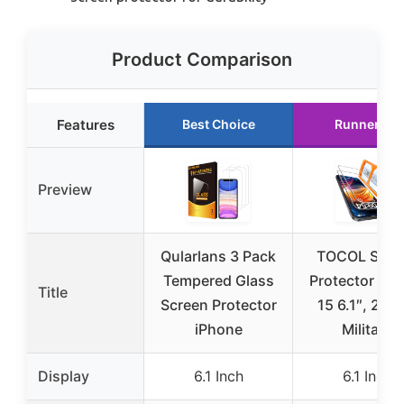
Product Comparison
Features
Best Choice
Runner Up
Preview
Qularlans 3 Pack
TOCOL Scre
Tempered Glass
Protector iPh
Title
Screen Protector
15 6.1″, 2 Pa
iPhone
Military
Display
6.1 Inch
6.1 Inch