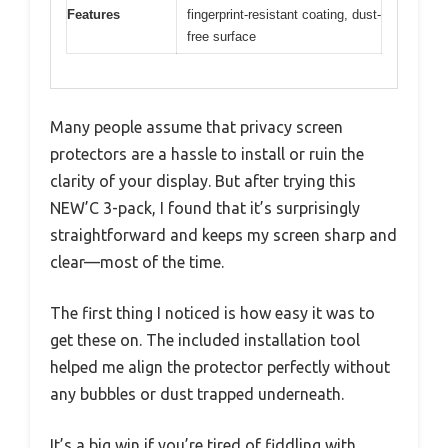
Features
fingerprint-resistant coating, dust-
free surface
Many people assume that privacy screen
protectors are a hassle to install or ruin the
clarity of your display. But after trying this
NEW’C 3-pack, I found that it’s surprisingly
straightforward and keeps my screen sharp and
clear—most of the time.
The first thing I noticed is how easy it was to
get these on. The included installation tool
helped me align the protector perfectly without
any bubbles or dust trapped underneath.
It’s a big win if you’re tired of fiddling with