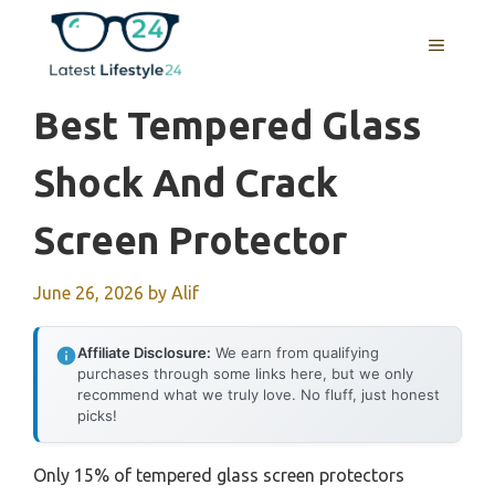
Skip
to
MENU
content
Best Tempered Glass
Shock And Crack
Screen Protector
June 26, 2026
by
Alif
Affiliate Disclosure:
We earn from qualifying
purchases through some links here, but we only
recommend what we truly love. No fluff, just honest
picks!
Only 15% of tempered glass screen protectors