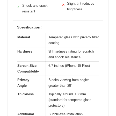
Slight tint reduces
✕
Shock and crack
✓
brightness
resistant
Specification:
Material
Tempered glass with privacy filter
coating
Hardness
9H hardness rating for scratch
and shock resistance
Screen Size
6.7 inches (iPhone 15 Plus)
Compatibility
Privacy
Blocks viewing from angles
Angle
greater than 28°
Thickness
Typically around 0.33mm
(standard for tempered glass
protectors)
Additional
Bubble-free installation,