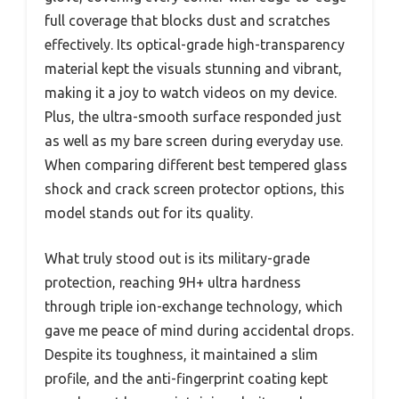
full coverage that blocks dust and scratches
effectively. Its optical-grade high-transparency
material kept the visuals stunning and vibrant,
making it a joy to watch videos on my device.
Plus, the ultra-smooth surface responded just
as well as my bare screen during everyday use.
When comparing different best tempered glass
shock and crack screen protector options, this
model stands out for its quality.
What truly stood out is its military-grade
protection, reaching 9H+ ultra hardness
through triple ion-exchange technology, which
gave me peace of mind during accidental drops.
Despite its toughness, it maintained a slim
profile, and the anti-fingerprint coating kept