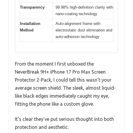
Transparency
99.98% high-definition clarity with
nano-coating technology
Installation
Auto-alignment frame with
Method
electrostatic dust elimination and
auto-adhesion technology
From the moment I first unboxed the
NeverBreak 9H+ iPhone 17 Pro Max Screen
Protector 2-Pack, I could tell this wasn’t your
average screen shield. The sleek, almost liquid-
like black edges immediately caught my eye,
fitting the phone like a custom glove.
It’s clear they’ve put serious thought into both
protection and aesthetic.