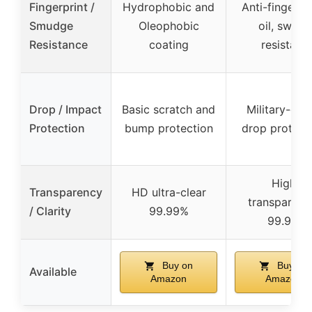
Fingerprint /
Hydrophobic and
Anti-fingerpri
Smudge
Oleophobic
oil, sweat
Resistance
coating
resistant
Drop / Impact
Basic scratch and
Military-gra
Protection
bump protection
drop protect
High
Transparency
HD ultra-clear
transparenc
/ Clarity
99.99%
99.9%
Buy on
Buy on
Available
Amazon
Amazon