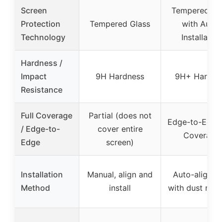
Screen
Tempered Gl
Protection
Tempered Glass
with Auto-
Technology
Installation
Hardness /
Impact
9H Hardness
9H+ Hardne
Resistance
Full Coverage
Partial (does not
Edge-to-Edge 
/ Edge-to-
cover entire
Coverage
Edge
screen)
Installation
Manual, align and
Auto-alignm
Method
install
with dust rem