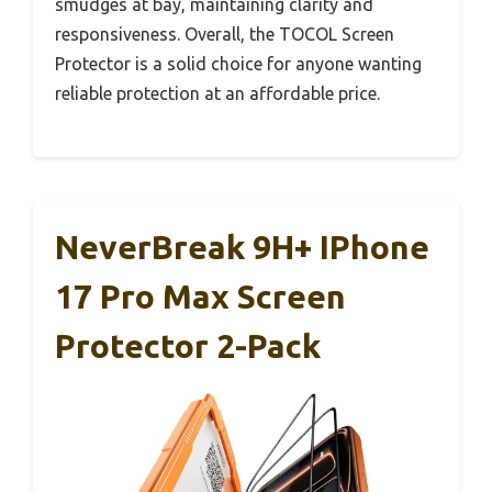
smudges at bay, maintaining clarity and
responsiveness. Overall, the TOCOL Screen
Protector is a solid choice for anyone wanting
reliable protection at an affordable price.
NeverBreak 9H+ IPhone
17 Pro Max Screen
Protector 2-Pack