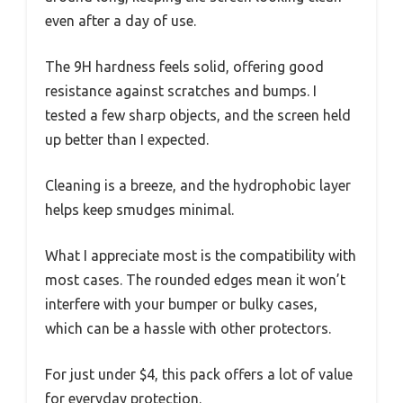
even after a day of use.
The 9H hardness feels solid, offering good
resistance against scratches and bumps. I
tested a few sharp objects, and the screen held
up better than I expected.
Cleaning is a breeze, and the hydrophobic layer
helps keep smudges minimal.
What I appreciate most is the compatibility with
most cases. The rounded edges mean it won’t
interfere with your bumper or bulky cases,
which can be a hassle with other protectors.
For just under $4, this pack offers a lot of value
for everyday protection.