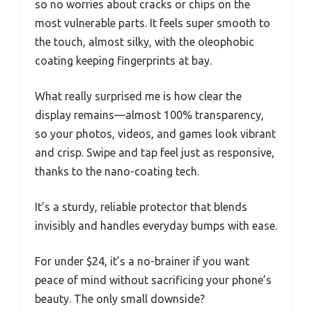
so no worries about cracks or chips on the
most vulnerable parts. It feels super smooth to
the touch, almost silky, with the oleophobic
coating keeping fingerprints at bay.
What really surprised me is how clear the
display remains—almost 100% transparency,
so your photos, videos, and games look vibrant
and crisp. Swipe and tap feel just as responsive,
thanks to the nano-coating tech.
It’s a sturdy, reliable protector that blends
invisibly and handles everyday bumps with ease.
For under $24, it’s a no-brainer if you want
peace of mind without sacrificing your phone’s
beauty. The only small downside?