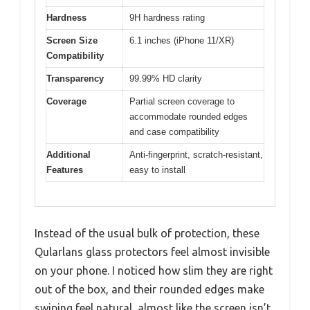
Hardness
9H hardness rating
Screen Size
6.1 inches (iPhone 11/XR)
Compatibility
Transparency
99.99% HD clarity
Coverage
Partial screen coverage to
accommodate rounded edges
and case compatibility
Additional
Anti-fingerprint, scratch-resistant,
Features
easy to install
Instead of the usual bulk of protection, these
Qularlans glass protectors feel almost invisible
on your phone. I noticed how slim they are right
out of the box, and their rounded edges make
swiping feel natural, almost like the screen isn’t