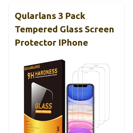
Qularlans 3 Pack
Tempered Glass Screen
Protector IPhone