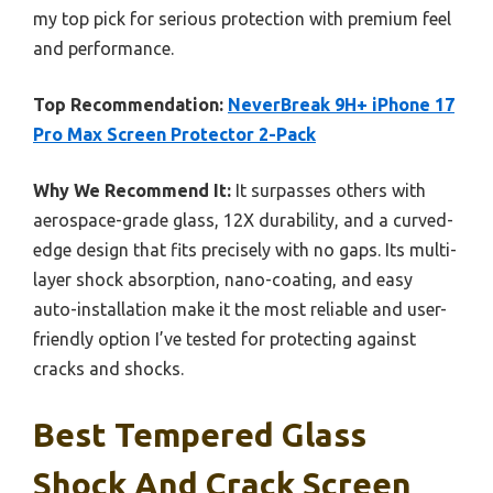
my top pick for serious protection with premium feel
and performance.
Top Recommendation:
NeverBreak 9H+ iPhone 17
Pro Max Screen Protector 2-Pack
Why We Recommend It:
It surpasses others with
aerospace-grade glass, 12X durability, and a curved-
edge design that fits precisely with no gaps. Its multi-
layer shock absorption, nano-coating, and easy
auto-installation make it the most reliable and user-
friendly option I’ve tested for protecting against
cracks and shocks.
Best Tempered Glass
Shock And Crack Screen