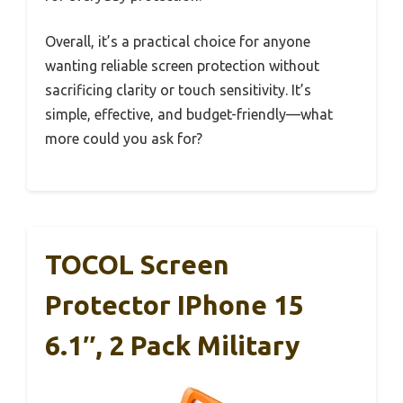
Overall, it’s a practical choice for anyone
wanting reliable screen protection without
sacrificing clarity or touch sensitivity. It’s
simple, effective, and budget-friendly—what
more could you ask for?
TOCOL Screen
Protector IPhone 15
6.1″, 2 Pack Military