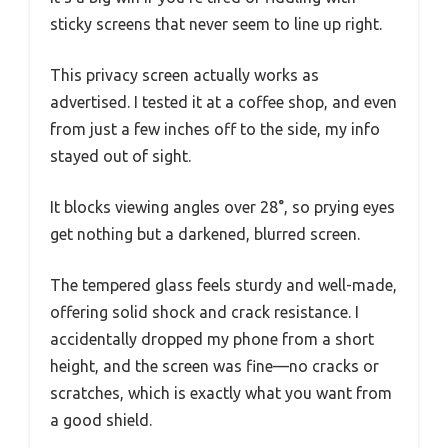
sticky screens that never seem to line up right.
This privacy screen actually works as
advertised. I tested it at a coffee shop, and even
from just a few inches off to the side, my info
stayed out of sight.
It blocks viewing angles over 28°, so prying eyes
get nothing but a darkened, blurred screen.
The tempered glass feels sturdy and well-made,
offering solid shock and crack resistance. I
accidentally dropped my phone from a short
height, and the screen was fine—no cracks or
scratches, which is exactly what you want from
a good shield.