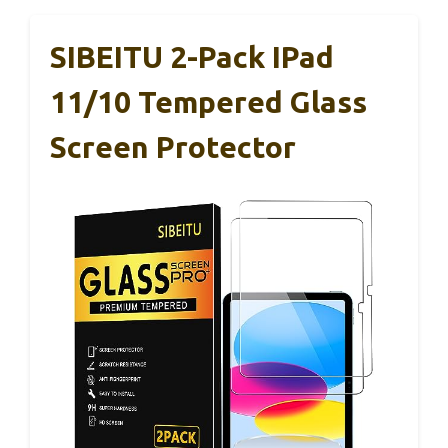
SIBEITU 2-Pack IPad
11/10 Tempered Glass
Screen Protector