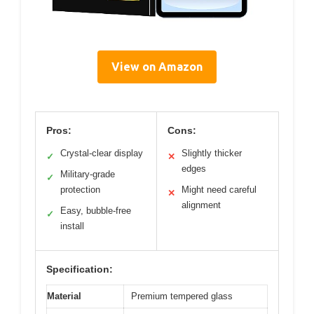
View on Amazon
Pros:
Cons:
Crystal-clear display
Slightly thicker
✓
✕
edges
Military-grade
✓
protection
Might need careful
✕
alignment
Easy, bubble-free
✓
install
Specification:
Material
Premium tempered glass