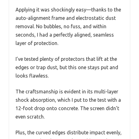
Applying it was shockingly easy—thanks to the
auto-alignment frame and electrostatic dust
removal. No bubbles, no fuss, and within
seconds, I had a perfectly aligned, seamless
layer of protection.
I’ve tested plenty of protectors that lift at the
edges or trap dust, but this one stays put and
looks flawless.
The craftsmanship is evident in its multi-layer
shock absorption, which I put to the test with a
12-foot drop onto concrete. The screen didn’t
even scratch.
Plus, the curved edges distribute impact evenly,