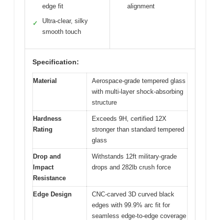
edge fit
alignment
Ultra-clear, silky
✓
smooth touch
Specification:
Material
Aerospace-grade tempered glass
with multi-layer shock-absorbing
structure
Hardness
Exceeds 9H, certified 12X
Rating
stronger than standard tempered
glass
Drop and
Withstands 12ft military-grade
Impact
drops and 282lb crush force
Resistance
Edge Design
CNC-carved 3D curved black
edges with 99.9% arc fit for
seamless edge-to-edge coverage