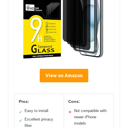
View on Amazon
Pros:
Cons:
Easy to install
Not compatible with
✓
✕
newer iPhone
Excellent privacy
✓
models
filter