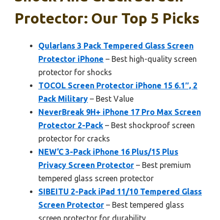
Protector: Our Top 5 Picks
Qularlans 3 Pack Tempered Glass Screen
Protector iPhone
– Best high-quality screen
protector for shocks
TOCOL Screen Protector iPhone 15 6.1″, 2
Pack Military
– Best Value
NeverBreak 9H+ iPhone 17 Pro Max Screen
Protector 2-Pack
– Best shockproof screen
protector for cracks
NEW’C 3-Pack iPhone 16 Plus/15 Plus
Privacy Screen Protector
– Best premium
tempered glass screen protector
SIBEITU 2-Pack iPad 11/10 Tempered Glass
Screen Protector
– Best tempered glass
screen protector for durability