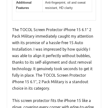
Additional
Anti-fingerprint, oil and sweat
Features
resistant, HD clarity
The TOCOL Screen Protector iPhone 15 6.1″ 2
Pack Military immediately caught my attention
with its promise of a hassle-free 1S Auto
Installation. I was impressed by how quickly I
was able to align it perfectly without bubbles,
thanks to its self-alignment and dust removal
technology. It genuinely took seconds to get it
fully in place. The TOCOL Screen Protector
iPhone 15 6.1″, 2 Pack Military is a standout
choice in its category.
This screen protector fits the iPhone 15 like a
glove, covering every corner with edge-to-edge