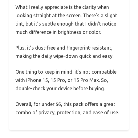
What I really appreciate is the clarity when
looking straight at the screen. There’s a slight
tint, but it’s subtle enough that I didn’t notice
much difference in brightness or color.
Plus, it’s dust-free and fingerprint-resistant,
making the daily wipe-down quick and easy.
One thing to keep in mind: it’s not compatible
with iPhone 15, 15 Pro, or 15 Pro Max. So,
double-check your device before buying.
Overall, for under $6, this pack offers a great
combo of privacy, protection, and ease of use.