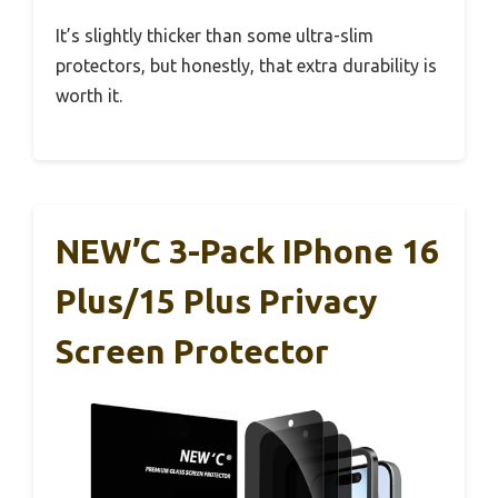
It’s slightly thicker than some ultra-slim
protectors, but honestly, that extra durability is
worth it.
NEW’C 3-Pack IPhone 16
Plus/15 Plus Privacy
Screen Protector