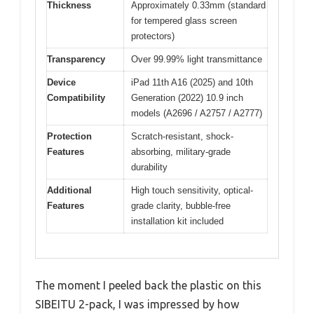
Thickness
Approximately 0.33mm (standard
for tempered glass screen
protectors)
Transparency
Over 99.99% light transmittance
Device
iPad 11th A16 (2025) and 10th
Compatibility
Generation (2022) 10.9 inch
models (A2696 / A2757 / A2777)
Protection
Scratch-resistant, shock-
Features
absorbing, military-grade
durability
Additional
High touch sensitivity, optical-
Features
grade clarity, bubble-free
installation kit included
The moment I peeled back the plastic on this
SIBEITU 2-pack, I was impressed by how