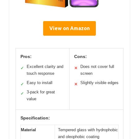
View on Amazon
Pros:
Cons:
Excellent clarity and
Does not cover full
✓
✕
touch response
screen
Easy to install
Slightly visible edges
✓
✕
3-pack for great
✓
value
Specification:
Material
Tempered glass with hydrophobic
and oleophobic coating