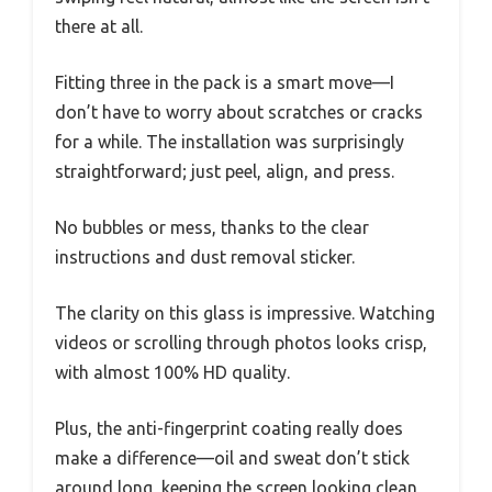
there at all.
Fitting three in the pack is a smart move—I
don’t have to worry about scratches or cracks
for a while. The installation was surprisingly
straightforward; just peel, align, and press.
No bubbles or mess, thanks to the clear
instructions and dust removal sticker.
The clarity on this glass is impressive. Watching
videos or scrolling through photos looks crisp,
with almost 100% HD quality.
Plus, the anti-fingerprint coating really does
make a difference—oil and sweat don’t stick
around long, keeping the screen looking clean