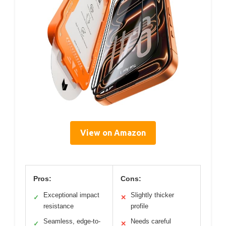
View on Amazon
Pros:
Cons:
Exceptional impact
Slightly thicker
✓
✕
resistance
profile
Seamless, edge-to-
Needs careful
✓
✕