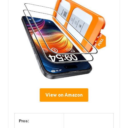
View on Amazon
Pros: