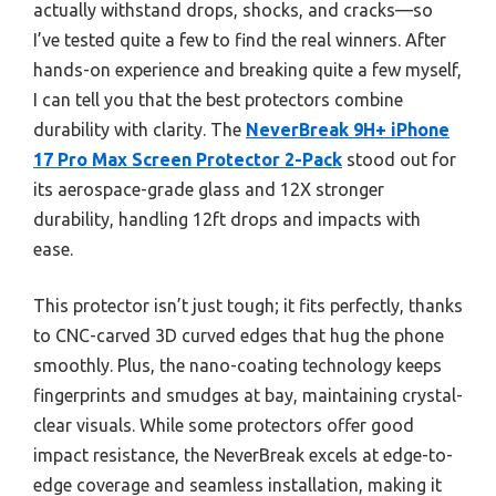
actually withstand drops, shocks, and cracks—so
I’ve tested quite a few to find the real winners. After
hands-on experience and breaking quite a few myself,
I can tell you that the best protectors combine
durability with clarity. The
NeverBreak 9H+ iPhone
17 Pro Max Screen Protector 2-Pack
stood out for
its aerospace-grade glass and 12X stronger
durability, handling 12ft drops and impacts with
ease.
This protector isn’t just tough; it fits perfectly, thanks
to CNC-carved 3D curved edges that hug the phone
smoothly. Plus, the nano-coating technology keeps
fingerprints and smudges at bay, maintaining crystal-
clear visuals. While some protectors offer good
impact resistance, the NeverBreak excels at edge-to-
edge coverage and seamless installation, making it