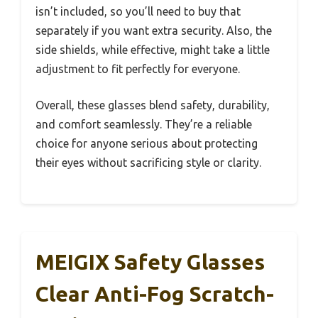
isn’t included, so you’ll need to buy that
separately if you want extra security. Also, the
side shields, while effective, might take a little
adjustment to fit perfectly for everyone.
Overall, these glasses blend safety, durability,
and comfort seamlessly. They’re a reliable
choice for anyone serious about protecting
their eyes without sacrificing style or clarity.
MEIGIX Safety Glasses
Clear Anti-Fog Scratch-