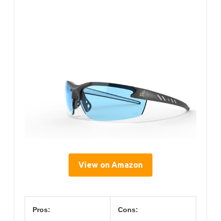
View on Amazon
Pros:
Cons: