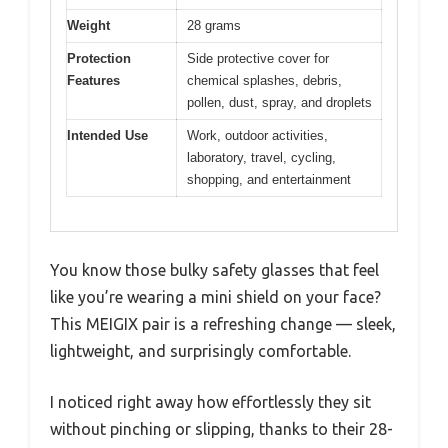
Weight
28 grams
Protection
Side protective cover for
Features
chemical splashes, debris,
pollen, dust, spray, and droplets
Intended Use
Work, outdoor activities,
laboratory, travel, cycling,
shopping, and entertainment
You know those bulky safety glasses that feel
like you’re wearing a mini shield on your face?
This MEIGIX pair is a refreshing change — sleek,
lightweight, and surprisingly comfortable.
I noticed right away how effortlessly they sit
without pinching or slipping, thanks to their 28-