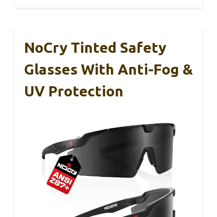
NoCry Tinted Safety
Glasses With Anti-Fog &
UV Protection