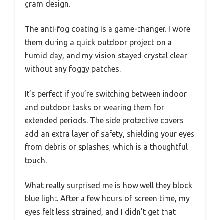
gram design.
The anti-fog coating is a game-changer. I wore
them during a quick outdoor project on a
humid day, and my vision stayed crystal clear
without any foggy patches.
It’s perfect if you’re switching between indoor
and outdoor tasks or wearing them for
extended periods. The side protective covers
add an extra layer of safety, shielding your eyes
from debris or splashes, which is a thoughtful
touch.
What really surprised me is how well they block
blue light. After a few hours of screen time, my
eyes felt less strained, and I didn’t get that