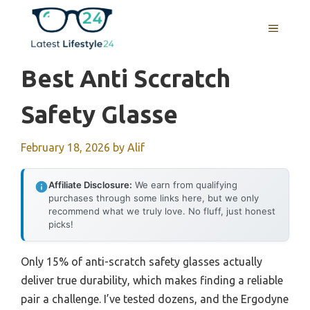
Skip
to
MENU
content
Best Anti Sccratch
Safety Glasse
February 18, 2026
by
Alif
Affiliate Disclosure:
We earn from qualifying
purchases through some links here, but we only
recommend what we truly love. No fluff, just honest
picks!
Only 15% of anti-scratch safety glasses actually
deliver true durability, which makes finding a reliable
pair a challenge. I’ve tested dozens, and the Ergodyne