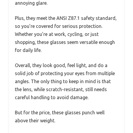
annoying glare.
Plus, they meet the ANSI Z87.1 safety standard,
so you’re covered for serious protection.
Whether you’re at work, cycling, or just
shopping, these glasses seem versatile enough
for daily life.
Overall, they look good, feel light, and do a
solid job of protecting your eyes from multiple
angles. The only thing to keep in mind is that
the lens, while scratch-resistant, still needs
careful handling to avoid damage.
But for the price, these glasses punch well
above their weight.