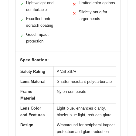
Lightweight and
Limited color options
✓
✕
comfortable
Slightly snug for
✕
Excellent anti-
larger heads
✓
scratch coating
Good impact
✓
protection
Specification:
Safety Rating
ANSI Z87+
Lens Material
Shatter-resistant polycarbonate
Frame
Nylon composite
Material
Lens Color
Light blue, enhances clarity,
and Features
blocks blue light, reduces glare
Design
Wraparound for peripheral impact
protection and glare reduction