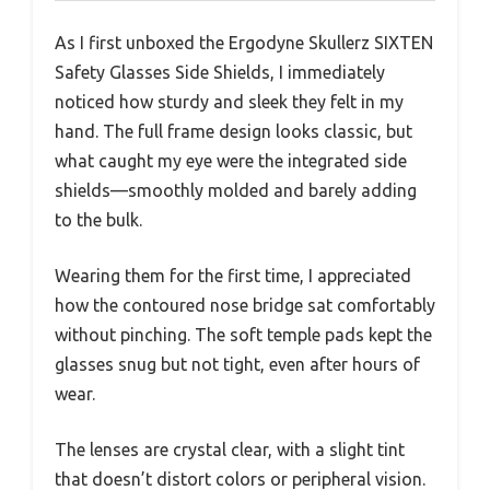
As I first unboxed the Ergodyne Skullerz SIXTEN
Safety Glasses Side Shields, I immediately
noticed how sturdy and sleek they felt in my
hand. The full frame design looks classic, but
what caught my eye were the integrated side
shields—smoothly molded and barely adding
to the bulk.
Wearing them for the first time, I appreciated
how the contoured nose bridge sat comfortably
without pinching. The soft temple pads kept the
glasses snug but not tight, even after hours of
wear.
The lenses are crystal clear, with a slight tint
that doesn’t distort colors or peripheral vision.