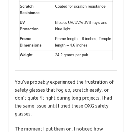
Scratch
Coated for scratch resistance
Resistance
UV
Blocks UV/UVA/UVB rays and
Protection
blue light
Frame
Frame length – 6 inches, Temple
Dimensions
length – 4.6 inches
Weight
24.2 grams per pair
You’ve probably experienced the frustration of
safety glasses that fog up, scratch easily, or
don’t quite fit right during long projects. I had
the same issue until I tried these OXG safety
glasses.
The moment I put them on, I noticed how