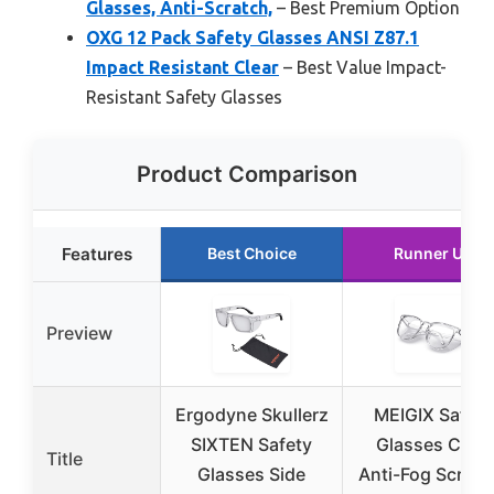
Glasses, Anti-Scratch,
– Best Premium Option
OXG 12 Pack Safety Glasses ANSI Z87.1
Impact Resistant Clear
– Best Value Impact-
Resistant Safety Glasses
Product Comparison
Features
Best Choice
Runner Up
Preview
Ergodyne Skullerz
MEIGIX Safety
SIXTEN Safety
Glasses Clear
Title
Glasses Side
Anti-Fog Scratc