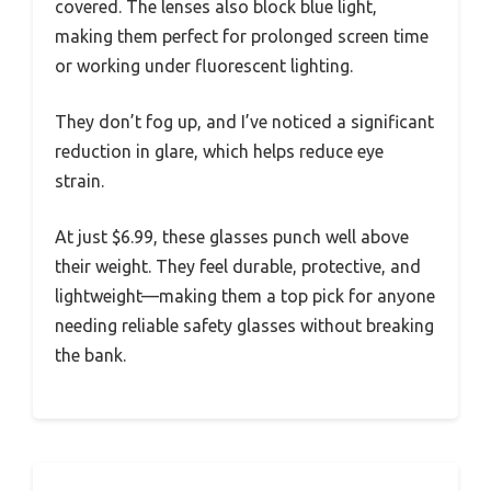
covered. The lenses also block blue light,
making them perfect for prolonged screen time
or working under fluorescent lighting.
They don’t fog up, and I’ve noticed a significant
reduction in glare, which helps reduce eye
strain.
At just $6.99, these glasses punch well above
their weight. They feel durable, protective, and
lightweight—making them a top pick for anyone
needing reliable safety glasses without breaking
the bank.