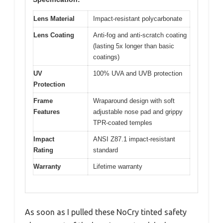
Lens Material
Impact-resistant polycarbonate
Lens Coating
Anti-fog and anti-scratch coating
(lasting 5x longer than basic
coatings)
UV
100% UVA and UVB protection
Protection
Frame
Wraparound design with soft
Features
adjustable nose pad and grippy
TPR-coated temples
Impact
ANSI Z87.1 impact-resistant
Rating
standard
Warranty
Lifetime warranty
As soon as I pulled these NoCry tinted safety