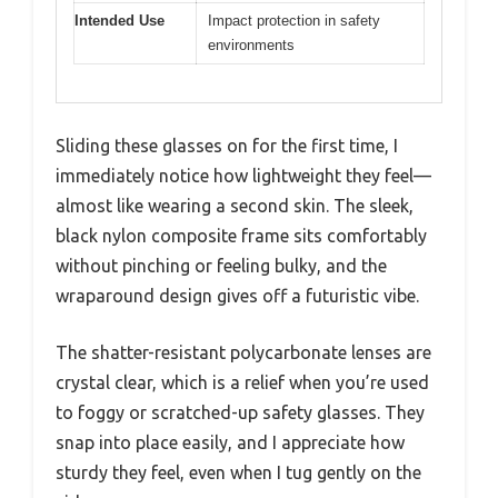
Intended Use
Impact protection in safety
environments
Sliding these glasses on for the first time, I
immediately notice how lightweight they feel—
almost like wearing a second skin. The sleek,
black nylon composite frame sits comfortably
without pinching or feeling bulky, and the
wraparound design gives off a futuristic vibe.
The shatter-resistant polycarbonate lenses are
crystal clear, which is a relief when you’re used
to foggy or scratched-up safety glasses. They
snap into place easily, and I appreciate how
sturdy they feel, even when I tug gently on the