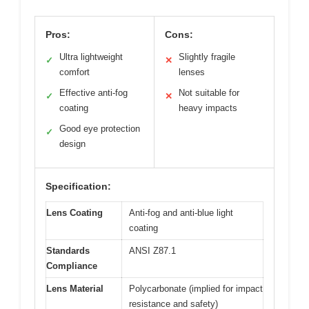
Pros:
Cons:
Ultra lightweight
Slightly fragile
✓
✕
comfort
lenses
Effective anti-fog
Not suitable for
✓
✕
coating
heavy impacts
Good eye protection
✓
design
Specification:
Lens Coating
Anti-fog and anti-blue light
coating
Standards
ANSI Z87.1
Compliance
Lens Material
Polycarbonate (implied for impact
resistance and safety)