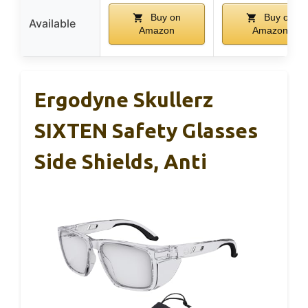
Buy on
Buy on
Available
Amazon
Amazon
Ergodyne Skullerz
SIXTEN Safety Glasses
Side Shields, Anti