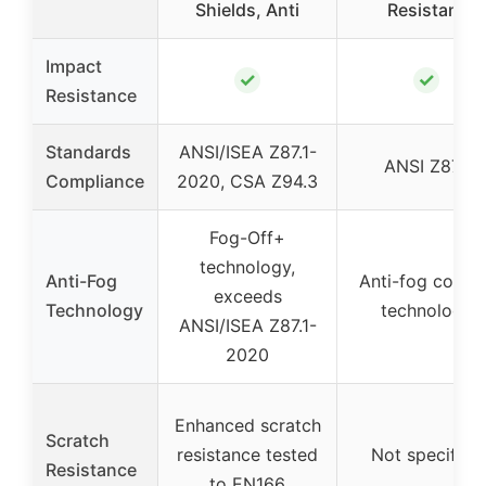
Shields, Anti
Resistant
Impact
✓
✓
Resistance
Standards
ANSI/ISEA Z87.1-
ANSI Z87.1
Compliance
2020, CSA Z94.3
Fog-Off+
technology,
Anti-Fog
Anti-fog coatin
exceeds
Technology
technology
ANSI/ISEA Z87.1-
2020
Enhanced scratch
Scratch
resistance tested
Not specified
Resistance
to EN166