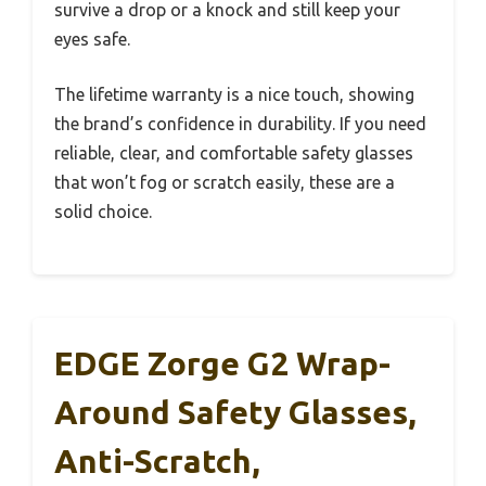
survive a drop or a knock and still keep your
eyes safe.
The lifetime warranty is a nice touch, showing
the brand’s confidence in durability. If you need
reliable, clear, and comfortable safety glasses
that won’t fog or scratch easily, these are a
solid choice.
EDGE Zorge G2 Wrap-
Around Safety Glasses,
Anti-Scratch,