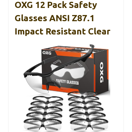
OXG 12 Pack Safety
Glasses ANSI Z87.1
Impact Resistant Clear