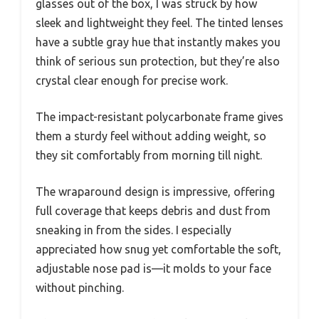
glasses out of the box, I was struck by how
sleek and lightweight they feel. The tinted lenses
have a subtle gray hue that instantly makes you
think of serious sun protection, but they’re also
crystal clear enough for precise work.
The impact-resistant polycarbonate frame gives
them a sturdy feel without adding weight, so
they sit comfortably from morning till night.
The wraparound design is impressive, offering
full coverage that keeps debris and dust from
sneaking in from the sides. I especially
appreciated how snug yet comfortable the soft,
adjustable nose pad is—it molds to your face
without pinching.