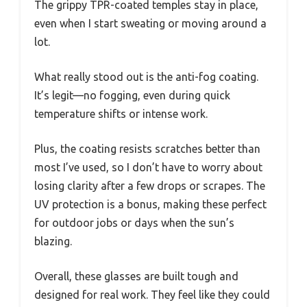
The grippy TPR-coated temples stay in place,
even when I start sweating or moving around a
lot.
What really stood out is the anti-fog coating.
It’s legit—no fogging, even during quick
temperature shifts or intense work.
Plus, the coating resists scratches better than
most I’ve used, so I don’t have to worry about
losing clarity after a few drops or scrapes. The
UV protection is a bonus, making these perfect
for outdoor jobs or days when the sun’s
blazing.
Overall, these glasses are built tough and
designed for real work. They feel like they could