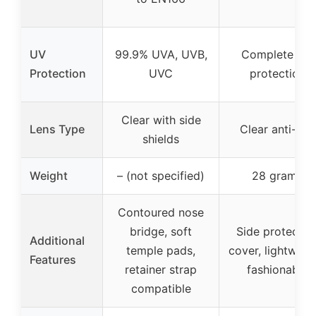
UV
99.9% UVA, UVB,
Complete UV
Protection
UVC
protection
Clear with side
Lens Type
Clear anti-fog
shields
Weight
– (not specified)
28 grams
Contoured nose
bridge, soft
Side protectiv
Additional
temple pads,
cover, lightweigh
Features
retainer strap
fashionable
compatible