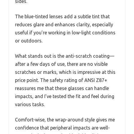
sides.
The blue-tinted lenses add a subtle tint that
reduces glare and enhances clarity, especially
useful if you’re working in low-light conditions
or outdoors.
What stands out is the anti-scratch coating—
after a few days of use, there are no visible
scratches or marks, which is impressive at this
price point. The safety rating of ANSI Z87+
reassures me that these glasses can handle
impacts, and I’ve tested the fit and feel during
various tasks.
Comfort-wise, the wrap-around style gives me
confidence that peripheral impacts are well-