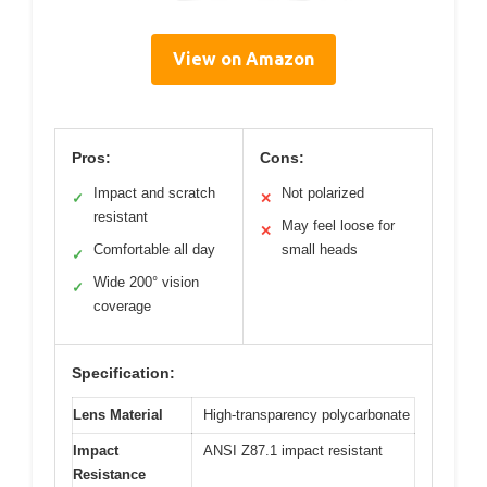
View on Amazon
Pros:
Cons:
Impact and scratch
Not polarized
✓
✕
resistant
May feel loose for
✕
Comfortable all day
small heads
✓
Wide 200° vision
✓
coverage
Specification:
Lens Material
High-transparency polycarbonate
Impact
ANSI Z87.1 impact resistant
Resistance