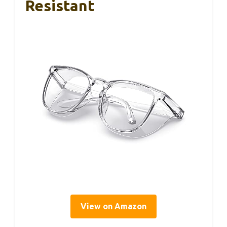
Resistant
View on Amazon