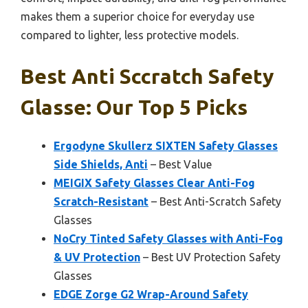
makes them a superior choice for everyday use
compared to lighter, less protective models.
Best Anti Sccratch Safety
Glasse: Our Top 5 Picks
Ergodyne Skullerz SIXTEN Safety Glasses
Side Shields, Anti
– Best Value
MEIGIX Safety Glasses Clear Anti-Fog
Scratch-Resistant
– Best Anti-Scratch Safety
Glasses
NoCry Tinted Safety Glasses with Anti-Fog
& UV Protection
– Best UV Protection Safety
Glasses
EDGE Zorge G2 Wrap-Around Safety