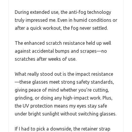
During extended use, the anti-fog technology
truly impressed me. Even in humid conditions or
after a quick workout, the fog never settled.
The enhanced scratch resistance held up well
against accidental bumps and scrapes—no
scratches after weeks of use.
What really stood out is the impact resistance
—these glasses meet strong safety standards,
giving peace of mind whether you’re cutting,
grinding, or doing any high-impact work. Plus,
the UV protection means my eyes stay safe
under bright sunlight without switching glasses.
If I had to pick a downside, the retainer strap