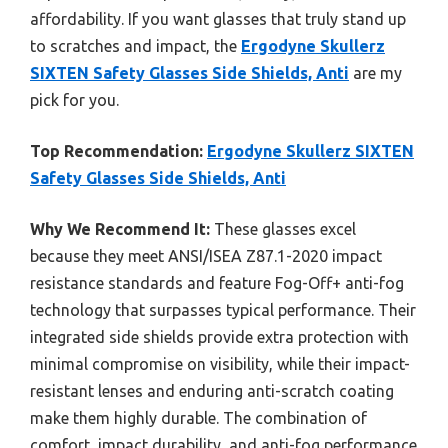
affordability. If you want glasses that truly stand up
to scratches and impact, the
Ergodyne Skullerz
SIXTEN Safety Glasses Side Shields, Anti
are my
pick for you.
Top Recommendation:
Ergodyne Skullerz SIXTEN
Safety Glasses Side Shields, Anti
Why We Recommend It:
These glasses excel
because they meet ANSI/ISEA Z87.1-2020 impact
resistance standards and feature Fog-Off+ anti-fog
technology that surpasses typical performance. Their
integrated side shields provide extra protection with
minimal compromise on visibility, while their impact-
resistant lenses and enduring anti-scratch coating
make them highly durable. The combination of
comfort, impact durability, and anti-fog performance