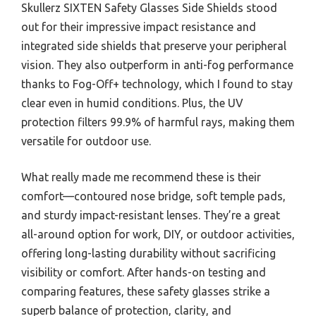
Skullerz SIXTEN Safety Glasses Side Shields stood
out for their impressive impact resistance and
integrated side shields that preserve your peripheral
vision. They also outperform in anti-fog performance
thanks to Fog-Off+ technology, which I found to stay
clear even in humid conditions. Plus, the UV
protection filters 99.9% of harmful rays, making them
versatile for outdoor use.
What really made me recommend these is their
comfort—contoured nose bridge, soft temple pads,
and sturdy impact-resistant lenses. They’re a great
all-around option for work, DIY, or outdoor activities,
offering long-lasting durability without sacrificing
visibility or comfort. After hands-on testing and
comparing features, these safety glasses strike a
superb balance of protection, clarity, and