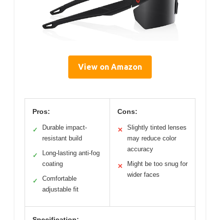
View on Amazon
Pros:
Cons:
Durable impact-
Slightly tinted lenses
✓
✕
resistant build
may reduce color
accuracy
Long-lasting anti-fog
✓
coating
Might be too snug for
✕
wider faces
Comfortable
✓
adjustable fit
Specification: