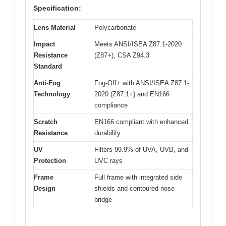
Specification:
Lens Material
Polycarbonate
Impact
Meets ANSI/ISEA Z87.1-2020
Resistance
(Z87+), CSA Z94.3
Standard
Anti-Fog
Fog-Off+ with ANSI/ISEA Z87.1-
Technology
2020 (Z87.1+) and EN166
compliance
Scratch
EN166 compliant with enhanced
Resistance
durability
UV
Filters 99.9% of UVA, UVB, and
Protection
UVC rays
Frame
Full frame with integrated side
Design
shields and contoured nose
bridge