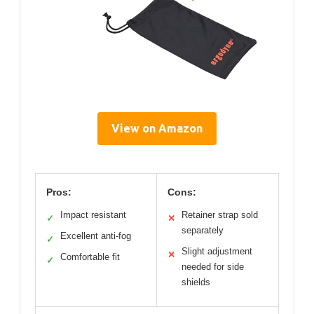
View on Amazon
Pros:
Cons:
Impact resistant
Retainer strap sold
✓
✕
separately
Excellent anti-fog
✓
Slight adjustment
✕
Comfortable fit
✓
needed for side
shields