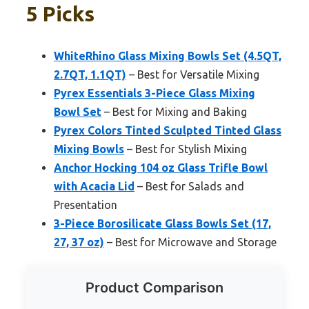
5 Picks
WhiteRhino Glass Mixing Bowls Set (4.5QT,
2.7QT, 1.1QT)
– Best for Versatile Mixing
Pyrex Essentials 3-Piece Glass Mixing
Bowl Set
– Best for Mixing and Baking
Pyrex Colors Tinted Sculpted Tinted Glass
Mixing Bowls
– Best for Stylish Mixing
Anchor Hocking 104 oz Glass Trifle Bowl
with Acacia Lid
– Best for Salads and
Presentation
3-Piece Borosilicate Glass Bowls Set (17,
27, 37 oz)
– Best for Microwave and Storage
Product Comparison