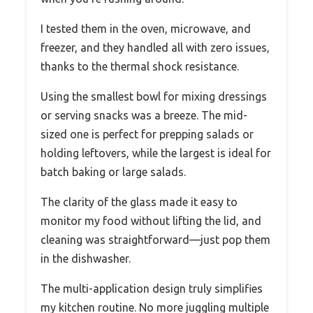
I tested them in the oven, microwave, and
freezer, and they handled all with zero issues,
thanks to the thermal shock resistance.
Using the smallest bowl for mixing dressings
or serving snacks was a breeze. The mid-
sized one is perfect for prepping salads or
holding leftovers, while the largest is ideal for
batch baking or large salads.
The clarity of the glass made it easy to
monitor my food without lifting the lid, and
cleaning was straightforward—just pop them
in the dishwasher.
The multi-application design truly simplifies
my kitchen routine. No more juggling multiple