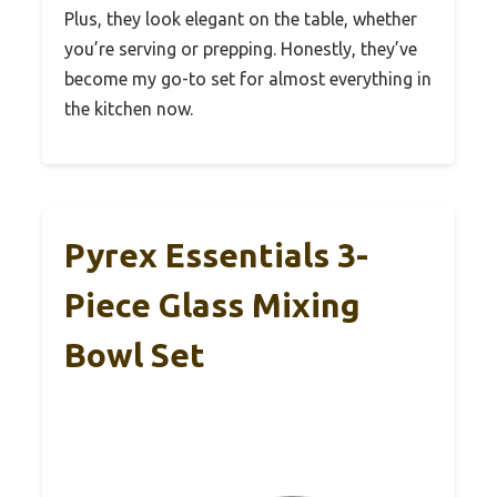
Plus, they look elegant on the table, whether
you’re serving or prepping. Honestly, they’ve
become my go-to set for almost everything in
the kitchen now.
Pyrex Essentials 3-
Piece Glass Mixing
Bowl Set