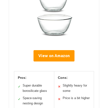
View on Amazon
Pros:
Cons:
Super durable
Slightly heavy for
✓
✕
borosilicate glass
some
Space-saving
Price is a bit higher
✓
✕
nesting design