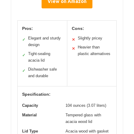
View on Amazon
Pros:
Cons:
Elegant and sturdy
Slightly pricey
✓
✕
design
Heavier than
✕
Tight-sealing
plastic alternatives
✓
acacia lid
Dishwasher safe
✓
and durable
Specification:
Capacity
104 ounces (3.07 liters)
Material
Tempered glass with
acacia wood lid
Lid Type
Acacia wood with gasket