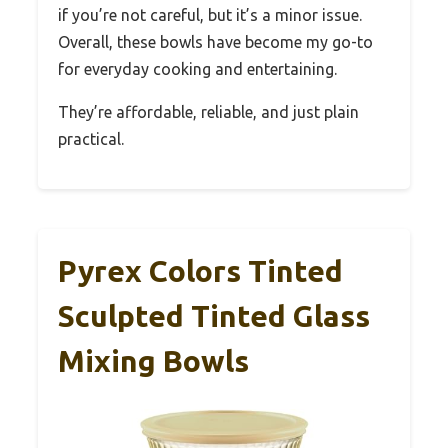
if you’re not careful, but it’s a minor issue.
Overall, these bowls have become my go-to
for everyday cooking and entertaining.
They’re affordable, reliable, and just plain
practical.
Pyrex Colors Tinted
Sculpted Tinted Glass
Mixing Bowls