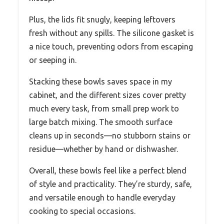
Plus, the lids fit snugly, keeping leftovers
fresh without any spills. The silicone gasket is
a nice touch, preventing odors from escaping
or seeping in.
Stacking these bowls saves space in my
cabinet, and the different sizes cover pretty
much every task, from small prep work to
large batch mixing. The smooth surface
cleans up in seconds—no stubborn stains or
residue—whether by hand or dishwasher.
Overall, these bowls feel like a perfect blend
of style and practicality. They’re sturdy, safe,
and versatile enough to handle everyday
cooking to special occasions.