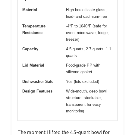
Material
High borosilicate glass,
lead- and cadmium-free
Temperature
-4°F to 1040°F (safe for
Resistance
oven, microwave, fridge,
freezer)
Capacity
4.5 quarts, 2.7 quarts, 1.1
quarts
Lid Material
Food-grade PP with
silicone gasket
Dishwasher Safe
Yes (lids excluded)
Design Features
Wide-mouth, deep bowl
structure, stackable,
transparent for easy
monitoring
The moment I lifted the 4.5-quart bowl for