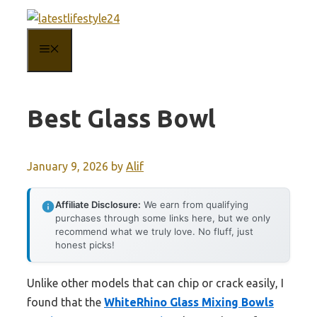
Skip
to
MENU
content
Best Glass Bowl
January 9, 2026
by
Alif
Affiliate Disclosure:
We earn from qualifying
purchases through some links here, but we only
recommend what we truly love. No fluff, just
honest picks!
Unlike other models that can chip or crack easily, I
found that the
WhiteRhino Glass Mixing Bowls