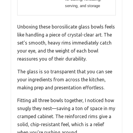
serving, and storage
Unboxing these borosilicate glass bowls feels
like handling a piece of crystal-clear art. The
set’s smooth, heavy rims immediately catch
your eye, and the weight of each bowl
reassures you of their durability.
The glass is so transparent that you can see
your ingredients from across the kitchen,
making prep and presentation effortless.
Fitting all three bowls together, I noticed how
snugly they nest—saving a ton of space in my
cramped cabinet. The reinforced rims give a
solid, chip-resistant feel, which is a relief
when you’re rushing around.