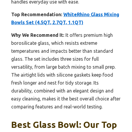
handles everyday use with ease.
Top Recommendation:
WhiteRhino Glass Mixing
Bowls Set (4.5QT, 2.7QT, 1.1QT)
Why We Recommend It:
It offers premium high
borosilicate glass, which resists extreme
temperatures and impacts better than standard
glass. The set includes three sizes for full
versatility, from large batch mixing to small prep.
The airtight lids with silicone gaskets keep food
fresh longer and nest for tidy storage. Its
durability, combined with an elegant design and
easy cleaning, makes it the best overall choice after
comparing features and real-world testing.
Best Glass Bowl: Our Top