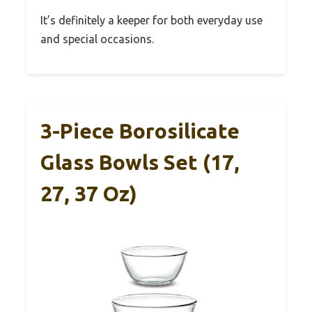
It’s definitely a keeper for both everyday use
and special occasions.
3-Piece Borosilicate
Glass Bowls Set (17,
27, 37 Oz)