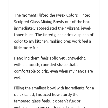
The moment I lifted the Pyrex Colors Tinted
Sculpted Glass Mixing Bowls out of the box, I
immediately appreciated their vibrant, jewel-
toned hues. The tinted glass adds a splash of
color to my kitchen, making prep work feel a
little more fun.
Handling them feels solid yet lightweight,
with a smooth, rounded shape that’s
comfortable to grip, even when my hands are
wet.
Filling the smallest bowl with ingredients for a
quick salad, I noticed how sturdy the
tempered glass feels. It doesn’t flex or
wobble, giving me confidence I can whisk