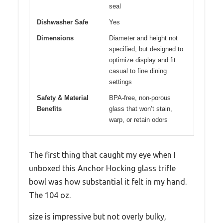
seal
Dishwasher Safe
Yes
Dimensions
Diameter and height not
specified, but designed to
optimize display and fit
casual to fine dining
settings
Safety & Material
BPA-free, non-porous
Benefits
glass that won’t stain,
warp, or retain odors
The first thing that caught my eye when I
unboxed this Anchor Hocking glass trifle
bowl was how substantial it felt in my hand.
The 104 oz.
size is impressive but not overly bulky,