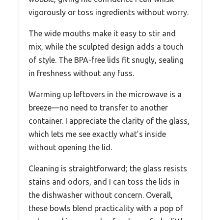
vigorously or toss ingredients without worry.
The wide mouths make it easy to stir and
mix, while the sculpted design adds a touch
of style. The BPA-free lids fit snugly, sealing
in freshness without any fuss.
Warming up leftovers in the microwave is a
breeze—no need to transfer to another
container. I appreciate the clarity of the glass,
which lets me see exactly what’s inside
without opening the lid.
Cleaning is straightforward; the glass resists
stains and odors, and I can toss the lids in
the dishwasher without concern. Overall,
these bowls blend practicality with a pop of