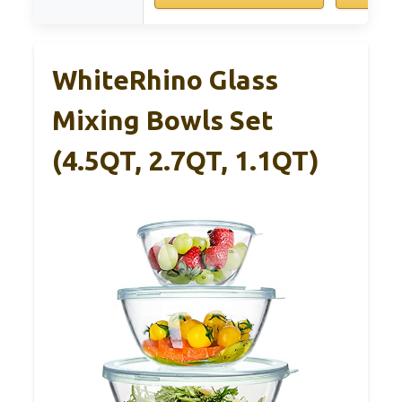
WhiteRhino Glass
Mixing Bowls Set
(4.5QT, 2.7QT, 1.1QT)