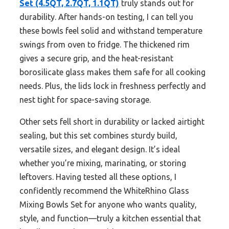
Set (4.5QT, 2.7QT, 1.1QT)
truly stands out for
durability. After hands-on testing, I can tell you
these bowls feel solid and withstand temperature
swings from oven to fridge. The thickened rim
gives a secure grip, and the heat-resistant
borosilicate glass makes them safe for all cooking
needs. Plus, the lids lock in freshness perfectly and
nest tight for space-saving storage.
Other sets fell short in durability or lacked airtight
sealing, but this set combines sturdy build,
versatile sizes, and elegant design. It’s ideal
whether you’re mixing, marinating, or storing
leftovers. Having tested all these options, I
confidently recommend the WhiteRhino Glass
Mixing Bowls Set for anyone who wants quality,
style, and function—truly a kitchen essential that