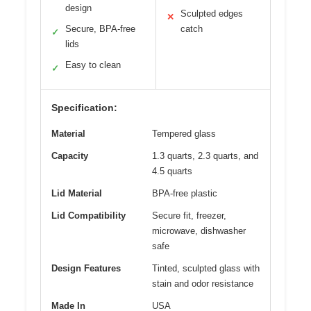
design
Sculpted edges
✕
Secure, BPA-free
catch
✓
lids
Easy to clean
✓
Specification:
Material
Tempered glass
Capacity
1.3 quarts, 2.3 quarts, and
4.5 quarts
Lid Material
BPA-free plastic
Lid Compatibility
Secure fit, freezer,
microwave, dishwasher
safe
Design Features
Tinted, sculpted glass with
stain and odor resistance
Made In
USA