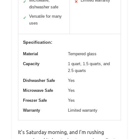
Microwave,
Limited warranty
✓
✕
dishwasher safe
Versatile for many
✓
uses
Specification:
Material
Tempered glass
Capacity
1 quart, 1.5 quarts, and
2.5 quarts
Dishwasher Safe
Yes
Microwave Safe
Yes
Freezer Safe
Yes
Warranty
Limited warranty
It’s Saturday morning, and I’m rushing