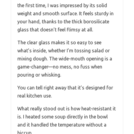
the first time, I was impressed by its solid
weight and smooth surface. It feels sturdy in
your hand, thanks to the thick borosilicate
glass that doesn’t feel flimsy at all.
The clear glass makes it so easy to see
what’s inside, whether I’m tossing salad or
mixing dough. The wide-mouth opening is a
game-changer—no mess, no fuss when
pouring or whisking.
You can tell right away that it’s designed for
real kitchen use.
What really stood out is how heat-resistant it
is. I heated some soup directly in the bowl
and it handled the temperature without a
hiccup.