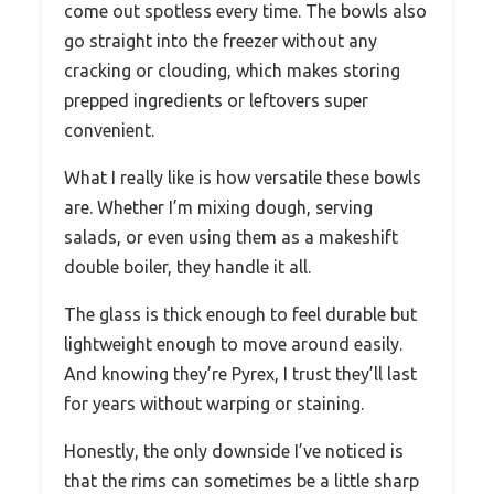
come out spotless every time. The bowls also
go straight into the freezer without any
cracking or clouding, which makes storing
prepped ingredients or leftovers super
convenient.
What I really like is how versatile these bowls
are. Whether I’m mixing dough, serving
salads, or even using them as a makeshift
double boiler, they handle it all.
The glass is thick enough to feel durable but
lightweight enough to move around easily.
And knowing they’re Pyrex, I trust they’ll last
for years without warping or staining.
Honestly, the only downside I’ve noticed is
that the rims can sometimes be a little sharp