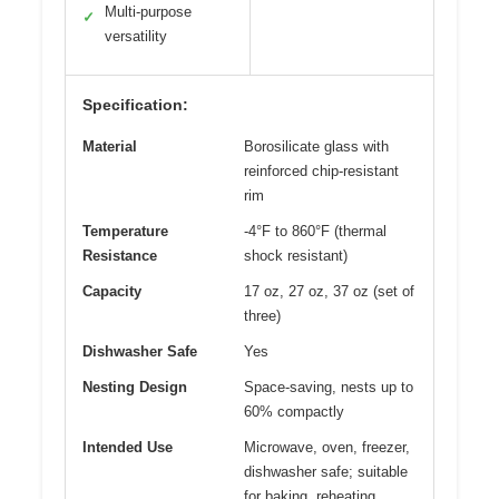
Multi-purpose
✓
versatility
Specification:
Material
Borosilicate glass with
reinforced chip-resistant
rim
Temperature
-4°F to 860°F (thermal
Resistance
shock resistant)
Capacity
17 oz, 27 oz, 37 oz (set of
three)
Dishwasher Safe
Yes
Nesting Design
Space-saving, nests up to
60% compactly
Intended Use
Microwave, oven, freezer,
dishwasher safe; suitable
for baking, reheating,