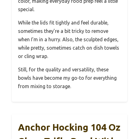
color, making everyday food prep feel a little
special.
While the lids fit tightly and feel durable,
sometimes they’re a bit tricky to remove
when I’m in a hurry. Also, the sculpted edges,
while pretty, sometimes catch on dish towels
or cling wrap.
Still, for the quality and versatility, these
bowls have become my go-to for everything
from mixing to storage.
Anchor Hocking 104 Oz