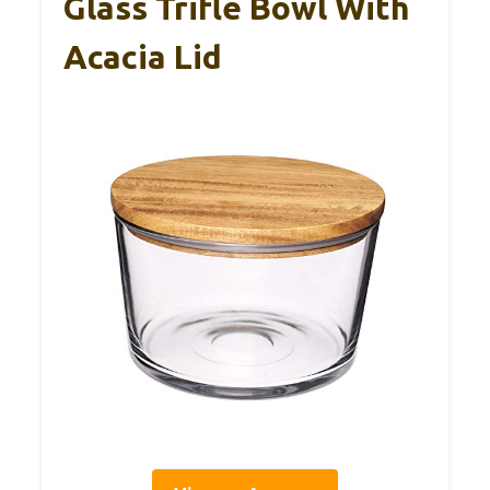
Glass Trifle Bowl With
Acacia Lid