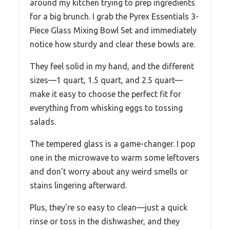
around my kitchen trying to prep ingredients
for a big brunch. I grab the Pyrex Essentials 3-
Piece Glass Mixing Bowl Set and immediately
notice how sturdy and clear these bowls are.
They feel solid in my hand, and the different
sizes—1 quart, 1.5 quart, and 2.5 quart—
make it easy to choose the perfect fit for
everything from whisking eggs to tossing
salads.
The tempered glass is a game-changer. I pop
one in the microwave to warm some leftovers
and don’t worry about any weird smells or
stains lingering afterward.
Plus, they’re so easy to clean—just a quick
rinse or toss in the dishwasher, and they