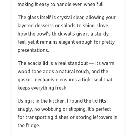
making it easy to handle even when full.
The glass itself is crystal clear, allowing your
layered desserts or salads to shine. I love
how the bowl’s thick walls give it a sturdy
feel, yet it remains elegant enough for pretty
presentations.
The acacia lid is a real standout — its warm
wood tone adds a natural touch, and the
gasket mechanism ensures a tight seal that
keeps everything fresh.
Using it in the kitchen, I found the lid fits
snugly, no wobbling or slipping. It’s perfect
for transporting dishes or storing leftovers in
the fridge.