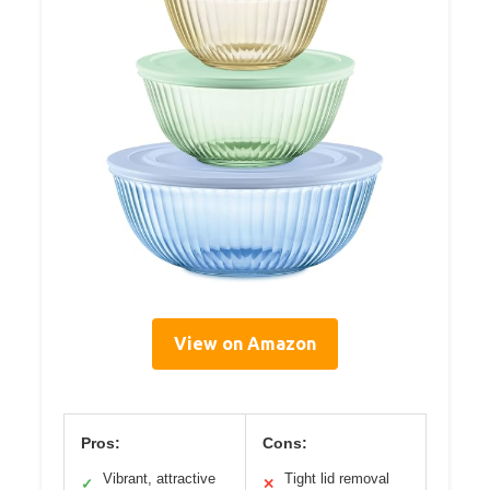
View on Amazon
Pros:
Cons:
Vibrant, attractive
Tight lid removal
✓
✕