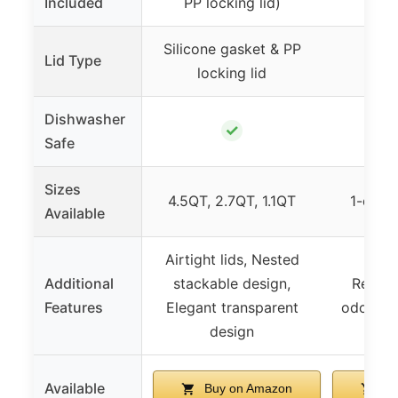
Included
PP locking lid)
Silicone gasket & PP
Lid Type
N
locking lid
Dishwasher
✓
Safe
Sizes
4.5QT, 2.7QT, 1.1QT
1-qt, 1
Available
Airtight lids, Nested
Additional
stackable design,
Resists
Features
Elegant transparent
odors, T
design
Available
Buy on Amazon
Bu