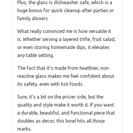
Plus, the glass is dishwasher safe, which is a
huge bonus for quick cleanup after parties or
family dinners.
What really convinced me is how versatile it
is. Whether serving a layered trifle, fruit salad,
or even storing homemade dips, it elevates
any table setting.
The fact that it’s made from healthier, non-
reactive glass makes me feel confident about
its safety, even with hot foods.
Sure, it’s a bit on the pricier side, but the
quality and style make it worth it. If you want
a durable, beautiful, and functional piece that
doubles as decor, this bowl hits all those
marks.