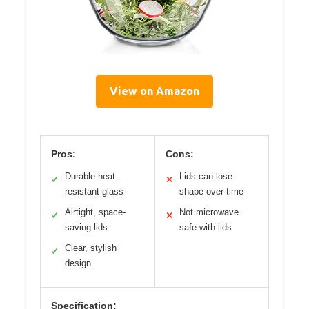
View on Amazon
Pros:
Cons:
Durable heat-
Lids can lose
✓
✕
resistant glass
shape over time
Airtight, space-
Not microwave
✓
✕
saving lids
safe with lids
Clear, stylish
✓
design
Specification: