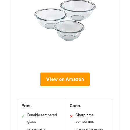
View on Amazon
Pros:
Cons:
Durable tempered
Sharp rims
✓
✕
glass
sometimes