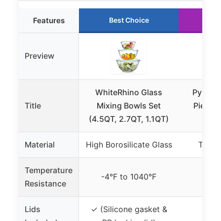
Features
Best Choice
Ru
Preview
WhiteRhino Glass
Pyrex E
Title
Mixing Bowls Set
Piece G
(4.5QT, 2.7QT, 1.1QT)
Bo
Material
High Borosilicate Glass
Tempe
Temperature
-4°F to 1040°F
Not 
Resistance
Lids
✓ (Silicone gasket &
✓ (