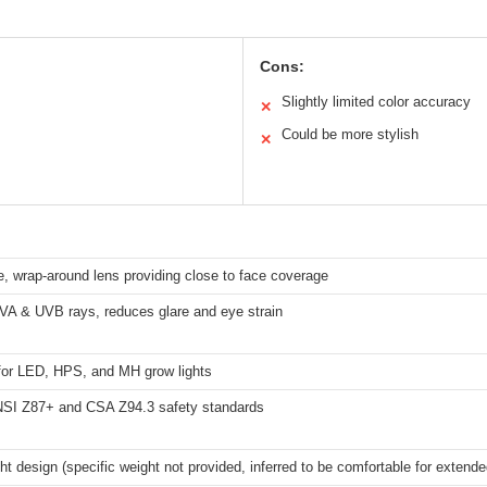
Cons:
Slightly limited color accuracy
✕
Could be more stylish
✕
, wrap-around lens providing close to face coverage
VA & UVB rays, reduces glare and eye strain
 for LED, HPS, and MH grow lights
SI Z87+ and CSA Z94.3 safety standards
ht design (specific weight not provided, inferred to be comfortable for extend