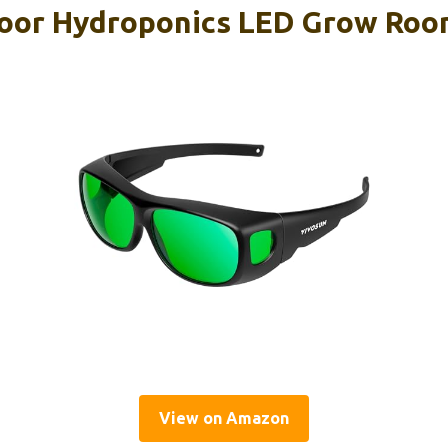
oor Hydroponics LED Grow Roo
View on Amazon