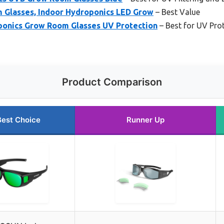
Glasses, Indoor Hydroponics LED Grow
– Best Value
oponics Grow Room Glasses UV Protection
– Best for UV Pro
Product Comparison
Best Choice
Runner Up