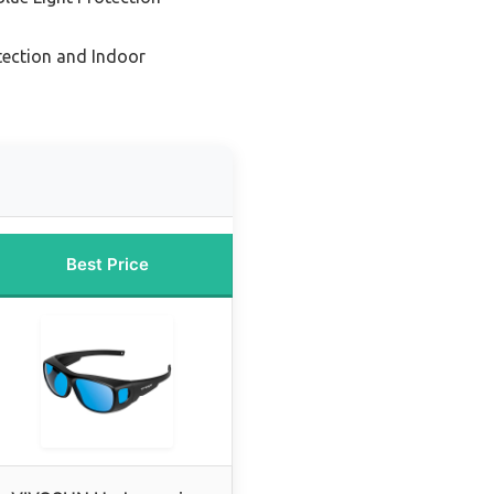
tection and Indoor
Best Price