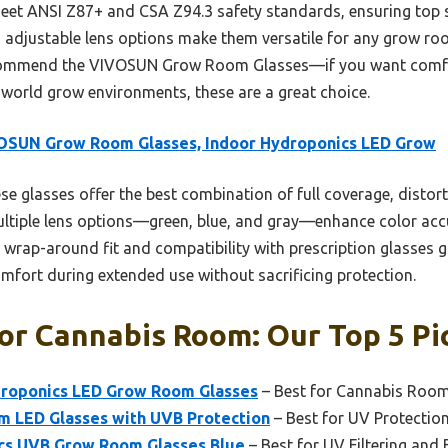
meet ANSI Z87+ and CSA Z94.3 safety standards, ensuring top s
d adjustable lens options make them versatile for any grow ro
recommend the VIVOSUN Grow Room Glasses—if you want comfor
-world grow environments, these are a great choice.
OSUN Grow Room Glasses, Indoor Hydroponics LED Grow
e glasses offer the best combination of full coverage, distort
tiple lens options—green, blue, and gray—enhance color accu
, wrap-around fit and compatibility with prescription glasses 
omfort during extended use without sacrificing protection.
or Cannabis Room: Our Top 5 Pi
roponics LED Grow Room Glasses
– Best for Cannabis Room 
om LED Glasses with UVB Protection
– Best for UV Protectio
s UVB Grow Room Glasses Blue
– Best for UV Filtering and 