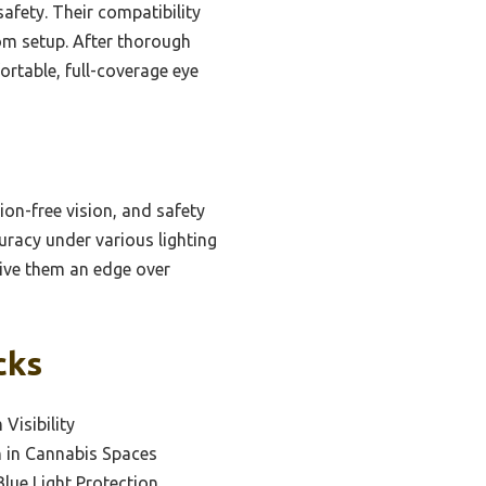
afety. Their compatibility
om setup. After thorough
table, full-coverage eye
ion-free vision, and safety
racy under various lighting
give them an edge over
cks
Visibility
n in Cannabis Spaces
Blue Light Protection