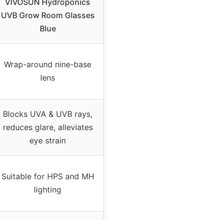
VIVOSUN Hydroponics
UVB Grow Room Glasses
Blue
Wrap-around nine-base
lens
Blocks UVA & UVB rays,
reduces glare, alleviates
eye strain
Suitable for HPS and MH
lighting