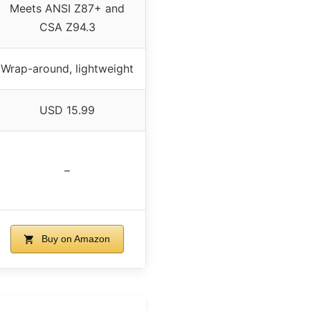
Meets ANSI Z87+ and
CSA Z94.3
Wrap-around, lightweight
USD 15.99
–
Buy on Amazon