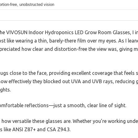
ortion-free, unobstructed vision
the VIVOSUN Indoor Hydroponics LED Grow Room Glasses, I i
t like wearing a thin, barely-there film over my eyes. As I lean
ppreciated how clear and distortion-free the view was, giving 
gs close to the face, providing excellent coverage that feels
 how effectively they blocked out UVA and UVB rays, reducing g
ghts.
fortable reflections—just a smooth, clear line of sight.
how versatile these glasses are. Whether you’re working under
s like ANSI Z87+ and CSA Z94.3.