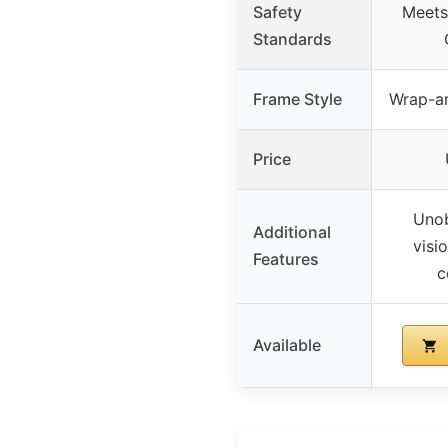
Safety
Meets
Standards
Frame Style
Wrap-ar
Price
Unob
Additional
visi
Features
c
Available