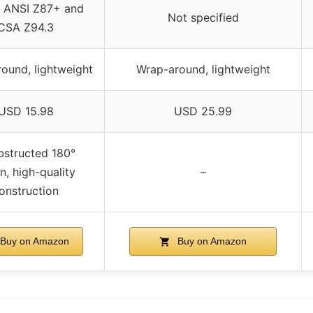
 ANSI Z87+ and
Not specified
CSA Z94.3
ound, lightweight
Wrap-around, lightweight
USD 15.98
USD 25.99
structed 180°
on, high-quality
–
onstruction
Buy on Amazon
Buy on Amazon