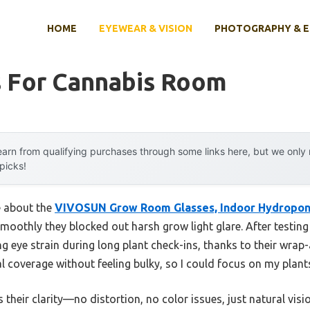
HOME
EYEWEAR & VISION
PHOTOGRAPHY & 
s For Cannabis Room
arn from qualifying purchases through some links here, but we onl
 picks!
e about the
VIVOSUN Grow Room Glasses, Indoor Hydropon
moothly they blocked out harsh grow light glare. After testing
ng eye strain during long plant check-ins, thanks to their wrap
l coverage without feeling bulky, so I could focus on my plan
s their clarity—no distortion, no color issues, just natural vis