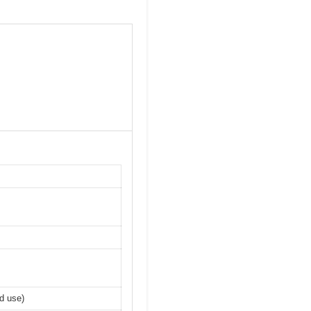
ed use)