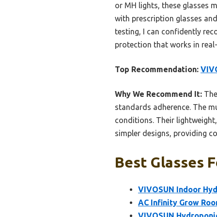
or MH lights, these glasses 
with prescription glasses an
testing, I can confidently 
protection that works in real
Top Recommendation:
VIV
Why We Recommend It:
Thes
standards adherence. The mul
conditions. Their lightweight
simpler designs, providing c
Best Glasses F
VIVOSUN Indoor Hyd
AC Infinity Grow Ro
VIVOSUN Hydroponic