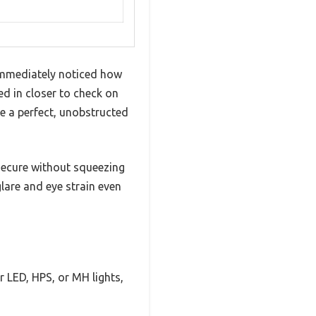
mmediately noticed how
ed in closer to check on
me a perfect, unobstructed
 secure without squeezing
lare and eye strain even
 LED, HPS, or MH lights,