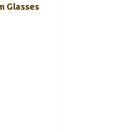
m Glasses