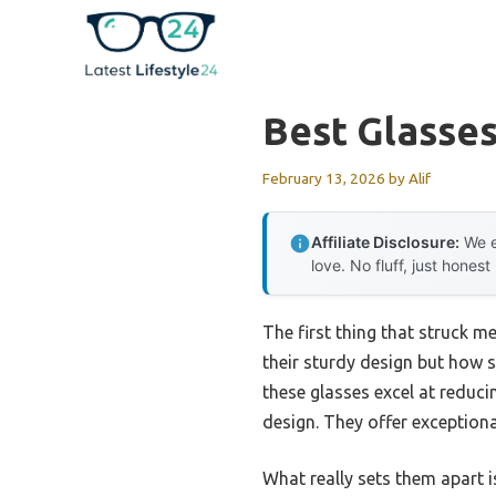
Skip
to
content
Best Glasse
February 13, 2026
by
Alif
Affiliate Disclosure:
We e
love. No fluff, just honest
The first thing that struck m
their sturdy design but how s
these glasses excel at reduci
design. They offer exceptiona
What really sets them apart i