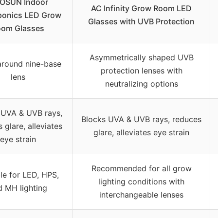
VOSUN Indoor
AC Infinity Grow Room LED
ponics LED Grow
Glasses with UVB Protection
oom Glasses
Asymmetrically shaped UVB
round nine-base
protection lenses with
lens
neutralizing options
 UVA & UVB rays,
Blocks UVA & UVB rays, reduces
 glare, alleviates
glare, alleviates eye strain
eye strain
Recommended for all grow
le for LED, HPS,
lighting conditions with
d MH lighting
interchangeable lenses