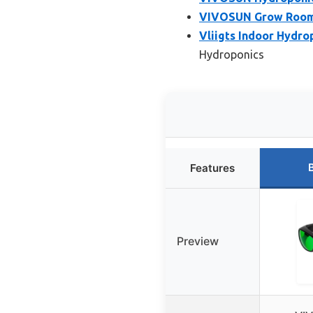
VIVOSUN Grow Room 
Vliigts Indoor Hydr
Hydroponics
Features
Preview