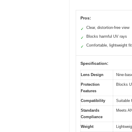
Pros:
Clear, distortion-free view
✓
Blocks harmful UV rays
✓
Comfortable, lightweight fit
✓
Specification:
Lens Design
Nine-base
Protection
Blocks U
Features
Compatibility
Suitable
Standards
Meets AN
Compliance
Weight
Lightweig