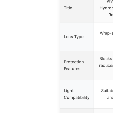
VI
Title
Hydro
R
Wrap-a
Lens Type
Blocks
Protection
reduces
Features
Light
Suitab
Compatibility
an