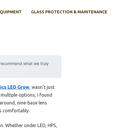
EQUIPMENT
GLASS PROTECTION & MAINTENANCE
y recommend what we truly
ics LED Grow
, wasn’t just
 multiple options, I found
-around, nine-base lens
ts comfortably.
ion. Whether under LED, HPS,