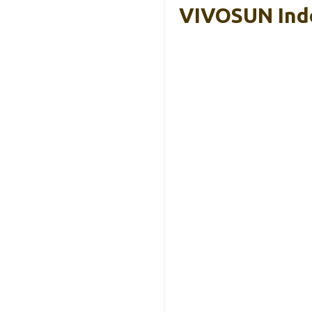
VIVOSUN Ind