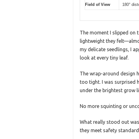
Field of View
180° dist
The moment I slipped on 
lightweight they felt—almos
my delicate seedlings, I a
look at every tiny leaf.
The wrap-around design hu
too tight. I was surprised
under the brightest grow li
No more squinting or uncom
What really stood out was 
they meet safety standard