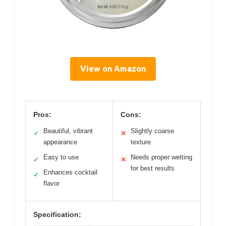
View on Amazon
Pros:
Cons:
Beautiful, vibrant
Slightly coarse
✓
✕
appearance
texture
Easy to use
Needs proper wetting
✓
✕
for best results
Enhances cocktail
✓
flavor
Specification: