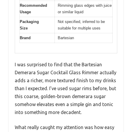
Recommended
Rimming glass edges with juice
Usage
or similar liquid
Packaging
Not specified, inferred to be
Size
suitable for multiple uses
Brand
Bartesian
I was surprised to find that the Bartesian
Demerara Sugar Cocktail Glass Rimmer actually
adds a richer, more textured finish to my drinks
than I expected. I’ve used sugar rims before, but
this coarse, golden-brown demerara sugar
somehow elevates even a simple gin and tonic
into something more decadent.
What really caught my attention was how easy