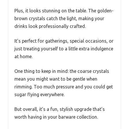
Plus, it looks stunning on the table. The golden-
brown crystals catch the light, making your
drinks look professionally crafted.
It’s perfect for gatherings, special occasions, or
just treating yourself to a little extra indulgence
at home.
One thing to keep in mind: the coarse crystals
mean you might want to be gentle when
rimming. Too much pressure and you could get
sugar flying everywhere.
But overall, it’s a fun, stylish upgrade that’s
worth having in your barware collection.