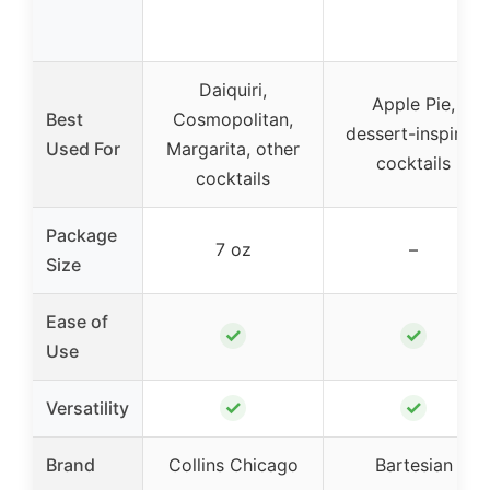
Daiquiri,
Apple Pie,
Best
Cosmopolitan,
dessert-inspired
Used For
Margarita, other
cocktails
cocktails
Package
7 oz
–
Size
Ease of
✓
✓
Use
✓
✓
Versatility
Brand
Collins Chicago
Bartesian