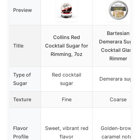
Preview
Bartesian
Collins Red
Demerara Sugar
Title
Cocktail Sugar for
Cocktail Glass
Rimming, 7oz
Rimmer
Type of
Red cocktail
Demerara sugar
Sugar
sugar
Texture
Fine
Coarse
Flavor
Sweet, vibrant red
Golden-brown,
Profile
flavor
caramel notes