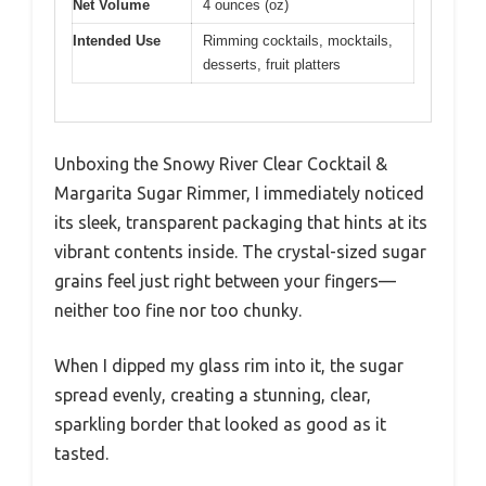
Net Volume
4 ounces (oz)
Intended Use
Rimming cocktails, mocktails,
desserts, fruit platters
Unboxing the Snowy River Clear Cocktail &
Margarita Sugar Rimmer, I immediately noticed
its sleek, transparent packaging that hints at its
vibrant contents inside. The crystal-sized sugar
grains feel just right between your fingers—
neither too fine nor too chunky.
When I dipped my glass rim into it, the sugar
spread evenly, creating a stunning, clear,
sparkling border that looked as good as it
tasted.