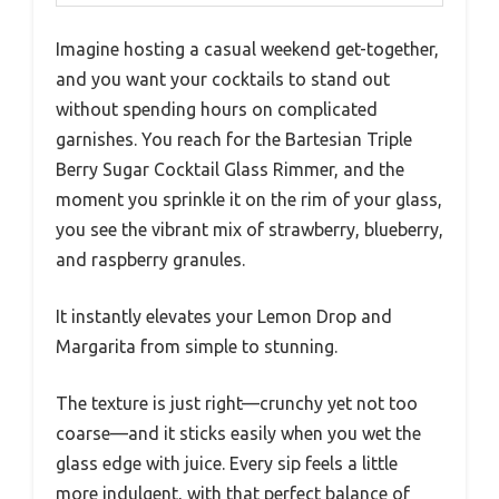
Imagine hosting a casual weekend get-together,
and you want your cocktails to stand out
without spending hours on complicated
garnishes. You reach for the Bartesian Triple
Berry Sugar Cocktail Glass Rimmer, and the
moment you sprinkle it on the rim of your glass,
you see the vibrant mix of strawberry, blueberry,
and raspberry granules.
It instantly elevates your Lemon Drop and
Margarita from simple to stunning.
The texture is just right—crunchy yet not too
coarse—and it sticks easily when you wet the
glass edge with juice. Every sip feels a little
more indulgent, with that perfect balance of