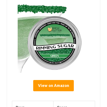
View on Amazon