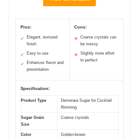
Pros:
Cons:
Elegant, textured
Coarse crystals can
✓
✕
finish
be messy
Easy to use
Slightly more effort
✓
✕
to perfect
Enhances flavor and
✓
presentation
Specification:
Product Type
Demerara Sugar for Cocktail
Rimming
Sugar Grain
Coarse crystals
Size
Color
Golden-brown