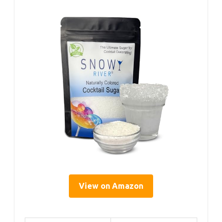
View on Amazon