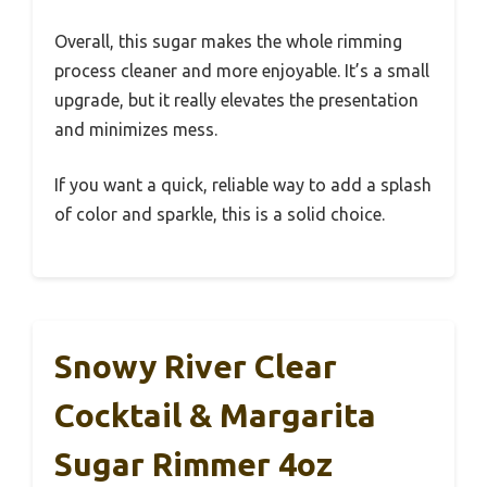
Overall, this sugar makes the whole rimming
process cleaner and more enjoyable. It’s a small
upgrade, but it really elevates the presentation
and minimizes mess.
If you want a quick, reliable way to add a splash
of color and sparkle, this is a solid choice.
Snowy River Clear
Cocktail & Margarita
Sugar Rimmer 4oz