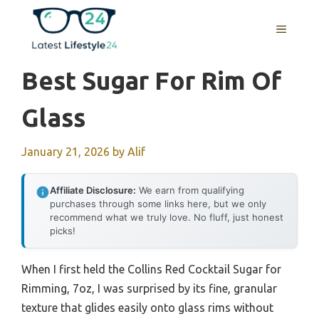
Skip
to
MENU
content
Best Sugar For Rim Of
Glass
January 21, 2026
by
Alif
Affiliate Disclosure:
We earn from qualifying
purchases through some links here, but we only
recommend what we truly love. No fluff, just honest
picks!
When I first held the Collins Red Cocktail Sugar for
Rimming, 7oz, I was surprised by its fine, granular
texture that glides easily onto glass rims without