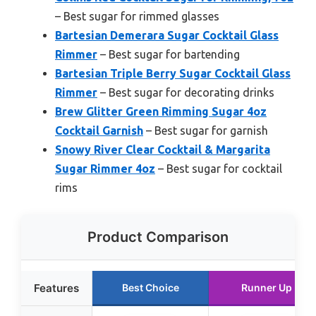
– Best sugar for rimmed glasses
Bartesian Demerara Sugar Cocktail Glass
Rimmer
– Best sugar for bartending
Bartesian Triple Berry Sugar Cocktail Glass
Rimmer
– Best sugar for decorating drinks
Brew Glitter Green Rimming Sugar 4oz
Cocktail Garnish
– Best sugar for garnish
Snowy River Clear Cocktail & Margarita
Sugar Rimmer 4oz
– Best sugar for cocktail
rims
Product Comparison
Features
Best Choice
Runner Up