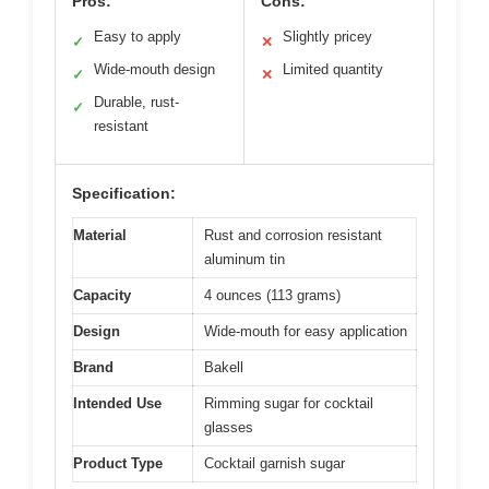
Pros:
Cons:
Easy to apply
Slightly pricey
✓
✕
Wide-mouth design
Limited quantity
✓
✕
Durable, rust-
✓
resistant
Specification:
Material
Rust and corrosion resistant
aluminum tin
Capacity
4 ounces (113 grams)
Design
Wide-mouth for easy application
Brand
Bakell
Intended Use
Rimming sugar for cocktail
glasses
Product Type
Cocktail garnish sugar