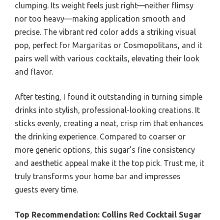
clumping. Its weight feels just right—neither flimsy
nor too heavy—making application smooth and
precise. The vibrant red color adds a striking visual
pop, perfect for Margaritas or Cosmopolitans, and it
pairs well with various cocktails, elevating their look
and flavor.
After testing, I found it outstanding in turning simple
drinks into stylish, professional-looking creations. It
sticks evenly, creating a neat, crisp rim that enhances
the drinking experience. Compared to coarser or
more generic options, this sugar’s fine consistency
and aesthetic appeal make it the top pick. Trust me, it
truly transforms your home bar and impresses
guests every time.
Top Recommendation:
Collins Red Cocktail Sugar