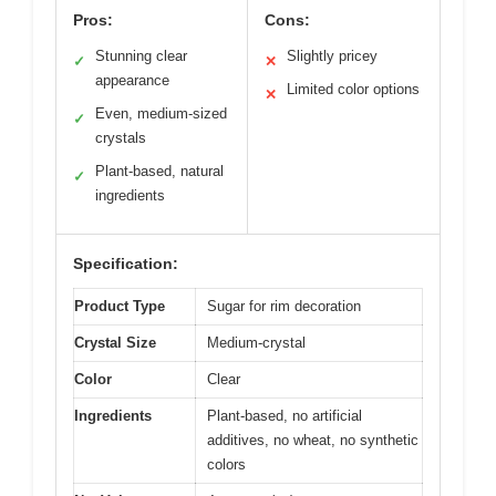
Pros:
Cons:
Stunning clear
Slightly pricey
✓
✕
appearance
Limited color options
✕
Even, medium-sized
✓
crystals
Plant-based, natural
✓
ingredients
Specification:
Product Type
Sugar for rim decoration
Crystal Size
Medium-crystal
Color
Clear
Ingredients
Plant-based, no artificial
additives, no wheat, no synthetic
colors