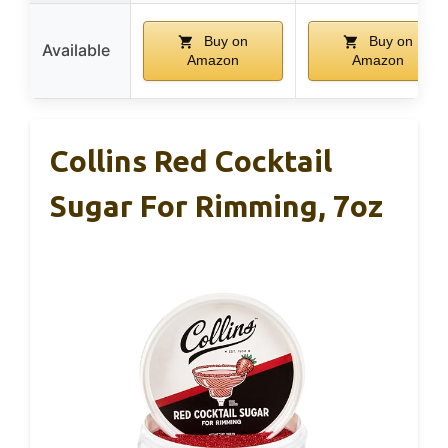
Buy on
Buy on
Available
Amazon
Amazon
Collins Red Cocktail
Sugar For Rimming, 7oz