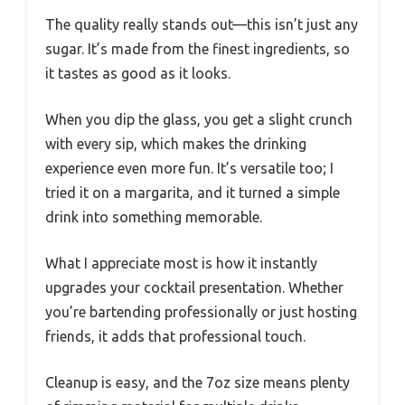
The quality really stands out—this isn’t just any
sugar. It’s made from the finest ingredients, so
it tastes as good as it looks.
When you dip the glass, you get a slight crunch
with every sip, which makes the drinking
experience even more fun. It’s versatile too; I
tried it on a margarita, and it turned a simple
drink into something memorable.
What I appreciate most is how it instantly
upgrades your cocktail presentation. Whether
you’re bartending professionally or just hosting
friends, it adds that professional touch.
Cleanup is easy, and the 7oz size means plenty