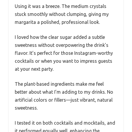
Using it was a breeze. The medium crystals
stuck smoothly without clumping, giving my
margarita a polished, professional look.
I loved how the clear sugar added a subtle
sweetness without overpowering the drink’s
flavor. It’s perfect for those Instagram-worthy
cocktails or when you want to impress guests
at your next party.
The plant-based ingredients make me feel
better about what I’m adding to my drinks. No
artificial colors or fillers—just vibrant, natural
sweetness.
I tested it on both cocktails and mocktails, and
it performed equally well, enhancing the