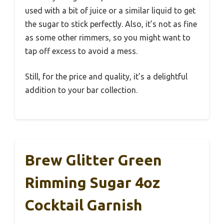
used with a bit of juice or a similar liquid to get
the sugar to stick perfectly. Also, it’s not as fine
as some other rimmers, so you might want to
tap off excess to avoid a mess.
Still, for the price and quality, it’s a delightful
addition to your bar collection.
Brew Glitter Green
Rimming Sugar 4oz
Cocktail Garnish