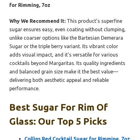
for Rimming, 7oz
Why We Recommend It:
This product’s superfine
sugar ensures easy, even coating without clumping,
unlike coarser options like the Bartesian Demerara
Sugar or the triple berry variant. Its vibrant color
adds visual impact, and it’s versatile for various
cocktails beyond Margaritas. Its quality ingredients
and balanced grain size make it the best value—
delivering both aesthetic appeal and reliable
performance.
Best Sugar For Rim Of
Glass: Our Top 5 Picks
Collins Red Cocktail Sugar for Rimming, 7oz