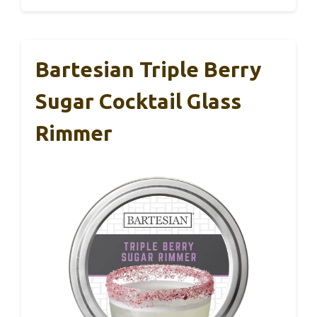
Bartesian Triple Berry
Sugar Cocktail Glass
Rimmer