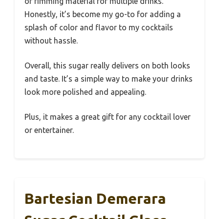
of rimming material for multiple drinks.
Honestly, it’s become my go-to for adding a
splash of color and flavor to my cocktails
without hassle.
Overall, this sugar really delivers on both looks
and taste. It’s a simple way to make your drinks
look more polished and appealing.
Plus, it makes a great gift for any cocktail lover
or entertainer.
Bartesian Demerara