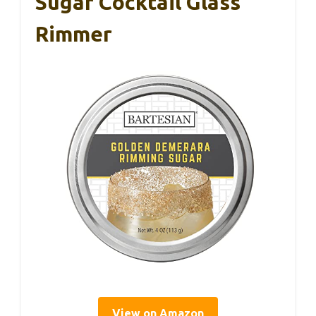
Sugar Cocktail Glass
Rimmer
View on Amazon