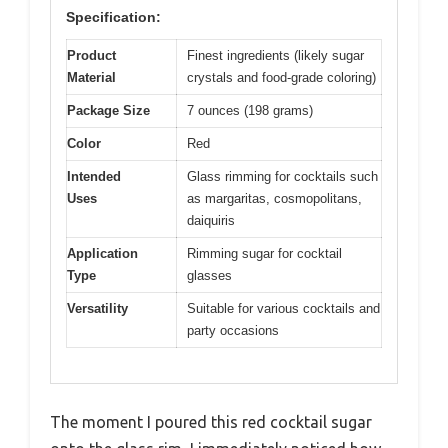
Specification:
Product
Finest ingredients (likely sugar
Material
crystals and food-grade coloring)
Package Size
7 ounces (198 grams)
Color
Red
Intended
Glass rimming for cocktails such
Uses
as margaritas, cosmopolitans,
daiquiris
Application
Rimming sugar for cocktail
Type
glasses
Versatility
Suitable for various cocktails and
party occasions
The moment I poured this red cocktail sugar