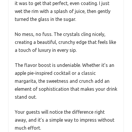
it was to get that perfect, even coating. I just
wet the rim with a splash of juice, then gently
turned the glass in the sugar.
No mess, no fuss. The crystals cling nicely,
creating a beautiful, crunchy edge that feels like
a touch of luxury in every sip.
The flavor boost is undeniable. Whether it’s an
apple pie-inspired cocktail or a classic
margarita, the sweetness and crunch add an
element of sophistication that makes your drink
stand out.
Your guests will notice the difference right
away, and it’s a simple way to impress without
much effort.