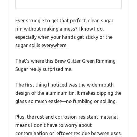
Ever struggle to get that perfect, clean sugar
rim without making a mess? I know I do,
especially when your hands get sticky or the
sugar spills everywhere.
That’s where this Brew Glitter Green Rimming
Sugar really surprised me.
The first thing I noticed was the wide-mouth
design of the aluminum tin. It makes dipping the
glass so much easier—no fumbling or spilling.
Plus, the rust and corrosion-resistant material
means I don’t have to worry about
contamination or leftover residue between uses.