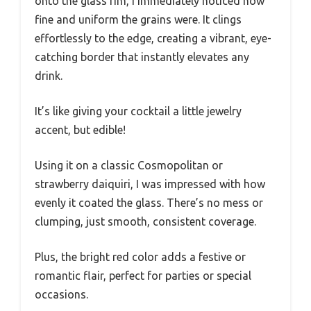
onto the glass rim, I immediately noticed how
fine and uniform the grains were. It clings
effortlessly to the edge, creating a vibrant, eye-
catching border that instantly elevates any
drink.
It’s like giving your cocktail a little jewelry
accent, but edible!
Using it on a classic Cosmopolitan or
strawberry daiquiri, I was impressed with how
evenly it coated the glass. There’s no mess or
clumping, just smooth, consistent coverage.
Plus, the bright red color adds a festive or
romantic flair, perfect for parties or special
occasions.