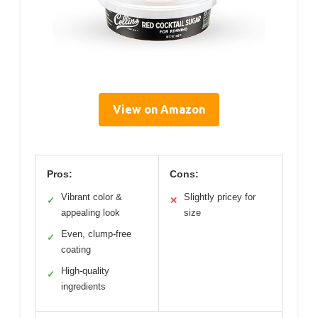
View on Amazon
Pros:
Cons:
Vibrant color &
Slightly pricey for
✓
✕
appealing look
size
Even, clump-free
✓
coating
High-quality
✓
ingredients