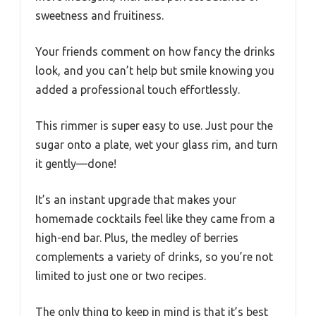
sweetness and fruitiness.
Your friends comment on how fancy the drinks
look, and you can’t help but smile knowing you
added a professional touch effortlessly.
This rimmer is super easy to use. Just pour the
sugar onto a plate, wet your glass rim, and turn
it gently—done!
It’s an instant upgrade that makes your
homemade cocktails feel like they came from a
high-end bar. Plus, the medley of berries
complements a variety of drinks, so you’re not
limited to just one or two recipes.
The only thing to keep in mind is that it’s best