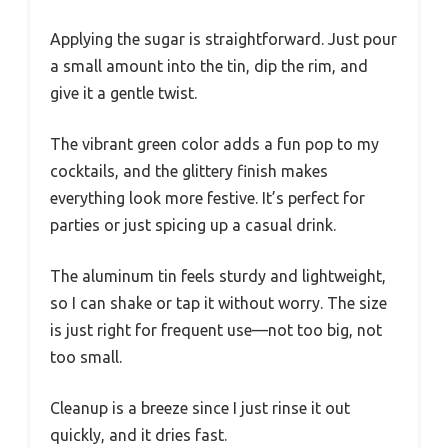
Applying the sugar is straightforward. Just pour
a small amount into the tin, dip the rim, and
give it a gentle twist.
The vibrant green color adds a fun pop to my
cocktails, and the glittery finish makes
everything look more festive. It’s perfect for
parties or just spicing up a casual drink.
The aluminum tin feels sturdy and lightweight,
so I can shake or tap it without worry. The size
is just right for frequent use—not too big, not
too small.
Cleanup is a breeze since I just rinse it out
quickly, and it dries fast.