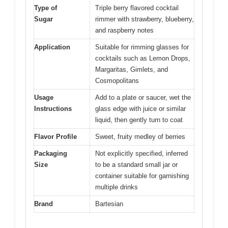
Type of
Triple berry flavored cocktail
Sugar
rimmer with strawberry, blueberry,
and raspberry notes
Application
Suitable for rimming glasses for
cocktails such as Lemon Drops,
Margaritas, Gimlets, and
Cosmopolitans
Usage
Add to a plate or saucer, wet the
Instructions
glass edge with juice or similar
liquid, then gently turn to coat
Flavor Profile
Sweet, fruity medley of berries
Packaging
Not explicitly specified, inferred
Size
to be a standard small jar or
container suitable for garnishing
multiple drinks
Brand
Bartesian