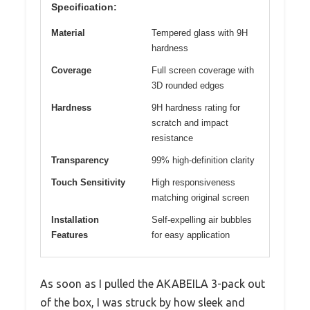
Specification:
Material
Tempered glass with 9H
hardness
Coverage
Full screen coverage with
3D rounded edges
Hardness
9H hardness rating for
scratch and impact
resistance
Transparency
99% high-definition clarity
Touch Sensitivity
High responsiveness
matching original screen
Installation
Self-expelling air bubbles
Features
for easy application
As soon as I pulled the AKABEILA 3-pack out
of the box, I was struck by how sleek and