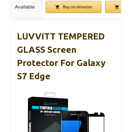
Available
Buy on Amazon
Buy 
LUVVITT TEMPERED
GLASS Screen
Protector For Galaxy
S7 Edge