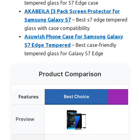
tempered glass for S7 Edge case
AKABEILA [3 Pack Screen Protector for
Samsung Galaxy S7
– Best s7 edge tempered
glass with case compatibility
Asuwish Phone Case for Samsung Galaxy
S7 Edge Tempered
– Best case-friendly
tempered glass for Galaxy S7 Edge
Product Comparison
Features
Best Choice
Runn
Preview