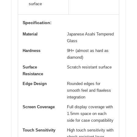
surface
Specification:
Material
Japanese Asahi Tempered
Glass
Hardness
9H+ (almost as hard as
diamond)
Surface
Scratch resistant surface
Resistance
Edge Design
Rounded edges for
smooth feel and flawless
integration
Screen Coverage
Full display coverage with
1.5mm space on each
side for case compatibility
Touch Sensitivity
High touch sensitivity with
shock-resistant layer