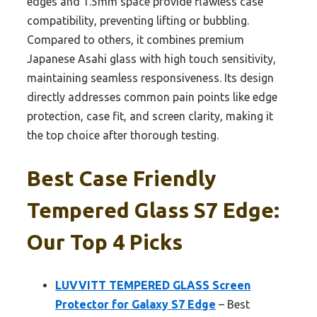
edges and 1.5mm space provide flawless case
compatibility, preventing lifting or bubbling.
Compared to others, it combines premium
Japanese Asahi glass with high touch sensitivity,
maintaining seamless responsiveness. Its design
directly addresses common pain points like edge
protection, case fit, and screen clarity, making it
the top choice after thorough testing.
Best Case Friendly
Tempered Glass S7 Edge:
Our Top 4 Picks
LUVVITT TEMPERED GLASS Screen
Protector for Galaxy S7 Edge
– Best