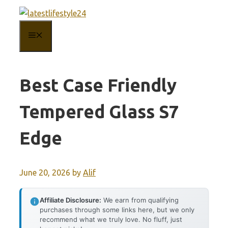
Skip
to
MENU
content
Best Case Friendly
Tempered Glass S7
Edge
June 20, 2026
by
Alif
Affiliate Disclosure:
We earn from qualifying
purchases through some links here, but we only
recommend what we truly love. No fluff, just