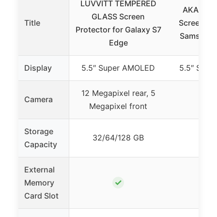
LUVVITT TEMPERED
AKABEILA
GLASS Screen
Title
Screen Pro
Protector for Galaxy S7
Samsung 
Edge
Display
5.5″ Super AMOLED
5.5″ Sup
12 Megapixel rear, 5
Camera
Megapixel front
Storage
32/64/128 GB
Capacity
External
✓
Memory
Card Slot