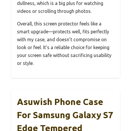
dullness, which is a big plus for watching
videos or scrolling through photos.
Overall, this screen protector feels like a
smart upgrade—protects well, fits perfectly
with my case, and doesn’t compromise on
look or feel. It’s a reliable choice for keeping
your screen safe without sacrificing usability
or style.
Asuwish Phone Case
For Samsung Galaxy S7
Edge Tempered