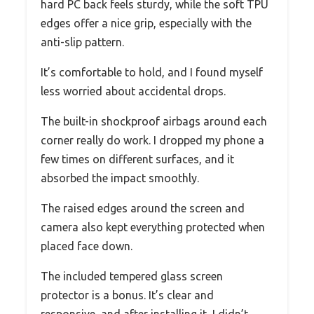
hard PC back feels sturdy, while the soft TPU
edges offer a nice grip, especially with the
anti-slip pattern.
It’s comfortable to hold, and I found myself
less worried about accidental drops.
The built-in shockproof airbags around each
corner really do work. I dropped my phone a
few times on different surfaces, and it
absorbed the impact smoothly.
The raised edges around the screen and
camera also kept everything protected when
placed face down.
The included tempered glass screen
protector is a bonus. It’s clear and