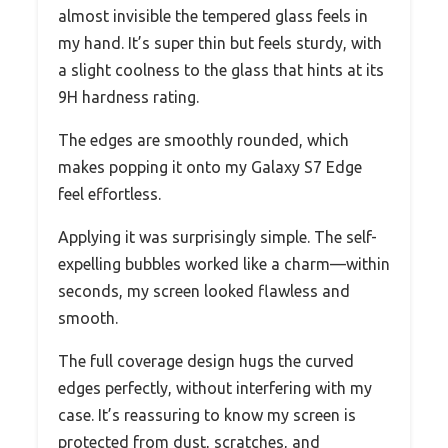
almost invisible the tempered glass feels in
my hand. It’s super thin but feels sturdy, with
a slight coolness to the glass that hints at its
9H hardness rating.
The edges are smoothly rounded, which
makes popping it onto my Galaxy S7 Edge
feel effortless.
Applying it was surprisingly simple. The self-
expelling bubbles worked like a charm—within
seconds, my screen looked flawless and
smooth.
The full coverage design hugs the curved
edges perfectly, without interfering with my
case. It’s reassuring to know my screen is
protected from dust, scratches, and