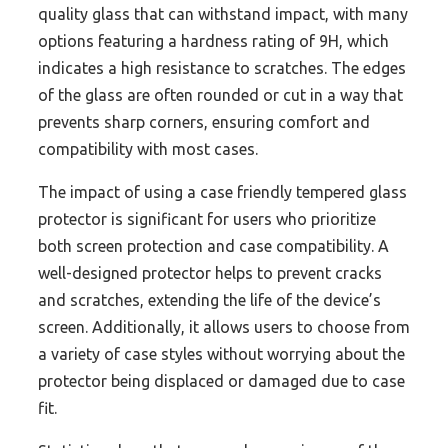
quality glass that can withstand impact, with many
options featuring a hardness rating of 9H, which
indicates a high resistance to scratches. The edges
of the glass are often rounded or cut in a way that
prevents sharp corners, ensuring comfort and
compatibility with most cases.
The impact of using a case friendly tempered glass
protector is significant for users who prioritize
both screen protection and case compatibility. A
well-designed protector helps to prevent cracks
and scratches, extending the life of the device’s
screen. Additionally, it allows users to choose from
a variety of case styles without worrying about the
protector being displaced or damaged due to case
fit.