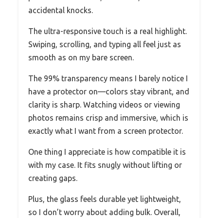
accidental knocks.
The ultra-responsive touch is a real highlight.
Swiping, scrolling, and typing all feel just as
smooth as on my bare screen.
The 99% transparency means I barely notice I
have a protector on—colors stay vibrant, and
clarity is sharp. Watching videos or viewing
photos remains crisp and immersive, which is
exactly what I want from a screen protector.
One thing I appreciate is how compatible it is
with my case. It fits snugly without lifting or
creating gaps.
Plus, the glass feels durable yet lightweight,
so I don’t worry about adding bulk. Overall,