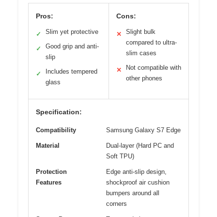
Pros:
Cons:
Slim yet protective
Slight bulk
✓
✕
compared to ultra-
Good grip and anti-
✓
slim cases
slip
Not compatible with
✕
Includes tempered
✓
other phones
glass
Specification:
Compatibility
Samsung Galaxy S7 Edge
Material
Dual-layer (Hard PC and
Soft TPU)
Protection
Edge anti-slip design,
Features
shockproof air cushion
bumpers around all
corners