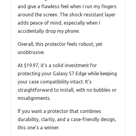
and give a flawless feel when I run my fingers
around the screen. The shock-resistant layer
adds peace of mind, especially when I
accidentally drop my phone.
Overall, this protector feels robust, yet
unobtrusive.
At $19.97, it’s a solid investment for
protecting your Galaxy S7 Edge while keeping
your case compatibility intact. It’s
straightforward to install, with no bubbles or
misalignments.
If you want a protector that combines
durability, clarity, and a case-friendly design,
this one’s a winner.