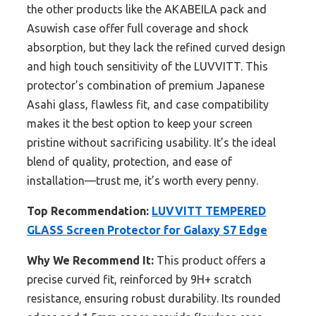
the other products like the AKABEILA pack and
Asuwish case offer full coverage and shock
absorption, but they lack the refined curved design
and high touch sensitivity of the LUVVITT. This
protector’s combination of premium Japanese
Asahi glass, flawless fit, and case compatibility
makes it the best option to keep your screen
pristine without sacrificing usability. It’s the ideal
blend of quality, protection, and ease of
installation—trust me, it’s worth every penny.
Top Recommendation:
LUVVITT TEMPERED
GLASS Screen Protector for Galaxy S7 Edge
Why We Recommend It:
This product offers a
precise curved fit, reinforced by 9H+ scratch
resistance, ensuring robust durability. Its rounded