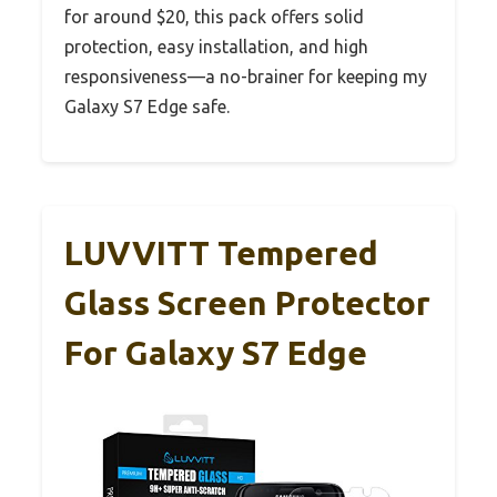
for around $20, this pack offers solid
protection, easy installation, and high
responsiveness—a no-brainer for keeping my
Galaxy S7 Edge safe.
LUVVITT Tempered
Glass Screen Protector
For Galaxy S7 Edge