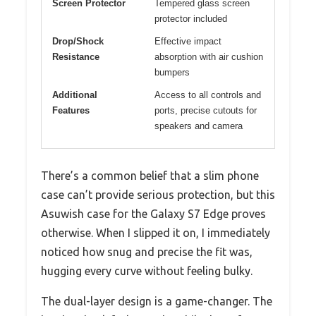
Screen Protector
Tempered glass screen
protector included
Drop/Shock
Effective impact
Resistance
absorption with air cushion
bumpers
Additional
Access to all controls and
Features
ports, precise cutouts for
speakers and camera
There’s a common belief that a slim phone
case can’t provide serious protection, but this
Asuwish case for the Galaxy S7 Edge proves
otherwise. When I slipped it on, I immediately
noticed how snug and precise the fit was,
hugging every curve without feeling bulky.
The dual-layer design is a game-changer. The