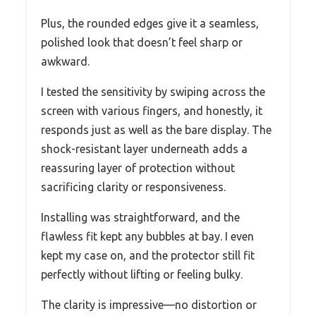
Plus, the rounded edges give it a seamless,
polished look that doesn’t feel sharp or
awkward.
I tested the sensitivity by swiping across the
screen with various fingers, and honestly, it
responds just as well as the bare display. The
shock-resistant layer underneath adds a
reassuring layer of protection without
sacrificing clarity or responsiveness.
Installing was straightforward, and the
flawless fit kept any bubbles at bay. I even
kept my case on, and the protector still fit
perfectly without lifting or feeling bulky.
The clarity is impressive—no distortion or