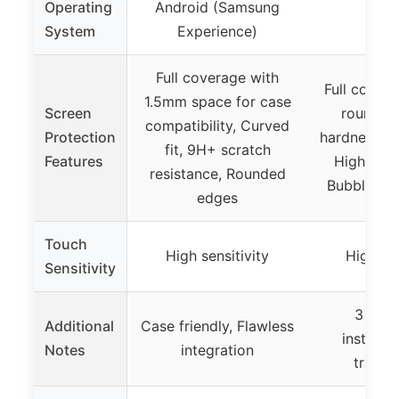
Operating
Android (Samsung
System
Experience)
Full coverage with
Full cover
1.5mm space for case
Screen
round e
compatibility, Curved
Protection
hardness, A
fit, 9H+ scratch
Features
High tran
resistance, Rounded
Bubble sel
edges
Touch
High sensitivity
High sen
Sensitivity
3 Pack
Additional
Case friendly, Flawless
installa
Notes
integration
transp