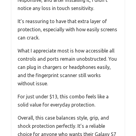
responsive, and after installing it, I didn’t
notice any loss in touch sensitivity.
It’s reassuring to have that extra layer of
protection, especially with how easily screens
can crack.
What I appreciate most is how accessible all
controls and ports remain unobstructed. You
can plug in chargers or headphones easily,
and the fingerprint scanner still works
without issue.
For just under $13, this combo feels like a
solid value for everyday protection.
Overall, this case balances style, grip, and
shock protection perfectly. It’s a reliable
choice for anyone who wants their Galaxy S7