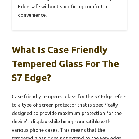
Edge safe without sacrificing comfort or
convenience.
What Is Case Friendly
Tempered Glass For The
S7 Edge?
Case friendly tempered glass for the S7 Edge refers
to a type of screen protector that is specifically
designed to provide maximum protection for the
device’s display while being compatible with
various phone cases. This means that the
tempered glass does not extend to the very edge