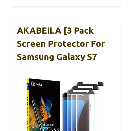
AKABEILA [3 Pack
Screen Protector For
Samsung Galaxy S7