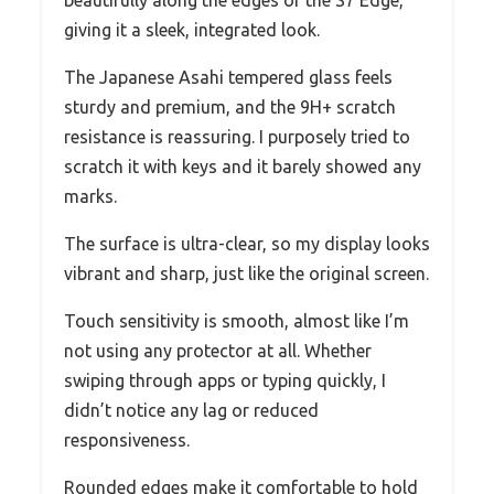
giving it a sleek, integrated look.
The Japanese Asahi tempered glass feels
sturdy and premium, and the 9H+ scratch
resistance is reassuring. I purposely tried to
scratch it with keys and it barely showed any
marks.
The surface is ultra-clear, so my display looks
vibrant and sharp, just like the original screen.
Touch sensitivity is smooth, almost like I’m
not using any protector at all. Whether
swiping through apps or typing quickly, I
didn’t notice any lag or reduced
responsiveness.
Rounded edges make it comfortable to hold