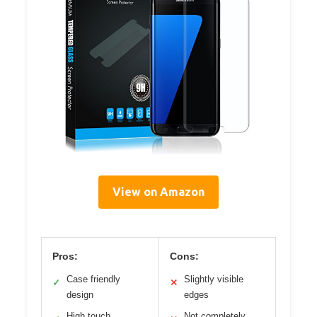
View on Amazon
Pros:
Cons:
Case friendly
Slightly visible
✓
✕
design
edges
High touch
Not completely