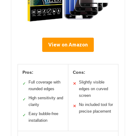
View on Amazon
Pros:
Cons:
Full coverage with
Slightly visible
✓
✕
rounded edges
edges on curved
screen
High sensitivity and
✓
clarity
No included tool for
✕
precise placement
Easy bubble-free
✓
installation