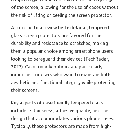
of the screen, allowing for the use of cases without
the risk of lifting or peeling the screen protector.
According to a review by TechRadar, tempered
glass screen protectors are favored for their
durability and resistance to scratches, making
them a popular choice among smartphone users
looking to safeguard their devices (TechRadar,
2023). Case friendly options are particularly
important for users who want to maintain both
aesthetic and functional integrity while protecting
their screens.
Key aspects of case friendly tempered glass
include its thickness, adhesive quality, and the
design that accommodates various phone cases.
Typically, these protectors are made from high-