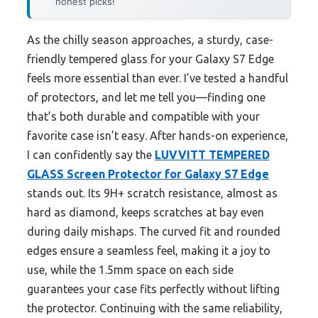
honest picks!
As the chilly season approaches, a sturdy, case-
friendly tempered glass for your Galaxy S7 Edge
feels more essential than ever. I’ve tested a handful
of protectors, and let me tell you—finding one
that’s both durable and compatible with your
favorite case isn’t easy. After hands-on experience,
I can confidently say the
LUVVITT TEMPERED
GLASS Screen Protector for Galaxy S7 Edge
stands out. Its 9H+ scratch resistance, almost as
hard as diamond, keeps scratches at bay even
during daily mishaps. The curved fit and rounded
edges ensure a seamless feel, making it a joy to
use, while the 1.5mm space on each side
guarantees your case fits perfectly without lifting
the protector. Continuing with the same reliability,