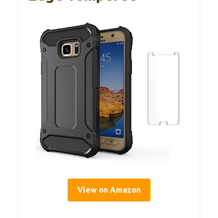
View on Amazon