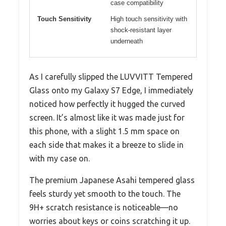
case compatibility
Touch Sensitivity
High touch sensitivity with
shock-resistant layer
underneath
As I carefully slipped the LUVVITT Tempered
Glass onto my Galaxy S7 Edge, I immediately
noticed how perfectly it hugged the curved
screen. It’s almost like it was made just for
this phone, with a slight 1.5 mm space on
each side that makes it a breeze to slide in
with my case on.
The premium Japanese Asahi tempered glass
feels sturdy yet smooth to the touch. The
9H+ scratch resistance is noticeable—no
worries about keys or coins scratching it up.