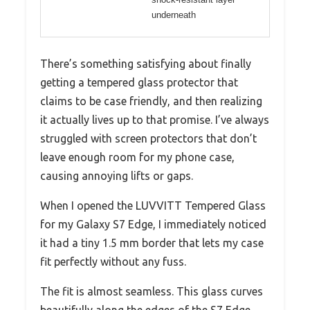
underneath
There’s something satisfying about finally
getting a tempered glass protector that
claims to be case friendly, and then realizing
it actually lives up to that promise. I’ve always
struggled with screen protectors that don’t
leave enough room for my phone case,
causing annoying lifts or gaps.
When I opened the LUVVITT Tempered Glass
for my Galaxy S7 Edge, I immediately noticed
it had a tiny 1.5 mm border that lets my case
fit perfectly without any fuss.
The fit is almost seamless. This glass curves
beautifully along the edges of the S7 Edge,