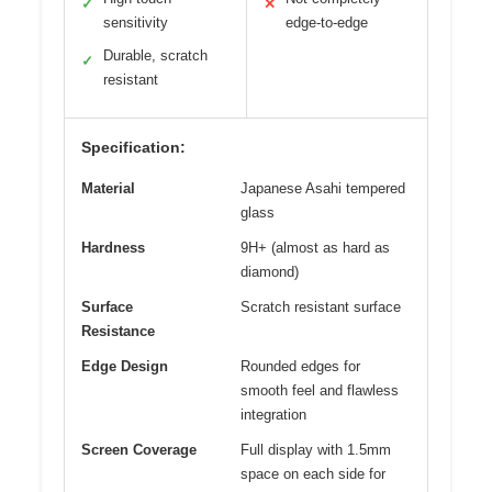
✓
✕
sensitivity
edge-to-edge
Durable, scratch
✓
resistant
Specification:
Material
Japanese Asahi tempered
glass
Hardness
9H+ (almost as hard as
diamond)
Surface
Scratch resistant surface
Resistance
Edge Design
Rounded edges for
smooth feel and flawless
integration
Screen Coverage
Full display with 1.5mm
space on each side for