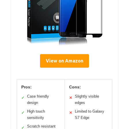
View on Amazon
Pros:
Cons:
Case friendly
Slightly visible
✓
✕
design
edges
High touch
Limited to Galaxy
✓
✕
sensitivity
S7 Edge
Scratch resistant
✓