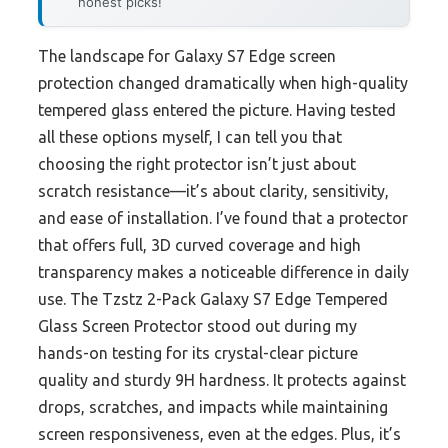
honest picks!
The landscape for Galaxy S7 Edge screen
protection changed dramatically when high-quality
tempered glass entered the picture. Having tested
all these options myself, I can tell you that
choosing the right protector isn’t just about
scratch resistance—it’s about clarity, sensitivity,
and ease of installation. I’ve found that a protector
that offers full, 3D curved coverage and high
transparency makes a noticeable difference in daily
use. The Tzstz 2-Pack Galaxy S7 Edge Tempered
Glass Screen Protector stood out during my
hands-on testing for its crystal-clear picture
quality and sturdy 9H hardness. It protects against
drops, scratches, and impacts while maintaining
screen responsiveness, even at the edges. Plus, it’s