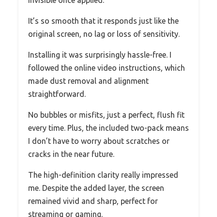
It’s so smooth that it responds just like the
original screen, no lag or loss of sensitivity.
Installing it was surprisingly hassle-free. I
followed the online video instructions, which
made dust removal and alignment
straightforward.
No bubbles or misfits, just a perfect, flush fit
every time. Plus, the included two-pack means
I don’t have to worry about scratches or
cracks in the near future.
The high-definition clarity really impressed
me. Despite the added layer, the screen
remained vivid and sharp, perfect for
streaming or gaming.