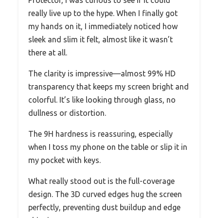
really live up to the hype. When I finally got
my hands on it, I immediately noticed how
sleek and slim it felt, almost like it wasn’t
there at all.
The clarity is impressive—almost 99% HD
transparency that keeps my screen bright and
colorful. It’s like looking through glass, no
dullness or distortion.
The 9H hardness is reassuring, especially
when I toss my phone on the table or slip it in
my pocket with keys.
What really stood out is the full-coverage
design. The 3D curved edges hug the screen
perfectly, preventing dust buildup and edge