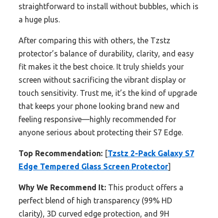
straightforward to install without bubbles, which is
a huge plus.
After comparing this with others, the Tzstz
protector’s balance of durability, clarity, and easy
fit makes it the best choice. It truly shields your
screen without sacrificing the vibrant display or
touch sensitivity. Trust me, it’s the kind of upgrade
that keeps your phone looking brand new and
feeling responsive—highly recommended for
anyone serious about protecting their S7 Edge.
Top Recommendation:
[
Tzstz 2-Pack Galaxy S7
Edge Tempered Glass Screen Protector
]
Why We Recommend It:
This product offers a
perfect blend of high transparency (99% HD
clarity), 3D curved edge protection, and 9H