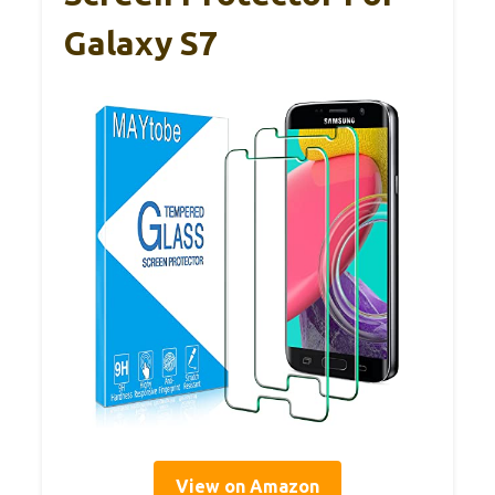
Galaxy S7
View on Amazon