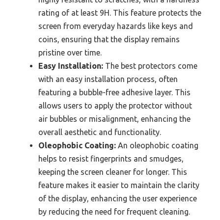
rating of at least 9H. This feature protects the
screen from everyday hazards like keys and
coins, ensuring that the display remains
pristine over time.
Easy Installation:
The best protectors come
with an easy installation process, often
featuring a bubble-free adhesive layer. This
allows users to apply the protector without
air bubbles or misalignment, enhancing the
overall aesthetic and functionality.
Oleophobic Coating:
An oleophobic coating
helps to resist fingerprints and smudges,
keeping the screen cleaner for longer. This
feature makes it easier to maintain the clarity
of the display, enhancing the user experience
by reducing the need for frequent cleaning.