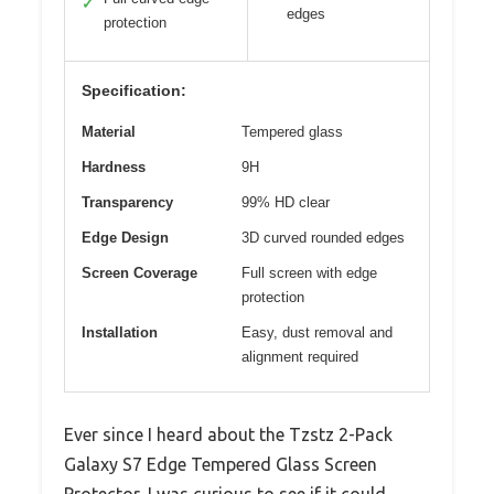
✓
edges
protection
Specification:
Material
Tempered glass
Hardness
9H
Transparency
99% HD clear
Edge Design
3D curved rounded edges
Screen Coverage
Full screen with edge
protection
Installation
Easy, dust removal and
alignment required
Ever since I heard about the Tzstz 2-Pack
Galaxy S7 Edge Tempered Glass Screen
Protector, I was curious to see if it could