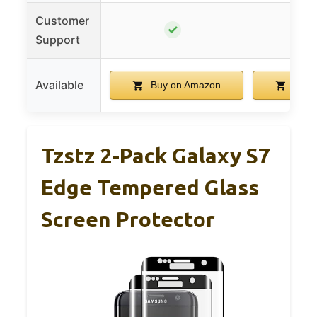
Customer
✓
Support
Available
Buy on Amazon
Buy 
Tzstz 2-Pack Galaxy S7
Edge Tempered Glass
Screen Protector