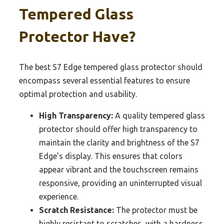
Tempered Glass
Protector Have?
The best S7 Edge tempered glass protector should
encompass several essential features to ensure
optimal protection and usability.
High Transparency:
A quality tempered glass
protector should offer high transparency to
maintain the clarity and brightness of the S7
Edge’s display. This ensures that colors
appear vibrant and the touchscreen remains
responsive, providing an uninterrupted visual
experience.
Scratch Resistance:
The protector must be
highly resistant to scratches, with a hardness