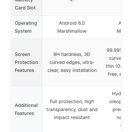
Card Slot
Operating
Android 6.0
Andro
System
Marshmallow
Marsh
99.99% HD 
Screen
9H hardness, 3D
curved edg
Protection
curved edges, ultra-
thin (0.33m
Features
clear, easy installation
free, easy 
Hydroph
Full protection, high
oleophobi
Additional
transparency, dust and
precise l
Features
impact resistant
natura
sensi