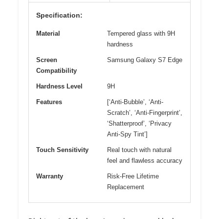
Specification:
Material
Tempered glass with 9H
hardness
Screen
Samsung Galaxy S7 Edge
Compatibility
Hardness Level
9H
Features
[‘Anti-Bubble’, ‘Anti-
Scratch’, ‘Anti-Fingerprint’,
‘Shatterproof’, ‘Privacy
Anti-Spy Tint’]
Touch Sensitivity
Real touch with natural
feel and flawless accuracy
Warranty
Risk-Free Lifetime
Replacement