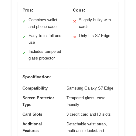
Pros:
Cons:
Combines wallet
Slightly bulky with
✓
✕
and phone case
cards
Easy to install and
Only fits S7 Edge
✓
✕
use
Includes tempered
✓
glass protector
Specification:
Compatibility
Samsung Galaxy S7 Edge
Screen Protector
Tempered glass, case
Type
friendly
Card Slots
3 credit card and ID slots
Additional
Detachable wrist strap,
Features
multi-angle kickstand