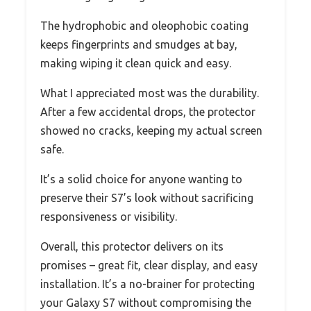
The hydrophobic and oleophobic coating
keeps fingerprints and smudges at bay,
making wiping it clean quick and easy.
What I appreciated most was the durability.
After a few accidental drops, the protector
showed no cracks, keeping my actual screen
safe.
It’s a solid choice for anyone wanting to
preserve their S7’s look without sacrificing
responsiveness or visibility.
Overall, this protector delivers on its
promises – great fit, clear display, and easy
installation. It’s a no-brainer for protecting
your Galaxy S7 without compromising the