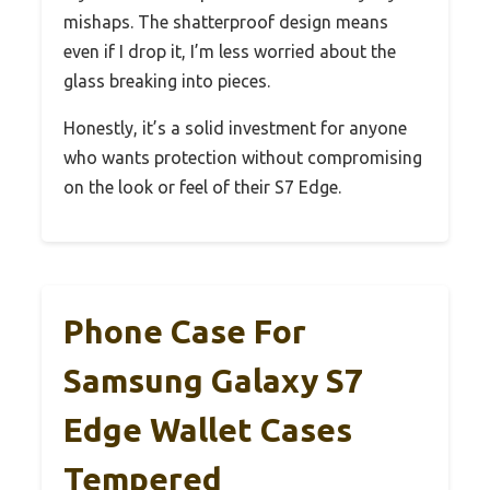
mishaps. The shatterproof design means
even if I drop it, I’m less worried about the
glass breaking into pieces.
Honestly, it’s a solid investment for anyone
who wants protection without compromising
on the look or feel of their S7 Edge.
Phone Case For
Samsung Galaxy S7
Edge Wallet Cases
Tempered