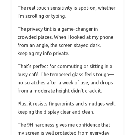
The real touch sensitivity is spot-on, whether
I’m scrolling or typing.
The privacy tint is a game-changer in
crowded places. When I looked at my phone
from an angle, the screen stayed dark,
keeping my info private.
That’s perfect for commuting or sitting in a
busy café. The tempered glass feels tough—
no scratches after a week of use, and drops
from a moderate height didn’t crack it.
Plus, it resists fingerprints and smudges well,
keeping the display clear and clean.
The 9H hardness gives me confidence that
my screen is well protected from everyday