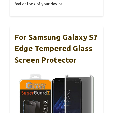
feel or look of your device.
For Samsung Galaxy S7
Edge Tempered Glass
Screen Protector