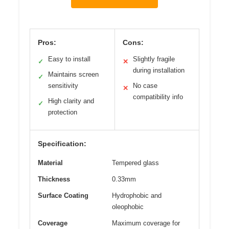
Pros:
Cons:
Easy to install
Slightly fragile
✓
✕
during installation
Maintains screen
✓
sensitivity
No case
✕
compatibility info
High clarity and
✓
protection
Specification:
Material
Tempered glass
Thickness
0.33mm
Surface Coating
Hydrophobic and
oleophobic
Coverage
Maximum coverage for