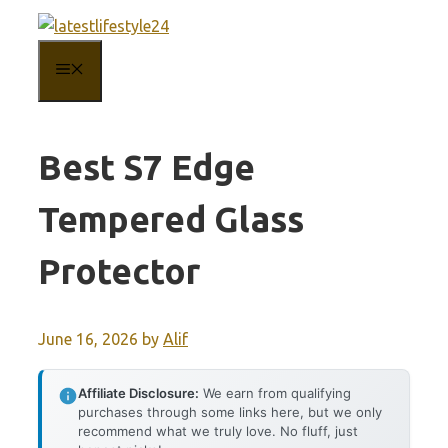
Skip
to
MENU
content
Best S7 Edge
Tempered Glass
Protector
June 16, 2026
by
Alif
Affiliate Disclosure:
We earn from qualifying
purchases through some links here, but we only
recommend what we truly love. No fluff, just