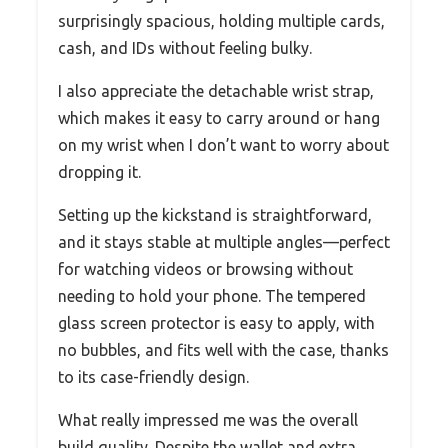
surprisingly spacious, holding multiple cards,
cash, and IDs without feeling bulky.
I also appreciate the detachable wrist strap,
which makes it easy to carry around or hang
on my wrist when I don’t want to worry about
dropping it.
Setting up the kickstand is straightforward,
and it stays stable at multiple angles—perfect
for watching videos or browsing without
needing to hold your phone. The tempered
glass screen protector is easy to apply, with
no bubbles, and fits well with the case, thanks
to its case-friendly design.
What really impressed me was the overall
build quality. Despite the wallet and extra