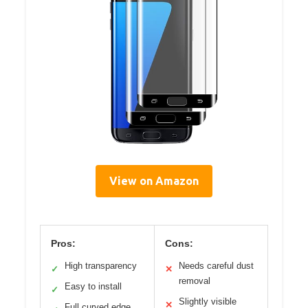
View on Amazon
Pros:
Cons:
High transparency
Needs careful dust
✓
✕
removal
Easy to install
✓
Slightly visible
✕
Full curved edge