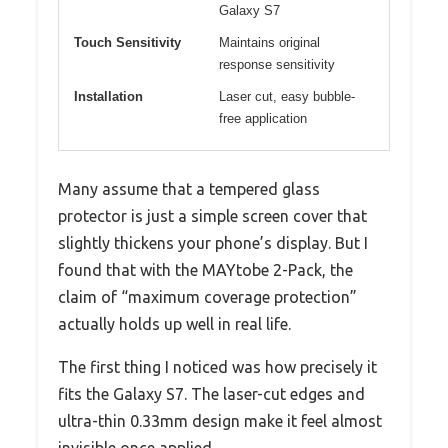
Galaxy S7
Touch Sensitivity
Maintains original
response sensitivity
Installation
Laser cut, easy bubble-
free application
Many assume that a tempered glass
protector is just a simple screen cover that
slightly thickens your phone’s display. But I
found that with the MAYtobe 2-Pack, the
claim of “maximum coverage protection”
actually holds up well in real life.
The first thing I noticed was how precisely it
fits the Galaxy S7. The laser-cut edges and
ultra-thin 0.33mm design make it feel almost
invisible once applied.