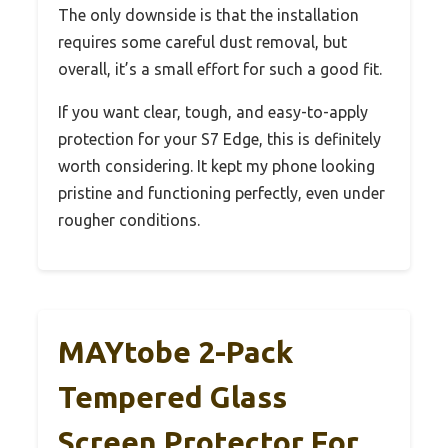
The only downside is that the installation
requires some careful dust removal, but
overall, it’s a small effort for such a good fit.
If you want clear, tough, and easy-to-apply
protection for your S7 Edge, this is definitely
worth considering. It kept my phone looking
pristine and functioning perfectly, even under
rougher conditions.
MAYtobe 2-Pack
Tempered Glass
Screen Protector For