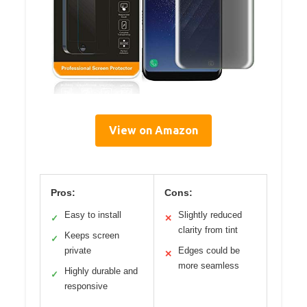
View on Amazon
Pros:
Cons:
Easy to install
Slightly reduced
✓
✕
clarity from tint
Keeps screen
✓
private
Edges could be
✕
more seamless
Highly durable and
✓
responsive