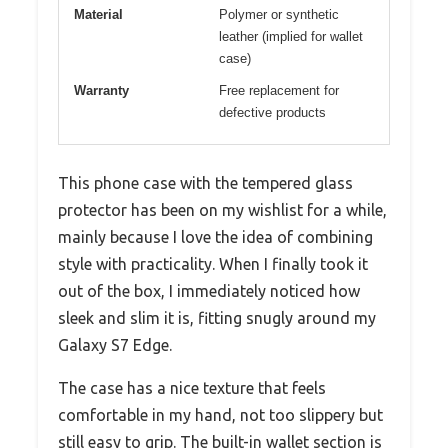
Material
Polymer or synthetic
leather (implied for wallet
case)
Warranty
Free replacement for
defective products
This phone case with the tempered glass
protector has been on my wishlist for a while,
mainly because I love the idea of combining
style with practicality. When I finally took it
out of the box, I immediately noticed how
sleek and slim it is, fitting snugly around my
Galaxy S7 Edge.
The case has a nice texture that feels
comfortable in my hand, not too slippery but
still easy to grip. The built-in wallet section is