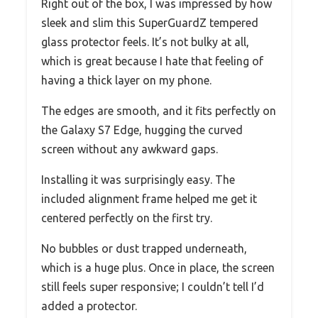
Right out of the box, I was impressed by how
sleek and slim this SuperGuardZ tempered
glass protector feels. It’s not bulky at all,
which is great because I hate that feeling of
having a thick layer on my phone.
The edges are smooth, and it fits perfectly on
the Galaxy S7 Edge, hugging the curved
screen without any awkward gaps.
Installing it was surprisingly easy. The
included alignment frame helped me get it
centered perfectly on the first try.
No bubbles or dust trapped underneath,
which is a huge plus. Once in place, the screen
still feels super responsive; I couldn’t tell I’d
added a protector.