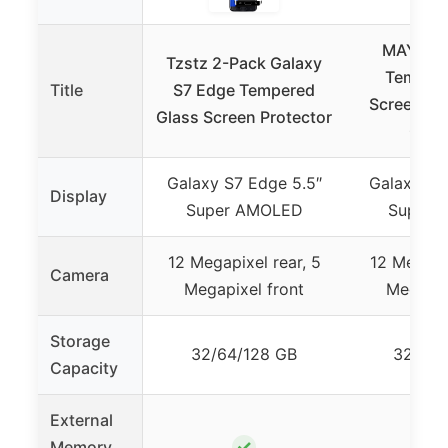
MAYtobe
Tzstz 2-Pack Galaxy
Tempere
Title
S7 Edge Tempered
Screen Pro
Glass Screen Protector
Gala
Galaxy S7 Edge 5.5″
Galaxy S7
Display
Super AMOLED
Super 
12 Megapixel rear, 5
12 Megapix
Camera
Megapixel front
Megapix
Storage
32/64/128 GB
32/64/
Capacity
External
✓
Memory