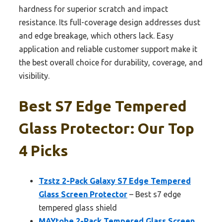
hardness for superior scratch and impact
resistance. Its full-coverage design addresses dust
and edge breakage, which others lack. Easy
application and reliable customer support make it
the best overall choice for durability, coverage, and
visibility.
Best S7 Edge Tempered
Glass Protector: Our Top
4 Picks
Tzstz 2-Pack Galaxy S7 Edge Tempered
Glass Screen Protector
– Best s7 edge
tempered glass shield
MAYtobe 2-Pack Tempered Glass Screen