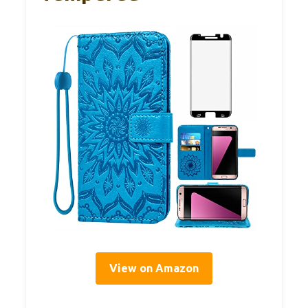
View on Amazon