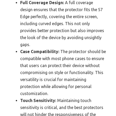
Full Coverage Design:
A full coverage
design ensures that the protector fits the S7
Edge perfectly, covering the entire screen,
including curved edges. This not only
provides better protection but also improves
the look of the device by avoiding unsightly
gaps.
Case Compatibility:
The protector should be
compatible with most phone cases to ensure
that users can protect their device without
compromising on style or functionality. This
versatility is crucial for maintaining
protection while allowing for personal
customization.
Touch Sensitivity:
Maintaining touch
sensitivity is critical, and the best protectors
will not hinder the responsiveness of the