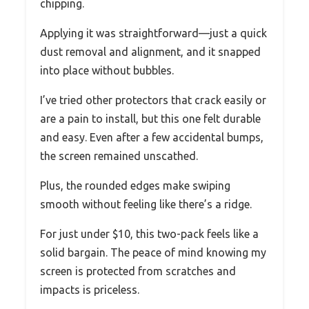
chipping.
Applying it was straightforward—just a quick
dust removal and alignment, and it snapped
into place without bubbles.
I’ve tried other protectors that crack easily or
are a pain to install, but this one felt durable
and easy. Even after a few accidental bumps,
the screen remained unscathed.
Plus, the rounded edges make swiping
smooth without feeling like there’s a ridge.
For just under $10, this two-pack feels like a
solid bargain. The peace of mind knowing my
screen is protected from scratches and
impacts is priceless.