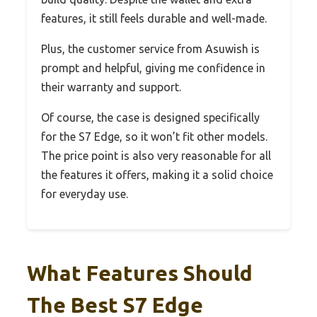
features, it still feels durable and well-made.
Plus, the customer service from Asuwish is
prompt and helpful, giving me confidence in
their warranty and support.
Of course, the case is designed specifically
for the S7 Edge, so it won’t fit other models.
The price point is also very reasonable for all
the features it offers, making it a solid choice
for everyday use.
What Features Should
The Best S7 Edge