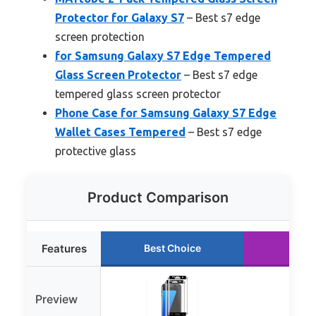
Protector for Galaxy S7
– Best s7 edge
screen protection
for Samsung Galaxy S7 Edge Tempered
Glass Screen Protector
– Best s7 edge
tempered glass screen protector
Phone Case for Samsung Galaxy S7 Edge
Wallet Cases Tempered
– Best s7 edge
protective glass
Product Comparison
Features
Best Choice
Runn
Preview