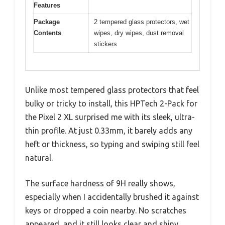
Features
Package
2 tempered glass protectors, wet
Contents
wipes, dry wipes, dust removal
stickers
Unlike most tempered glass protectors that feel
bulky or tricky to install, this HPTech 2-Pack for
the Pixel 2 XL surprised me with its sleek, ultra-
thin profile. At just 0.33mm, it barely adds any
heft or thickness, so typing and swiping still feel
natural.
The surface hardness of 9H really shows,
especially when I accidentally brushed it against
keys or dropped a coin nearby. No scratches
appeared, and it still looks clear and shiny.