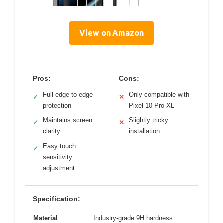
View on Amazon
Pros:
Cons:
Full edge-to-edge
Only compatible with
✓
✕
protection
Pixel 10 Pro XL
Maintains screen
Slightly tricky
✓
✕
clarity
installation
Easy touch
✓
sensitivity
adjustment
Specification:
Material
Industry-grade 9H hardness