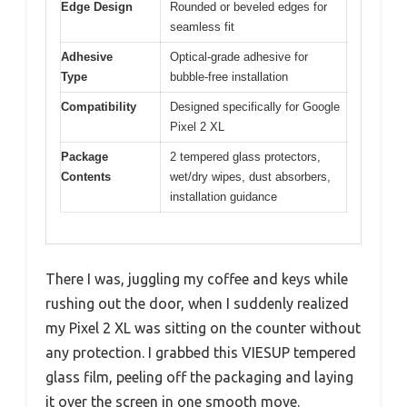
Edge Design
Rounded or beveled edges for
seamless fit
Adhesive
Optical-grade adhesive for
Type
bubble-free installation
Compatibility
Designed specifically for Google
Pixel 2 XL
Package
2 tempered glass protectors,
Contents
wet/dry wipes, dust absorbers,
installation guidance
There I was, juggling my coffee and keys while
rushing out the door, when I suddenly realized
my Pixel 2 XL was sitting on the counter without
any protection. I grabbed this VIESUP tempered
glass film, peeling off the packaging and laying
it over the screen in one smooth move.