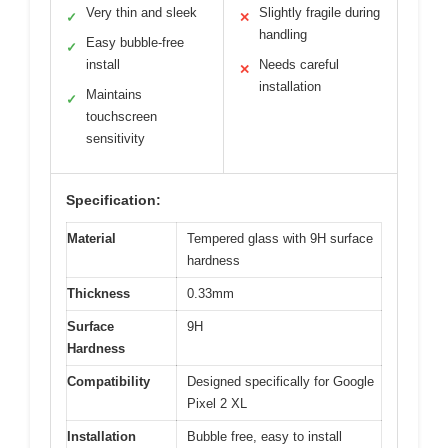
Very thin and sleek
Slightly fragile during
✓
✕
handling
Easy bubble-free
✓
install
Needs careful
✕
installation
Maintains
✓
touchscreen
sensitivity
Specification:
Material
Tempered glass with 9H surface
hardness
Thickness
0.33mm
Surface
9H
Hardness
Compatibility
Designed specifically for Google
Pixel 2 XL
Installation
Bubble free, easy to install