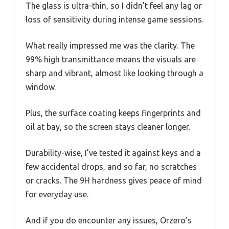
The glass is ultra-thin, so I didn’t feel any lag or
loss of sensitivity during intense game sessions.
What really impressed me was the clarity. The
99% high transmittance means the visuals are
sharp and vibrant, almost like looking through a
window.
Plus, the surface coating keeps fingerprints and
oil at bay, so the screen stays cleaner longer.
Durability-wise, I’ve tested it against keys and a
few accidental drops, and so far, no scratches
or cracks. The 9H hardness gives peace of mind
for everyday use.
And if you do encounter any issues, Orzero’s