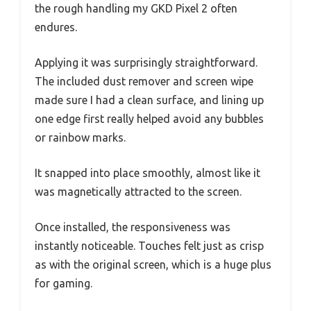
the rough handling my GKD Pixel 2 often
endures.
Applying it was surprisingly straightforward.
The included dust remover and screen wipe
made sure I had a clean surface, and lining up
one edge first really helped avoid any bubbles
or rainbow marks.
It snapped into place smoothly, almost like it
was magnetically attracted to the screen.
Once installed, the responsiveness was
instantly noticeable. Touches felt just as crisp
as with the original screen, which is a huge plus
for gaming.