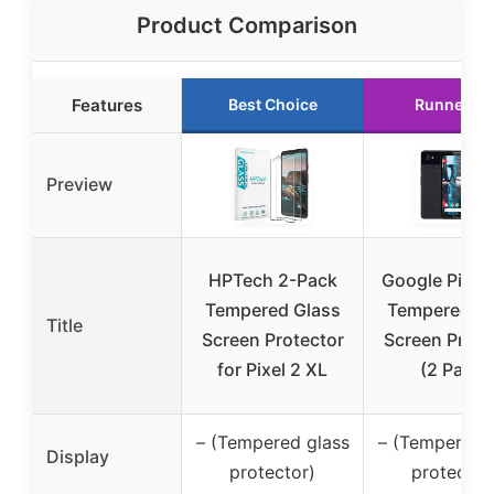
Product Comparison
Features
Best Choice
Runner Up
Preview
HPTech 2-Pack
Google Pixel 
Tempered Glass
Tempered Gl
Title
Screen Protector
Screen Prote
for Pixel 2 XL
(2 Pack)
– (Tempered glass
– (Tempered 
Display
protector)
protector