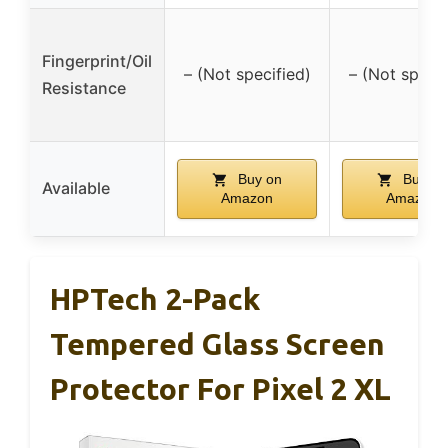
Fingerprint/Oil
– (Not specified)
– (Not specif
Resistance
Buy on
Buy on
Available
Amazon
Amazon
HPTech 2-Pack
Tempered Glass Screen
Protector For Pixel 2 XL