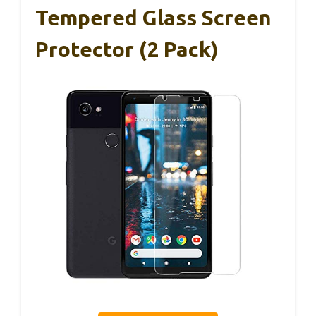
Tempered Glass Screen
Protector (2 Pack)