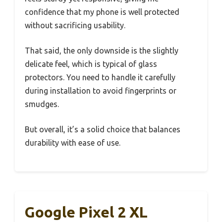
confidence that my phone is well protected
without sacrificing usability.
That said, the only downside is the slightly
delicate feel, which is typical of glass
protectors. You need to handle it carefully
during installation to avoid fingerprints or
smudges.
But overall, it’s a solid choice that balances
durability with ease of use.
Google Pixel 2 XL