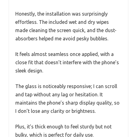
Honestly, the installation was surprisingly
effortless. The included wet and dry wipes
made cleaning the screen quick, and the dust-
absorbers helped me avoid pesky bubbles.
It feels almost seamless once applied, with a
close fit that doesn’t interfere with the phone’s
sleek design.
The glass is noticeably responsive; I can scroll
and tap without any lag or hesitation. It
maintains the phone’s sharp display quality, so
I don’t lose any clarity or brightness.
Plus, it’s thick enough to feel sturdy but not
bulky, which is perfect for daily use.