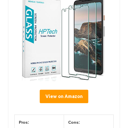
View on Amazon
Pros:
Cons: