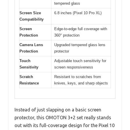
tempered glass
Screen Size
6.8 inches (Pixel 10 Pro XL)
Compatibility
Screen
Edge-to-edge full coverage with
Protection
360° protection
Camera Lens
Upgraded tempered glass lens
Protection
protector
Touch
Adjustable touch sensitivity for
Sensitivity
screen responsiveness
Scratch
Resistant to scratches from
Resistance
knives, keys, and sharp objects
Instead of just slapping on a basic screen
protector, this OMOTON 3+2 set really stands
out with its full-coverage design for the Pixel 10