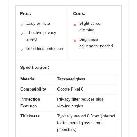
Pros:
Cons:
Easy to install
Slight screen
✓
✕
dimming
Effective privacy
✓
shield
Brightness
✕
adjustment needed
Good lens protection
✓
Specification:
Material
Tempered glass
Compatibility
Google Pixel 6
Protection
Privacy filter reduces side
Features
viewing angles
Thickness
Typically around 0.3mm (inferred
for tempered glass screen
protectors)