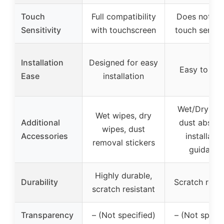
Touch
Full compatibility
Does not aff
Sensitivity
with touchscreen
touch sensiti
Installation
Designed for easy
Easy to inst
Ease
installation
Wet/Dry wip
Wet wipes, dry
Additional
dust absorb
wipes, dust
Accessories
installatio
removal stickers
guidance
Highly durable,
Durability
Scratch resis
scratch resistant
Transparency
– (Not specified)
– (Not specif