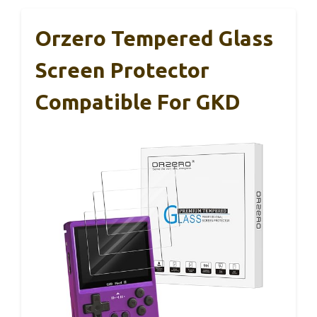
Orzero Tempered Glass
Screen Protector
Compatible For GKD