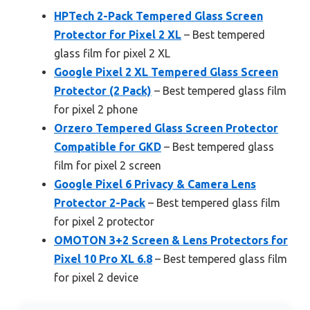
HPTech 2-Pack Tempered Glass Screen
Protector for Pixel 2 XL
– Best tempered
glass film for pixel 2 XL
Google Pixel 2 XL Tempered Glass Screen
Protector (2 Pack)
– Best tempered glass film
for pixel 2 phone
Orzero Tempered Glass Screen Protector
Compatible for GKD
– Best tempered glass
film for pixel 2 screen
Google Pixel 6 Privacy & Camera Lens
Protector 2-Pack
– Best tempered glass film
for pixel 2 protector
OMOTON 3+2 Screen & Lens Protectors for
Pixel 10 Pro XL 6.8
– Best tempered glass film
for pixel 2 device