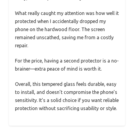
What really caught my attention was how well it
protected when I accidentally dropped my
phone on the hardwood floor. The screen
remained unscathed, saving me from a costly
repair.
For the price, having a second protector is a no-
brainer—extra peace of mind is worth it.
Overall, this tempered glass feels durable, easy
to install, and doesn’t compromise the phone’s
sensitivity. It’s a solid choice if you want reliable
protection without sacrificing usability or style.