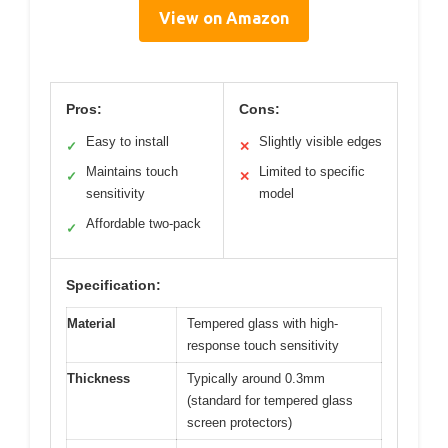
View on Amazon
Pros:
Cons:
Easy to install
Slightly visible edges
✓
✕
Maintains touch
Limited to specific
✓
✕
sensitivity
model
Affordable two-pack
✓
Specification:
Material
Tempered glass with high-
response touch sensitivity
Thickness
Typically around 0.3mm
(standard for tempered glass
screen protectors)