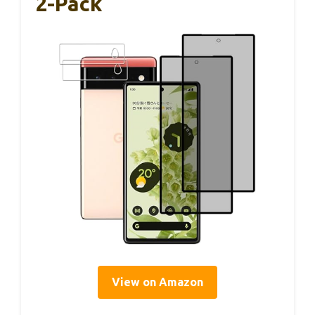
2-Pack
View on Amazon