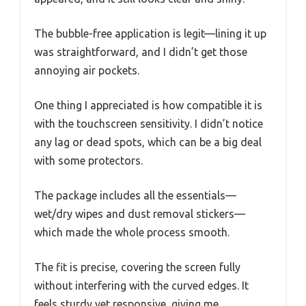
The bubble-free application is legit—lining it up
was straightforward, and I didn’t get those
annoying air pockets.
One thing I appreciated is how compatible it is
with the touchscreen sensitivity. I didn’t notice
any lag or dead spots, which can be a big deal
with some protectors.
The package includes all the essentials—
wet/dry wipes and dust removal stickers—
which made the whole process smooth.
The fit is precise, covering the screen fully
without interfering with the curved edges. It
feels sturdy yet responsive, giving me