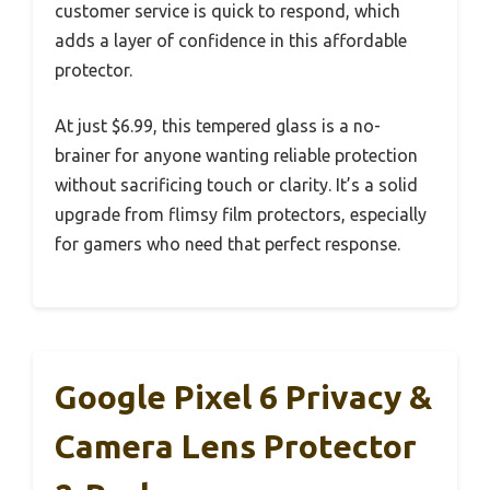
customer service is quick to respond, which
adds a layer of confidence in this affordable
protector.
At just $6.99, this tempered glass is a no-
brainer for anyone wanting reliable protection
without sacrificing touch or clarity. It’s a solid
upgrade from flimsy film protectors, especially
for gamers who need that perfect response.
Google Pixel 6 Privacy &
Camera Lens Protector