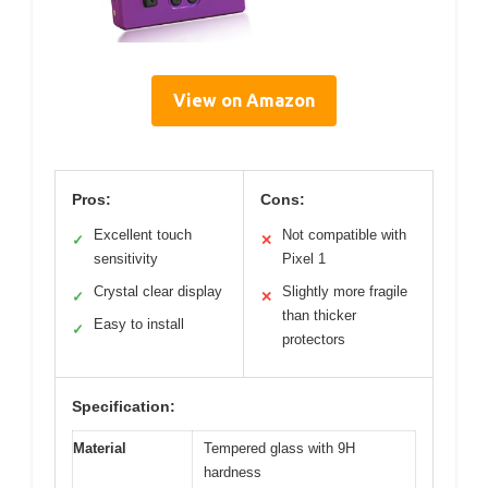
View on Amazon
Pros:
Cons:
Excellent touch
Not compatible with
✓
✕
sensitivity
Pixel 1
Crystal clear display
Slightly more fragile
✓
✕
than thicker
Easy to install
✓
protectors
Specification:
Material
Tempered glass with 9H
hardness