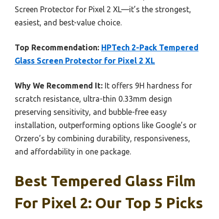
Screen Protector for Pixel 2 XL—it’s the strongest,
easiest, and best-value choice.
Top Recommendation:
HPTech 2-Pack Tempered
Glass Screen Protector for Pixel 2 XL
Why We Recommend It:
It offers 9H hardness for
scratch resistance, ultra-thin 0.33mm design
preserving sensitivity, and bubble-free easy
installation, outperforming options like Google’s or
Orzero’s by combining durability, responsiveness,
and affordability in one package.
Best Tempered Glass Film
For Pixel 2: Our Top 5 Picks