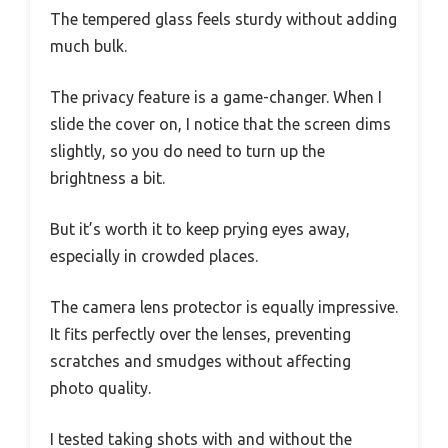
The tempered glass feels sturdy without adding
much bulk.
The privacy feature is a game-changer. When I
slide the cover on, I notice that the screen dims
slightly, so you do need to turn up the
brightness a bit.
But it’s worth it to keep prying eyes away,
especially in crowded places.
The camera lens protector is equally impressive.
It fits perfectly over the lenses, preventing
scratches and smudges without affecting
photo quality.
I tested taking shots with and without the