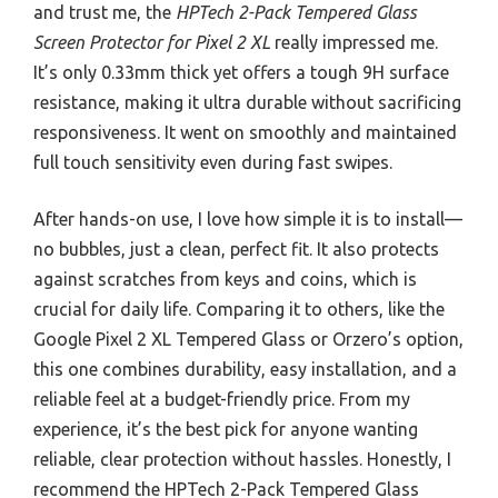
and trust me, the
HPTech 2-Pack Tempered Glass
Screen Protector for Pixel 2 XL
really impressed me.
It’s only 0.33mm thick yet offers a tough 9H surface
resistance, making it ultra durable without sacrificing
responsiveness. It went on smoothly and maintained
full touch sensitivity even during fast swipes.
After hands-on use, I love how simple it is to install—
no bubbles, just a clean, perfect fit. It also protects
against scratches from keys and coins, which is
crucial for daily life. Comparing it to others, like the
Google Pixel 2 XL Tempered Glass or Orzero’s option,
this one combines durability, easy installation, and a
reliable feel at a budget-friendly price. From my
experience, it’s the best pick for anyone wanting
reliable, clear protection without hassles. Honestly, I
recommend the HPTech 2-Pack Tempered Glass