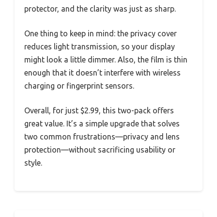
protector, and the clarity was just as sharp.
One thing to keep in mind: the privacy cover
reduces light transmission, so your display
might look a little dimmer. Also, the film is thin
enough that it doesn’t interfere with wireless
charging or fingerprint sensors.
Overall, for just $2.99, this two-pack offers
great value. It’s a simple upgrade that solves
two common frustrations—privacy and lens
protection—without sacrificing usability or
style.