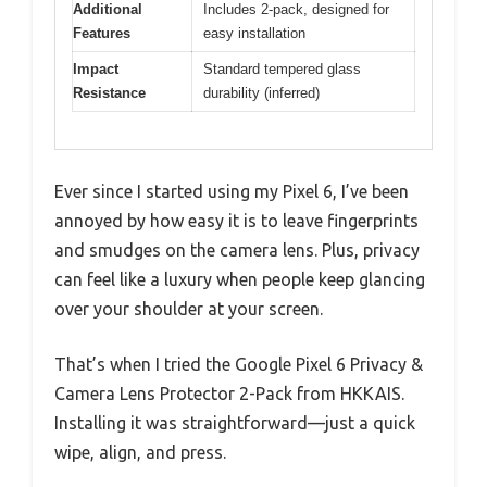
Additional
Includes 2-pack, designed for
Features
easy installation
Impact
Standard tempered glass
Resistance
durability (inferred)
Ever since I started using my Pixel 6, I’ve been
annoyed by how easy it is to leave fingerprints
and smudges on the camera lens. Plus, privacy
can feel like a luxury when people keep glancing
over your shoulder at your screen.
That’s when I tried the Google Pixel 6 Privacy &
Camera Lens Protector 2-Pack from HKKAIS.
Installing it was straightforward—just a quick
wipe, align, and press.