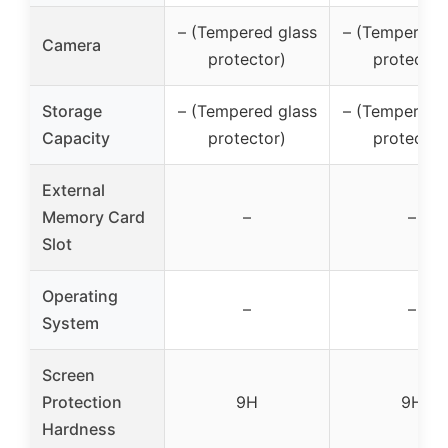
– (Tempered glass
– (Tempered 
Camera
protector)
protector
Storage
– (Tempered glass
– (Tempered 
Capacity
protector)
protector
External
Memory Card
–
–
Slot
Operating
–
–
System
Screen
Protection
9H
9H
Hardness