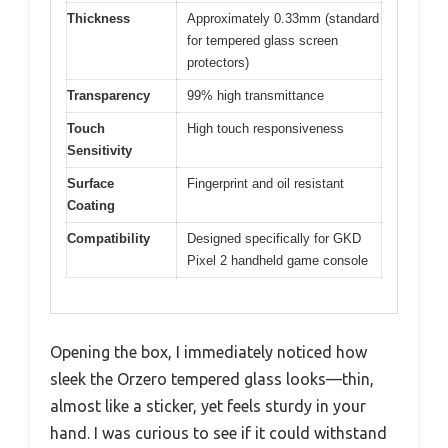
Thickness
Approximately 0.33mm (standard
for tempered glass screen
protectors)
Transparency
99% high transmittance
Touch
High touch responsiveness
Sensitivity
Surface
Fingerprint and oil resistant
Coating
Compatibility
Designed specifically for GKD
Pixel 2 handheld game console
Opening the box, I immediately noticed how
sleek the Orzero tempered glass looks—thin,
almost like a sticker, yet feels sturdy in your
hand. I was curious to see if it could withstand