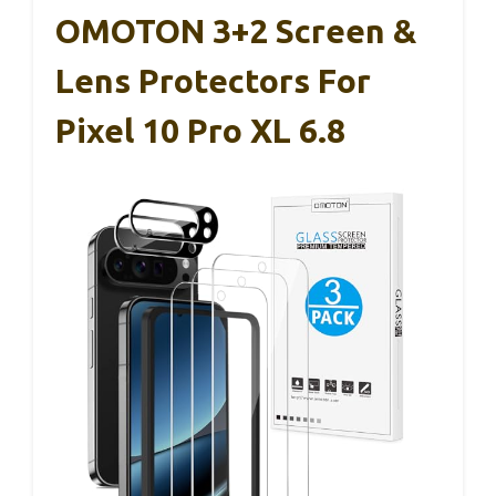
OMOTON 3+2 Screen &
Lens Protectors For
Pixel 10 Pro XL 6.8