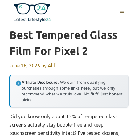
Skip
to
MENU
content
Best Tempered Glass
Film For Pixel 2
June 16, 2026
by
Alif
Affiliate Disclosure:
We earn from qualifying
purchases through some links here, but we only
recommend what we truly love. No fluff, just honest
picks!
Did you know only about 15% of tempered glass
screens actually stay bubble-free and keep
touchscreen sensitivity intact? I’ve tested dozens,