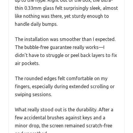
up to the hype. Right out of the box, the ultra-
thin 0.33mm glass felt surprisingly sleek, almost
like nothing was there, yet sturdy enough to
handle daily bumps.
The installation was smoother than I expected.
The bubble-free guarantee really works—I
didn’t have to struggle or peel back layers to fix
air pockets.
The rounded edges felt comfortable on my
fingers, especially during extended scrolling or
swiping sessions.
What really stood out is the durability. After a
few accidental brushes against keys and a
minor drop, the screen remained scratch-free