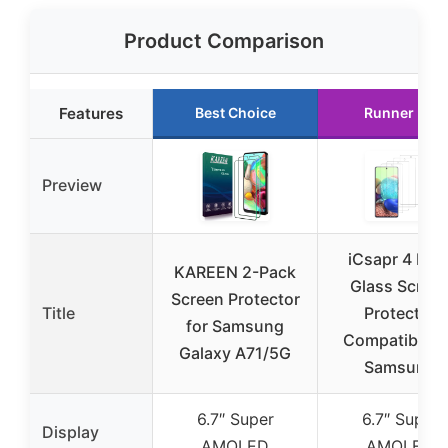
Product Comparison
Features
Best Choice
Runner Up
Preview
iCsapr 4 Pac
KAREEN 2-Pack
Glass Scree
Screen Protector
Title
Protector
for Samsung
Compatible f
Galaxy A71/5G
Samsung
6.7″ Super
6.7″ Super
Display
AMOLED
AMOLED