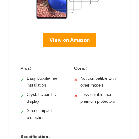
View on Amazon
Pros:
Cons:
Easy bubble-free
Not compatible with
✓
✕
installation
other models
Crystal-clear HD
Less durable than
✓
✕
display
premium protectors
Strong impact
✓
protection
Specification: