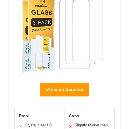
View on Amazon
Pros:
Cons:
Crystal clear HD
Slightly thicker than
✓
✕