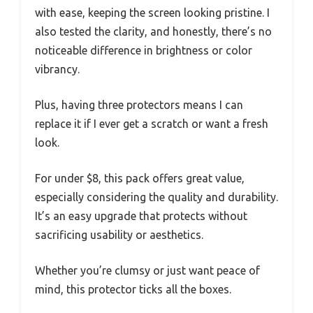
with ease, keeping the screen looking pristine. I
also tested the clarity, and honestly, there’s no
noticeable difference in brightness or color
vibrancy.
Plus, having three protectors means I can
replace it if I ever get a scratch or want a fresh
look.
For under $8, this pack offers great value,
especially considering the quality and durability.
It’s an easy upgrade that protects without
sacrificing usability or aesthetics.
Whether you’re clumsy or just want peace of
mind, this protector ticks all the boxes.