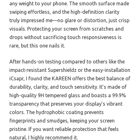
any weight to your phone. The smooth surface made
swiping effortless, and the high-definition clarity
truly impressed me—no glare or distortion, just crisp
visuals. Protecting your screen from scratches and
drops without sacrificing touch responsiveness is
rare, but this one nails it.
After hands-on testing compared to others like the
impact-resistant Supershieldz or the easy-installation
iCsapr, I found the KAREEN offers the best balance of
durability, clarity, and touch sensitivity. It’s made of
high-quality 9H tempered glass and boasts a 99.9%
transparency that preserves your display’s vibrant
colors. The hydrophobic coating prevents
fingerprints and smudges, keeping your screen
pristine. If you want reliable protection that feels
natural, I highly recommend it.