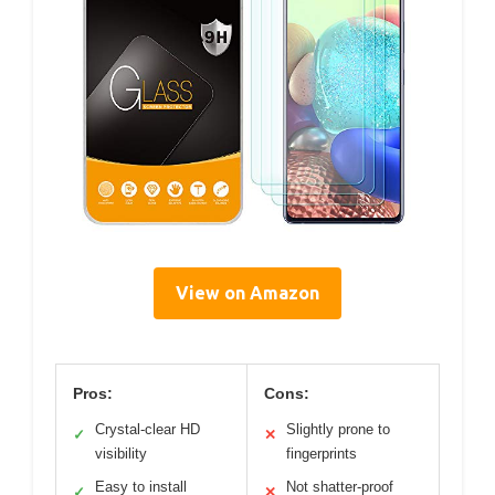
View on Amazon
Pros:
Cons:
Crystal-clear HD
Slightly prone to
✓
✕
visibility
fingerprints
Easy to install
Not shatter-proof
✓
✕