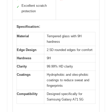
Excellent scratch
✓
protection
Specification:
Material
Tempered glass with 9H
hardness
Edge Design
2.5D rounded edges for comfort
Hardness
9H
Clarity
99.99% HD clarity
Coatings
Hydrophobic and oleo-phobic
coatings to reduce sweat and
fingerprints
Compatibility
Designed specifically for
Samsung Galaxy A71 5G