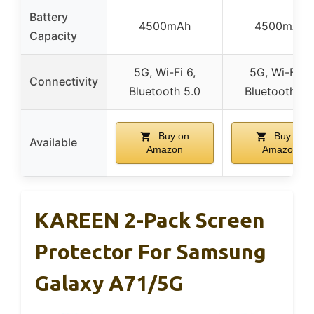
Battery
4500mAh
4500mAh
Capacity
5G, Wi-Fi 6,
5G, Wi-Fi 6,
Connectivity
Bluetooth 5.0
Bluetooth 5.
Buy on
Buy on
Available
Amazon
Amazon
KAREEN 2-Pack Screen
Protector For Samsung
Galaxy A71/5G