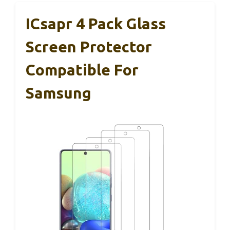
ICsapr 4 Pack Glass
Screen Protector
Compatible For
Samsung