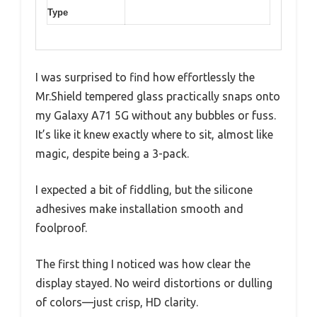
Type
I was surprised to find how effortlessly the
Mr.Shield tempered glass practically snaps onto
my Galaxy A71 5G without any bubbles or fuss.
It’s like it knew exactly where to sit, almost like
magic, despite being a 3-pack.
I expected a bit of fiddling, but the silicone
adhesives make installation smooth and
foolproof.
The first thing I noticed was how clear the
display stayed. No weird distortions or dulling
of colors—just crisp, HD clarity.