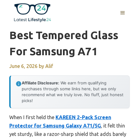
Skip
to
MENU
content
Best Tempered Glass
For Samsung A71
June 6, 2026
by
Alif
Affiliate Disclosure:
We earn from qualifying
purchases through some links here, but we only
recommend what we truly love. No fluff, just honest
picks!
When I first held the
KAREEN 2-Pack Screen
Protector for Samsung Galaxy A71/5G
, it felt thin
yet sturdy, like a razor-sharp shield that adds barely