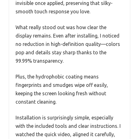
invisible once applied, preserving that silky-
smooth touch response you love.
What really stood out was how clear the
display remains. Even after installing, I noticed
no reduction in high-definition quality—colors
pop and details stay sharp thanks to the
99.99% transparency.
Plus, the hydrophobic coating means
fingerprints and smudges wipe off easily,
keeping the screen looking fresh without
constant cleaning.
Installation is surprisingly simple, especially
with the included tools and clear instructions. I
watched the quick video, aligned it carefully,