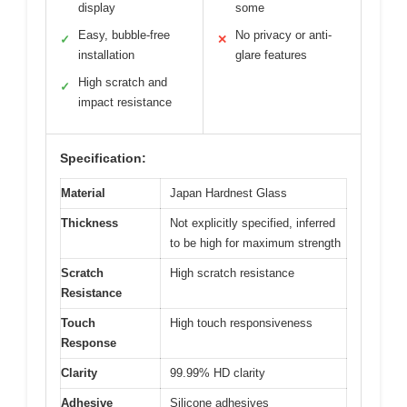
display
some
Easy, bubble-free
No privacy or anti-
✓
✕
installation
glare features
High scratch and
✓
impact resistance
Specification:
Material
Japan Hardnest Glass
Thickness
Not explicitly specified, inferred
to be high for maximum strength
Scratch
High scratch resistance
Resistance
Touch
High touch responsiveness
Response
Clarity
99.99% HD clarity
Adhesive
Silicone adhesives