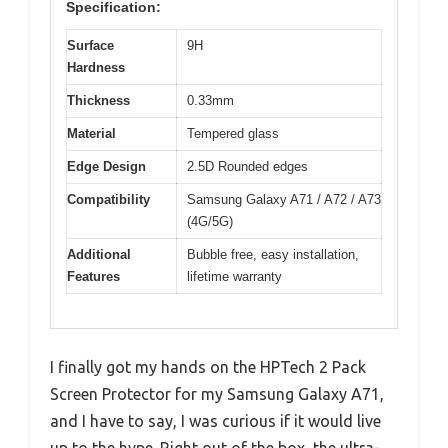
Specification:
Surface
9H
Hardness
Thickness
0.33mm
Material
Tempered glass
Edge Design
2.5D Rounded edges
Compatibility
Samsung Galaxy A71 / A72 / A73
(4G/5G)
Additional
Bubble free, easy installation,
Features
lifetime warranty
I finally got my hands on the HPTech 2 Pack
Screen Protector for my Samsung Galaxy A71,
and I have to say, I was curious if it would live