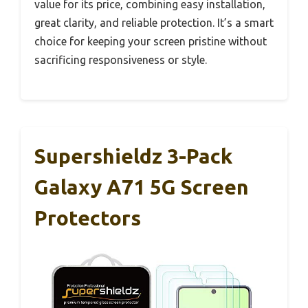
value for its price, combining easy installation,
great clarity, and reliable protection. It’s a smart
choice for keeping your screen pristine without
sacrificing responsiveness or style.
Supershieldz 3-Pack
Galaxy A71 5G Screen
Protectors