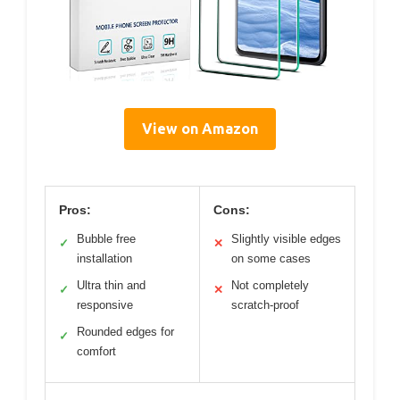
View on Amazon
Pros:
Cons:
Bubble free
Slightly visible edges
✓
✕
installation
on some cases
Ultra thin and
Not completely
✓
✕
responsive
scratch-proof
Rounded edges for
✓
comfort