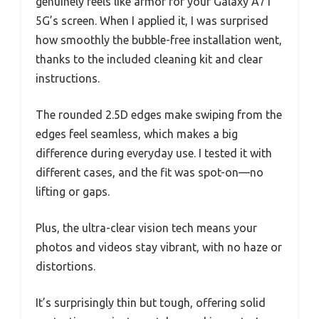
genuinely feels like armor for your Galaxy A71
5G’s screen. When I applied it, I was surprised
how smoothly the bubble-free installation went,
thanks to the included cleaning kit and clear
instructions.
The rounded 2.5D edges make swiping from the
edges feel seamless, which makes a big
difference during everyday use. I tested it with
different cases, and the fit was spot-on—no
lifting or gaps.
Plus, the ultra-clear vision tech means your
photos and videos stay vibrant, with no haze or
distortions.
It’s surprisingly thin but tough, offering solid