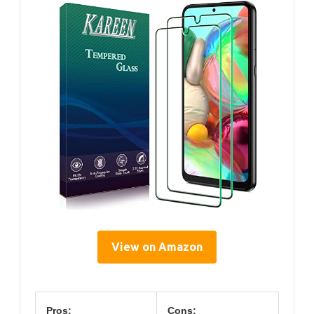
View on Amazon
Pros:
Cons: