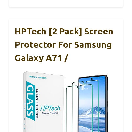
HPTech [2 Pack] Screen
Protector For Samsung
Galaxy A71 /