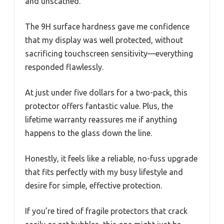
and unscathed.
The 9H surface hardness gave me confidence
that my display was well protected, without
sacrificing touchscreen sensitivity—everything
responded flawlessly.
At just under five dollars for a two-pack, this
protector offers fantastic value. Plus, the
lifetime warranty reassures me if anything
happens to the glass down the line.
Honestly, it feels like a reliable, no-fuss upgrade
that fits perfectly with my busy lifestyle and
desire for simple, effective protection.
If you’re tired of fragile protectors that crack