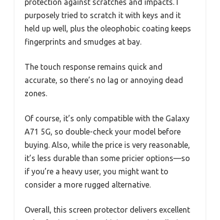
protection against scratches and impacts. I
purposely tried to scratch it with keys and it
held up well, plus the oleophobic coating keeps
fingerprints and smudges at bay.
The touch response remains quick and
accurate, so there’s no lag or annoying dead
zones.
Of course, it’s only compatible with the Galaxy
A71 5G, so double-check your model before
buying. Also, while the price is very reasonable,
it’s less durable than some pricier options—so
if you’re a heavy user, you might want to
consider a more rugged alternative.
Overall, this screen protector delivers excellent