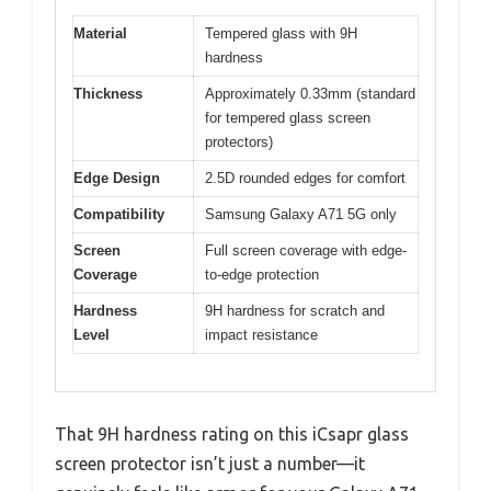
Material
Tempered glass with 9H
hardness
Thickness
Approximately 0.33mm (standard
for tempered glass screen
protectors)
Edge Design
2.5D rounded edges for comfort
Compatibility
Samsung Galaxy A71 5G only
Screen
Full screen coverage with edge-
Coverage
to-edge protection
Hardness
9H hardness for scratch and
Level
impact resistance
That 9H hardness rating on this iCsapr glass
screen protector isn’t just a number—it