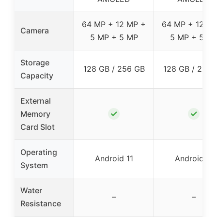
64 MP + 12 MP +
64 MP + 12 M
Camera
5 MP + 5 MP
5 MP + 5 M
Storage
128 GB / 256 GB
128 GB / 256 
Capacity
External
✓
✓
Memory
Card Slot
Operating
Android 11
Android 11
System
Water
–
–
Resistance