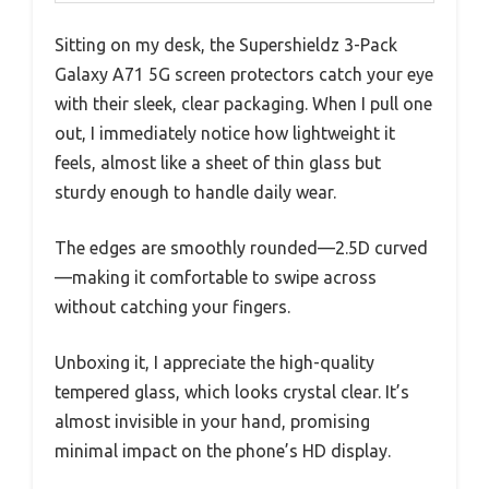
Sitting on my desk, the Supershieldz 3-Pack
Galaxy A71 5G screen protectors catch your eye
with their sleek, clear packaging. When I pull one
out, I immediately notice how lightweight it
feels, almost like a sheet of thin glass but
sturdy enough to handle daily wear.
The edges are smoothly rounded—2.5D curved
—making it comfortable to swipe across
without catching your fingers.
Unboxing it, I appreciate the high-quality
tempered glass, which looks crystal clear. It’s
almost invisible in your hand, promising
minimal impact on the phone’s HD display.