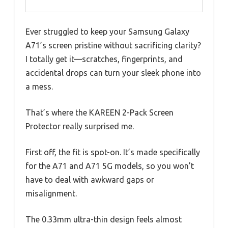
Ever struggled to keep your Samsung Galaxy
A71’s screen pristine without sacrificing clarity?
I totally get it—scratches, fingerprints, and
accidental drops can turn your sleek phone into
a mess.
That’s where the KAREEN 2-Pack Screen
Protector really surprised me.
First off, the fit is spot-on. It’s made specifically
for the A71 and A71 5G models, so you won’t
have to deal with awkward gaps or
misalignment.
The 0.33mm ultra-thin design feels almost