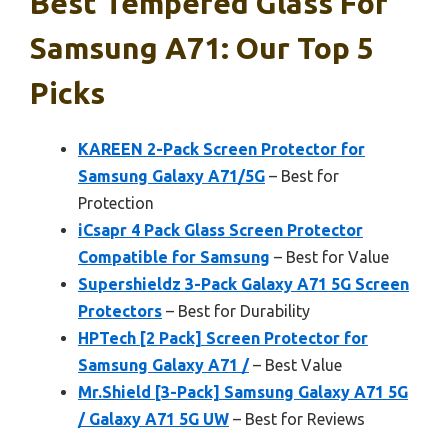
Best Tempered Glass For
Samsung A71: Our Top 5
Picks
KAREEN 2-Pack Screen Protector for
Samsung Galaxy A71/5G
– Best for
Protection
iCsapr 4 Pack Glass Screen Protector
Compatible for Samsung
– Best for Value
Supershieldz 3-Pack Galaxy A71 5G Screen
Protectors
– Best for Durability
HPTech [2 Pack] Screen Protector for
Samsung Galaxy A71 /
– Best Value
Mr.Shield [3-Pack] Samsung Galaxy A71 5G
/ Galaxy A71 5G UW
– Best for Reviews