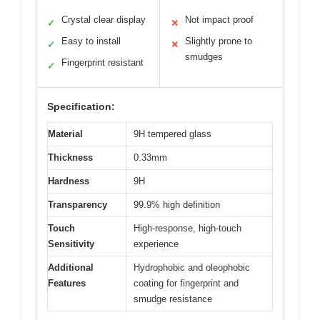
Crystal clear display
Not impact proof
✓
✕
Easy to install
Slightly prone to
✓
✕
smudges
Fingerprint resistant
✓
Specification:
Material
9H tempered glass
Thickness
0.33mm
Hardness
9H
Transparency
99.9% high definition
Touch
High-response, high-touch
Sensitivity
experience
Additional
Hydrophobic and oleophobic
Features
coating for fingerprint and
smudge resistance