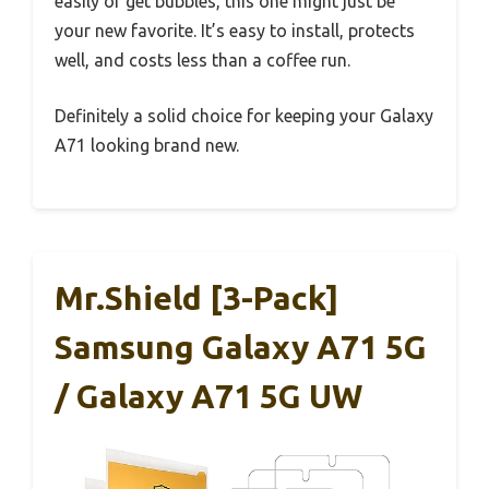
easily or get bubbles, this one might just be
your new favorite. It’s easy to install, protects
well, and costs less than a coffee run.
Definitely a solid choice for keeping your Galaxy
A71 looking brand new.
Mr.Shield [3-Pack]
Samsung Galaxy A71 5G
/ Galaxy A71 5G UW