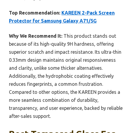
Top Recommendation:
KAREEN 2-Pack Screen
Protector for Samsung Galaxy A71/5G
Why We Recommend It:
This product stands out
because of its high-quality 9H hardness, offering
superior scratch and impact resistance. Its ultra-thin
0.33mm design maintains original responsiveness
and clarity, unlike some thicker alternatives.
Additionally, the hydrophobic coating effectively
reduces fingerprints, a common frustration.
Compared to other options, the KAREEN provides a
more seamless combination of durability,
transparency, and user experience, backed by reliable
after-sales support.