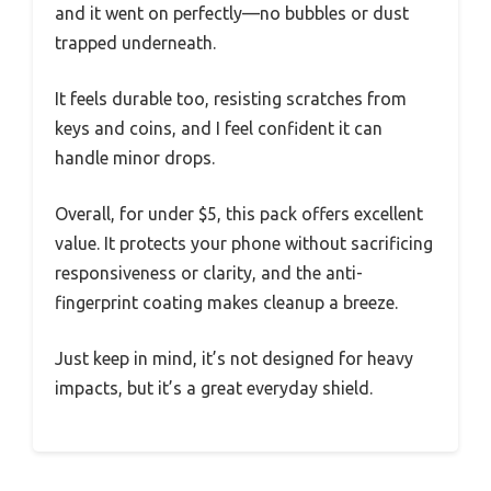
and it went on perfectly—no bubbles or dust
trapped underneath.
It feels durable too, resisting scratches from
keys and coins, and I feel confident it can
handle minor drops.
Overall, for under $5, this pack offers excellent
value. It protects your phone without sacrificing
responsiveness or clarity, and the anti-
fingerprint coating makes cleanup a breeze.
Just keep in mind, it’s not designed for heavy
impacts, but it’s a great everyday shield.