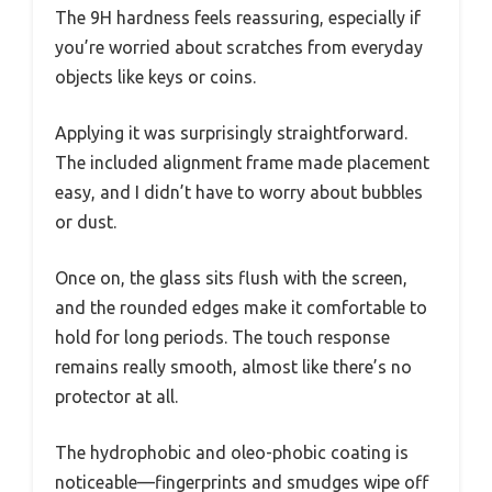
The 9H hardness feels reassuring, especially if
you’re worried about scratches from everyday
objects like keys or coins.
Applying it was surprisingly straightforward.
The included alignment frame made placement
easy, and I didn’t have to worry about bubbles
or dust.
Once on, the glass sits flush with the screen,
and the rounded edges make it comfortable to
hold for long periods. The touch response
remains really smooth, almost like there’s no
protector at all.
The hydrophobic and oleo-phobic coating is
noticeable—fingerprints and smudges wipe off