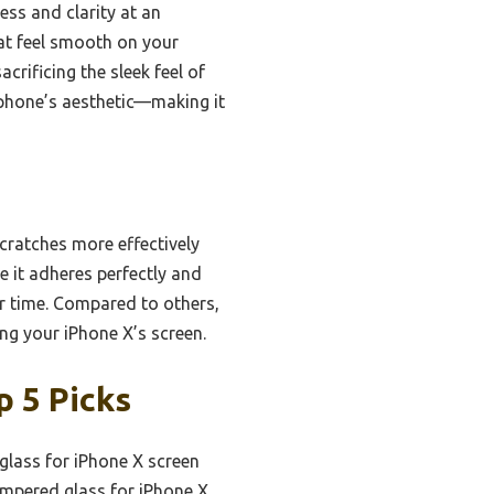
ess and clarity at an
hat feel smooth on your
crificing the sleek feel of
e phone’s aesthetic—making it
cratches more effectively
e it adheres perfectly and
er time. Compared to others,
ing your iPhone X’s screen.
 5 Picks
glass for iPhone X screen
empered glass for iPhone X