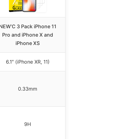
NEW’C 3 Pack iPhone 11
Pro and iPhone X and
iPhone XS
6.1″ (iPhone XR, 11)
0.33mm
9H