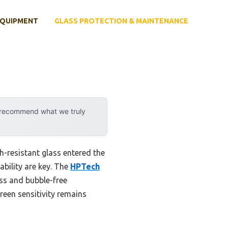
EQUIPMENT
GLASS PROTECTION & MAINTENANCE
y recommend what we truly
h-resistant glass entered the
rability are key. The
HPTech
ss and bubble-free
creen sensitivity remains