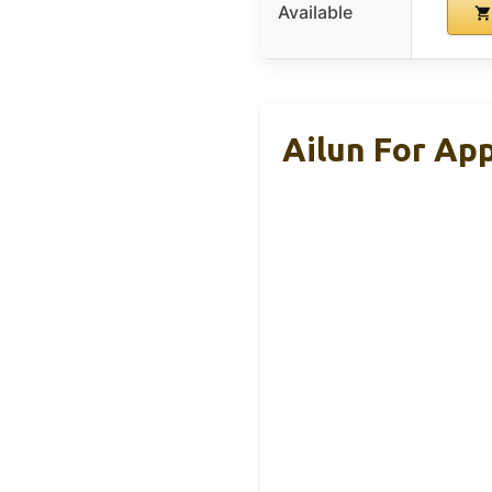
Available
Ailun For Ap