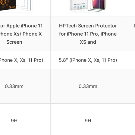
for Apple iPhone 11
HPTech Screen Protector
Phone Xs/iPhone X
for iPhone 11 Pro, iPhone
Screen
XS and
iPhone X, Xs, 11 Pro)
5.8″ (iPhone X, Xs, 11 Pro)
0.33mm
0.33mm
9H
9H