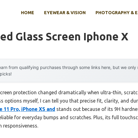
HOME
EYEWEAR & VISION
PHOTOGRAPHY & 
ed Glass Screen Iphone X
arn from qualifying purchases through some links here, but we onl
 picks!
creen protection changed dramatically when ultra-thin, scratc
 options myself, I can tell you that precise fit, clarity, and du
e 11 Pro, iPhone XS and
stands out because of its 9H hardne
eliable for everyday bumps and scratches. Plus, its full touchs
n responsiveness.