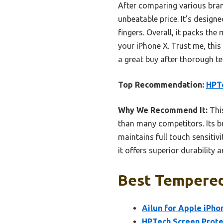
After comparing various brand
unbeatable price. It’s design
fingers. Overall, it packs th
your iPhone X. Trust me, this
a great buy after thorough t
Top Recommendation:
HPTe
Why We Recommend It:
This
than many competitors. Its bu
maintains full touch sensiti
it offers superior durability
Best Tempered 
Ailun for Apple iPho
HPTech Screen Protec