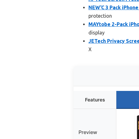
NEW’C 3 Pack iPhone
protection
MAYtobe 2-Pack iPhon
display
JETech Privacy Scree
X
Features
Preview