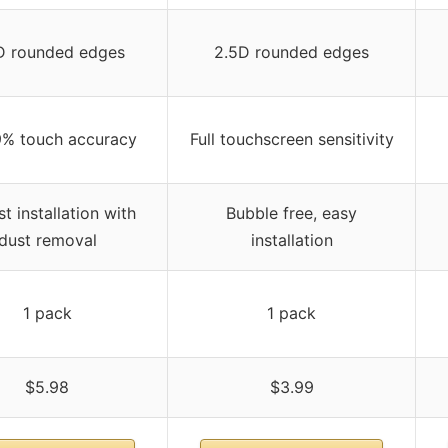
D rounded edges
2.5D rounded edges
9% touch accuracy
Full touchscreen sensitivity
st installation with
Bubble free, easy
dust removal
installation
1 pack
1 pack
$5.98
$3.99