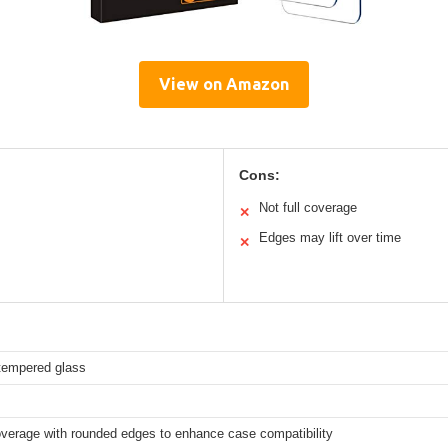
View on Amazon
Cons:
Not full coverage
✕
Edges may lift over time
✕
empered glass
overage with rounded edges to enhance case compatibility