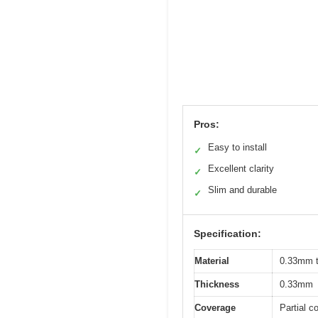
Pros:
Easy to install
✓
Excellent clarity
✓
Slim and durable
✓
Specification:
Material
0.33mm t
Thickness
0.33mm
Coverage
Partial c