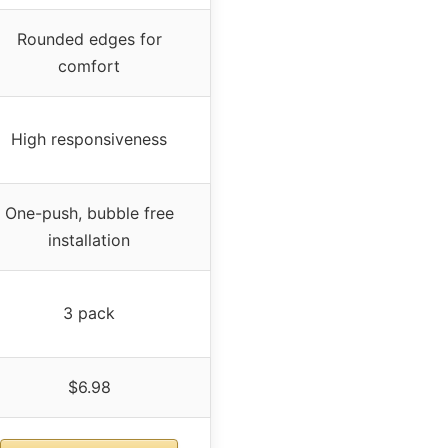
Rounded edges for
comfort
High responsiveness
One-push, bubble free
installation
3 pack
$6.98