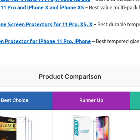
 11 Pro and iPhone X and iPhone XS
– Best value multi-pack 
e Screen Protectors for 11 Pro, XS, X
– Best durable tempe
n Protector for iPhone 11 Pro, iPhone
– Best tempered glass
Product Comparison
Best Choice
Runner Up