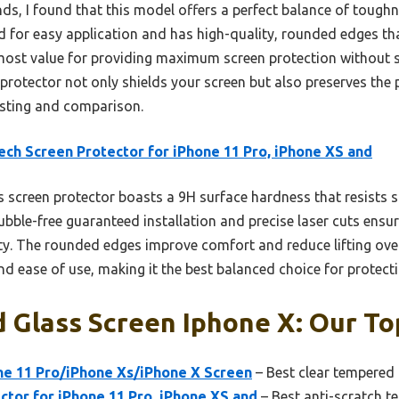
s, I found that this model offers a perfect balance of toughn
ed for easy application and has high-quality, rounded edges t
e most value for providing maximum screen protection without sa
 protector not only shields your screen but also preserves th
esting and comparison.
ch Screen Protector for iPhone 11 Pro, iPhone XS and
 screen protector boasts a 9H surface hardness that resists s
bble-free guaranteed installation and precise laser cuts ensur
vity. The rounded edges improve comfort and reduce lifting ov
 and ease of use, making it the best balanced choice for protect
Glass Screen Iphone X: Our Top
ne 11 Pro/iPhone Xs/iPhone X Screen
– Best clear tempered 
tor for iPhone 11 Pro, iPhone XS and
– Best anti-scratch t