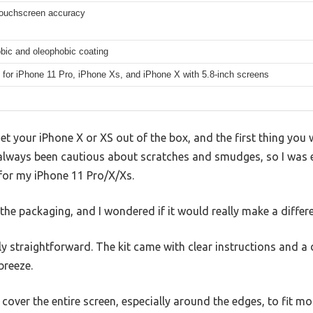
ouchscreen accuracy
bic and oleophobic coating
 for iPhone 11 Pro, iPhone Xs, and iPhone X with 5.8-inch screens
t your iPhone X or XS out of the box, and the first thing you 
ve always been cautious about scratches and smudges, so I was e
for my iPhone 11 Pro/X/Xs.
 the packaging, and I wondered if it would really make a differ
gly straightforward. The kit came with clear instructions and a
breeze.
t cover the entire screen, especially around the edges, to fit 