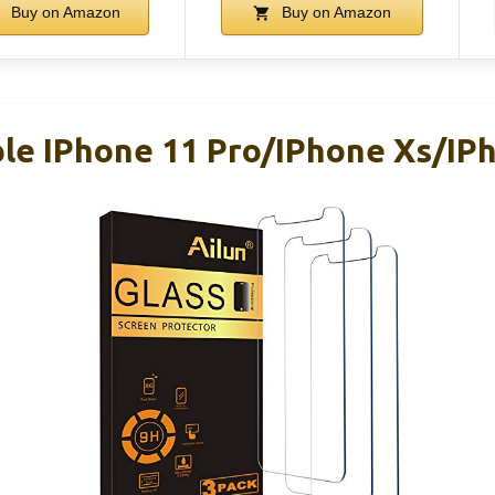
Buy on Amazon
Buy on Amazon
ple IPhone 11 Pro/iPhone Xs/iP