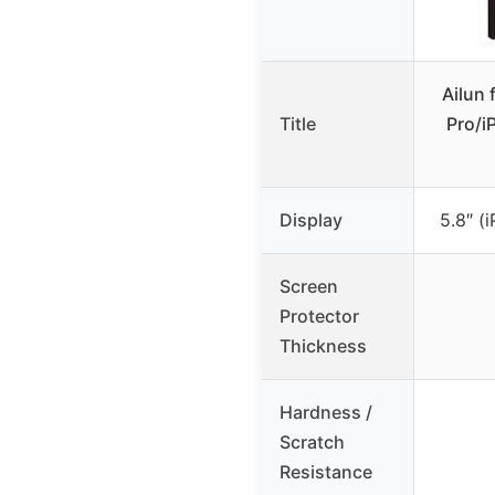
Ailun 
Title
Pro/i
Display
5.8″ (
Screen
Protector
Thickness
Hardness /
Scratch
Resistance