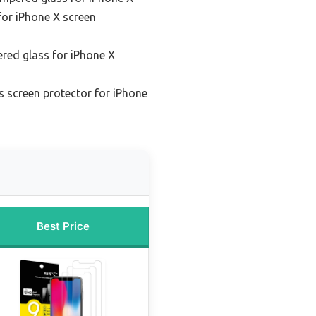
for iPhone X screen
red glass for iPhone X
 screen protector for iPhone
Best Price