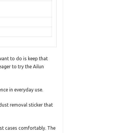
want to do is keep that
ager to try the Ailun
ence in everyday use.
 dust removal sticker that
most cases comfortably. The