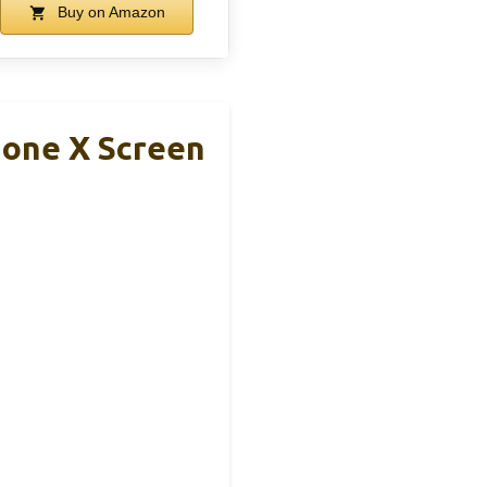
Buy on Amazon
hone X Screen