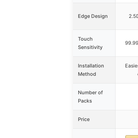
Edge Design
2.5
Touch
99.9
Sensitivity
Installation
Easie
Method
Number of
Packs
Price