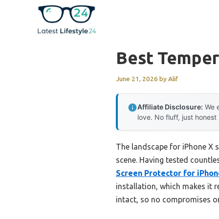
Skip
to
content
Best Temper
June 21, 2026
by
Alif
Affiliate Disclosure:
We e
love. No fluff, just honest
The landscape for iPhone X s
scene. Having tested countless
Screen Protector for iPhon
installation, which makes it r
intact, so no compromises o