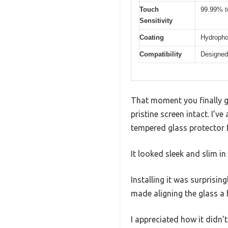
Touch
99.99% t
Sensitivity
Coating
Hydropho
Compatibility
Designed
That moment you finally ge
pristine screen intact. I’
tempered glass protector 
It looked sleek and slim in
Installing it was surprisin
made aligning the glass a 
I appreciated how it didn’