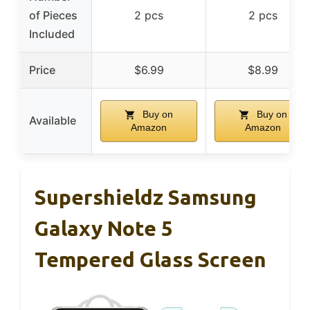
of Pieces
2 pcs
2 pcs
Included
Price
$6.99
$8.99
Buy on
Buy on
Available
Amazon
Amazon
Supershieldz Samsung
Galaxy Note 5
Tempered Glass Screen