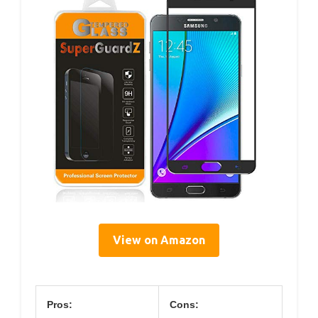
View on Amazon
Pros:
Cons: