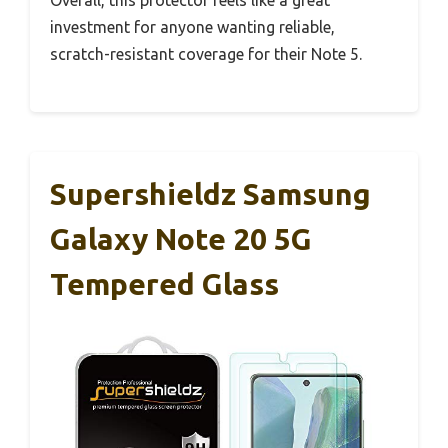
investment for anyone wanting reliable,
scratch-resistant coverage for their Note 5.
Supershieldz Samsung
Galaxy Note 20 5G
Tempered Glass