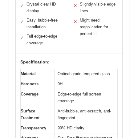
Crystal clear HD
Slightly visible edge
✓
✕
display
lines
Easy, bubble-free
Might need
✓
✕
installation
reapplication for
perfect fit
Full edge-to-edge
✓
coverage
Specification:
Material
Optical-grade tempered glass
Hardness
9H
Coverage
Edge-to-edge full screen
coverage
Surface
Anti-bubble, anti-scratch, anti-
Treatment
fingerprint
Transparency
99% HD clarity