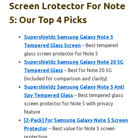
Screen Lrotector For Note
5: Our Top 4 Picks
Supershieldz Samsung Galaxy Note 5
Tempered Glass Screen
– Best tempered
glass screen protector for Note 5
Supershieldz Samsung Galaxy Note 20 5G
Tempered Glass
– Best for Note 20 5G
(included for comparison and clarity)
Supershieldz Samsung Galaxy Note 5 Anti
Spy Tempered Glass
– Best tempered glass
screen protector for Note 5 with privacy
feature
[2-Pack] for Samsung Galaxy Note 5 Screen
Protector
– Best value for Note 5 screen
protection