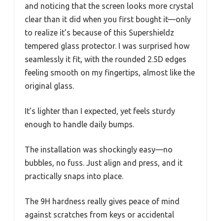
and noticing that the screen looks more crystal
clear than it did when you first bought it—only
to realize it’s because of this Supershieldz
tempered glass protector. I was surprised how
seamlessly it fit, with the rounded 2.5D edges
feeling smooth on my fingertips, almost like the
original glass.
It’s lighter than I expected, yet feels sturdy
enough to handle daily bumps.
The installation was shockingly easy—no
bubbles, no fuss. Just align and press, and it
practically snaps into place.
The 9H hardness really gives peace of mind
against scratches from keys or accidental