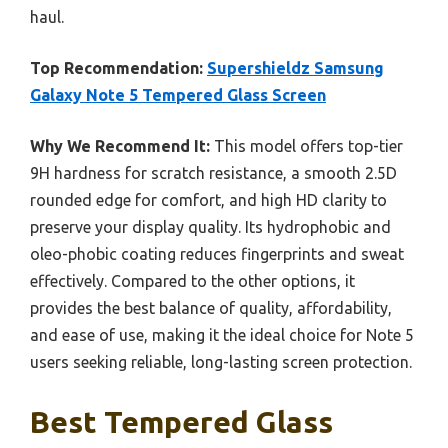
haul.
Top Recommendation:
Supershieldz Samsung
Galaxy Note 5 Tempered Glass Screen
Why We Recommend It:
This model offers top-tier
9H hardness for scratch resistance, a smooth 2.5D
rounded edge for comfort, and high HD clarity to
preserve your display quality. Its hydrophobic and
oleo-phobic coating reduces fingerprints and sweat
effectively. Compared to the other options, it
provides the best balance of quality, affordability,
and ease of use, making it the ideal choice for Note 5
users seeking reliable, long-lasting screen protection.
Best Tempered Glass