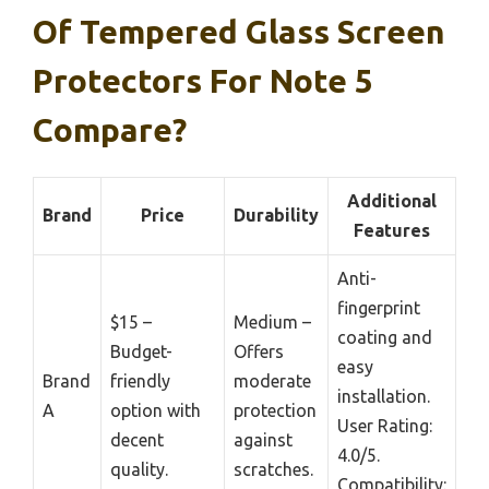
Of Tempered Glass Screen
Protectors For Note 5
Compare?
Additional
Brand
Price
Durability
Features
Anti-
fingerprint
$15 –
Medium –
coating and
Budget-
Offers
easy
Brand
friendly
moderate
installation.
A
option with
protection
User Rating:
decent
against
4.0/5.
quality.
scratches.
Compatibility: