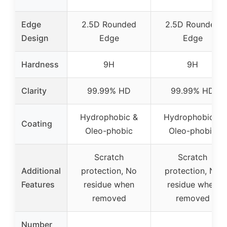
Edge
2.5D Rounded
2.5D Rounded
Design
Edge
Edge
Hardness
9H
9H
Clarity
99.99% HD
99.99% HD
Hydrophobic &
Hydrophobic &
Coating
Oleo-phobic
Oleo-phobic
Scratch
Scratch
Additional
protection, No
protection, No
Features
residue when
residue when
removed
removed
Number