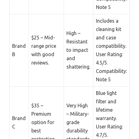
Note 5
Includes a
cleaning kit
High –
$25 – Mid-
and case
Resistant
Brand
range price
compatibility.
to impact
B
with good
User Rating:
and
reviews.
4.5/5.
shattering.
Compatibility:
Note 5
Blue light
filter and
$35 –
Very High
lifetime
Premium
– Military-
Brand
warranty.
option for
grade
C
User Rating:
best
durability
4.7/5.