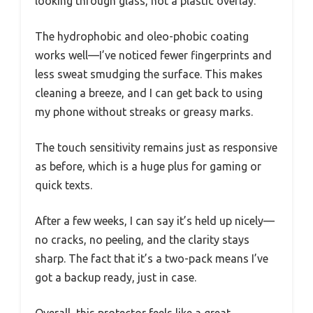
looking through glass, not a plastic overlay.
The hydrophobic and oleo-phobic coating
works well—I’ve noticed fewer fingerprints and
less sweat smudging the surface. This makes
cleaning a breeze, and I can get back to using
my phone without streaks or greasy marks.
The touch sensitivity remains just as responsive
as before, which is a huge plus for gaming or
quick texts.
After a few weeks, I can say it’s held up nicely—
no cracks, no peeling, and the clarity stays
sharp. The fact that it’s a two-pack means I’ve
got a backup ready, just in case.
Overall, this protector feels like a great