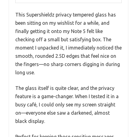
This Supershieldz privacy tempered glass has
been sitting on my wishlist for a while, and
finally getting it onto my Note 5 felt like
checking off a small but satisfying box. The
moment I unpacked it, I immediately noticed the
smooth, rounded 2.5D edges that feel nice on
the fingers—no sharp corners digging in during
long use.
The glass itself is quite clear, and the privacy
feature is a game-changer. When I tested it in a
busy café, I could only see my screen straight
on—everyone else saw a darkened, almost
black display.
Perfect for keeping those sensitive messages