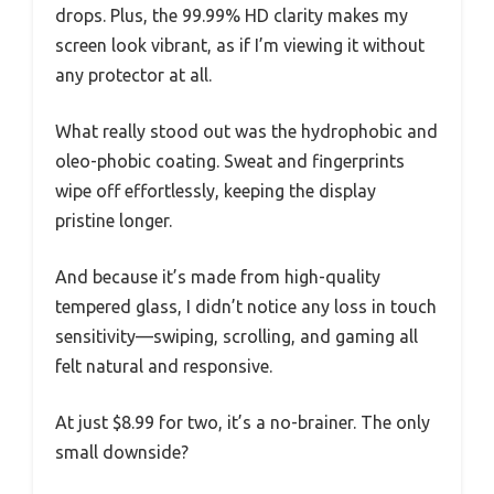
drops. Plus, the 99.99% HD clarity makes my
screen look vibrant, as if I’m viewing it without
any protector at all.
What really stood out was the hydrophobic and
oleo-phobic coating. Sweat and fingerprints
wipe off effortlessly, keeping the display
pristine longer.
And because it’s made from high-quality
tempered glass, I didn’t notice any loss in touch
sensitivity—swiping, scrolling, and gaming all
felt natural and responsive.
At just $8.99 for two, it’s a no-brainer. The only
small downside?