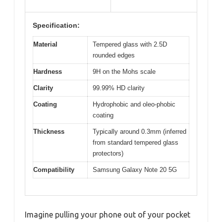
Specification:
Material
Tempered glass with 2.5D
rounded edges
Hardness
9H on the Mohs scale
Clarity
99.99% HD clarity
Coating
Hydrophobic and oleo-phobic
coating
Thickness
Typically around 0.3mm (inferred
from standard tempered glass
protectors)
Compatibility
Samsung Galaxy Note 20 5G
Imagine pulling your phone out of your pocket