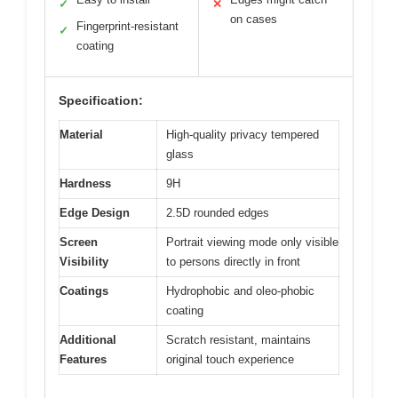
✓
✕
on cases
Fingerprint-resistant
✓
coating
Specification:
Material
High-quality privacy tempered
glass
Hardness
9H
Edge Design
2.5D rounded edges
Screen
Portrait viewing mode only visible
Visibility
to persons directly in front
Coatings
Hydrophobic and oleo-phobic
coating
Additional
Scratch resistant, maintains
Features
original touch experience