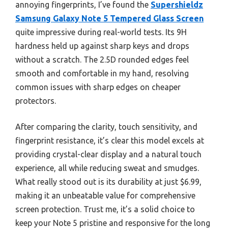
annoying fingerprints, I’ve found the
Supershieldz
Samsung Galaxy Note 5 Tempered Glass Screen
quite impressive during real-world tests. Its 9H
hardness held up against sharp keys and drops
without a scratch. The 2.5D rounded edges feel
smooth and comfortable in my hand, resolving
common issues with sharp edges on cheaper
protectors.
After comparing the clarity, touch sensitivity, and
fingerprint resistance, it’s clear this model excels at
providing crystal-clear display and a natural touch
experience, all while reducing sweat and smudges.
What really stood out is its durability at just $6.99,
making it an unbeatable value for comprehensive
screen protection. Trust me, it’s a solid choice to
keep your Note 5 pristine and responsive for the long