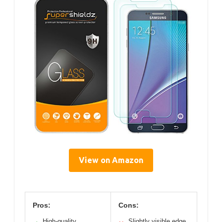
View on Amazon
Pros:
Cons:
High-quality
Slightly visible edge