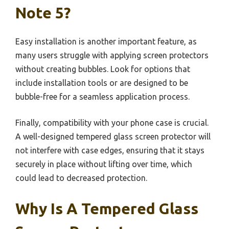
Note 5?
Easy installation is another important feature, as
many users struggle with applying screen protectors
without creating bubbles. Look for options that
include installation tools or are designed to be
bubble-free for a seamless application process.
Finally, compatibility with your phone case is crucial.
A well-designed tempered glass screen protector will
not interfere with case edges, ensuring that it stays
securely in place without lifting over time, which
could lead to decreased protection.
Why Is A Tempered Glass