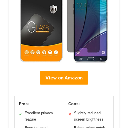
View on Amazon
Pros:
Cons:
Excellent privacy
Slightly reduced
✓
✕
feature
screen brightness
Easy to install
Edges might catch