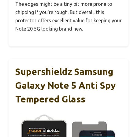
The edges might be a tiny bit more prone to
chipping if you’re rough. But overall, this
protector offers excellent value for keeping your
Note 20 5G looking brand new.
Supershieldz Samsung
Galaxy Note 5 Anti Spy
Tempered Glass