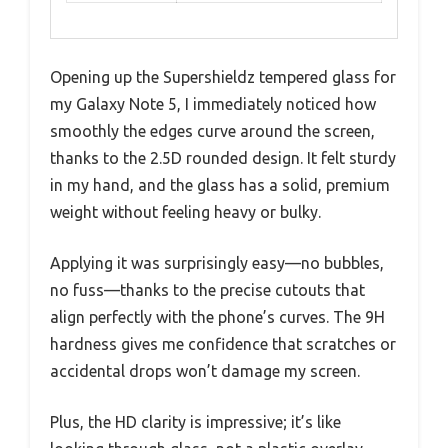
Opening up the Supershieldz tempered glass for
my Galaxy Note 5, I immediately noticed how
smoothly the edges curve around the screen,
thanks to the 2.5D rounded design. It felt sturdy
in my hand, and the glass has a solid, premium
weight without feeling heavy or bulky.
Applying it was surprisingly easy—no bubbles,
no fuss—thanks to the precise cutouts that
align perfectly with the phone’s curves. The 9H
hardness gives me confidence that scratches or
accidental drops won’t damage my screen.
Plus, the HD clarity is impressive; it’s like