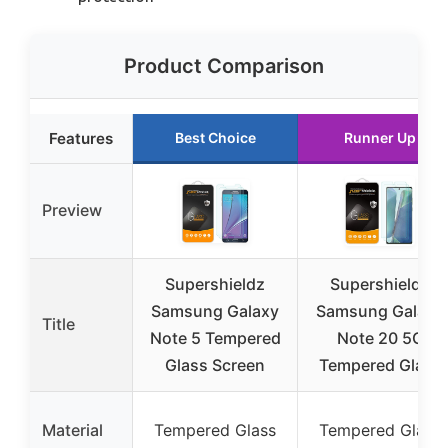
Product Comparison
Features
Best Choice
Runner Up
Preview
Supershieldz
Supershieldz
Samsung Galaxy
Samsung Galaxy
Title
Note 5 Tempered
Note 20 5G
Glass Screen
Tempered Glass
Material
Tempered Glass
Tempered Glass