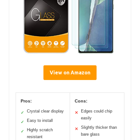
View on Amazon
Pros:
Cons:
Crystal clear display
Edges could chip
✓
✕
easily
Easy to install
✓
Slightly thicker than
✕
Highly scratch
✓
bare glass
resistant