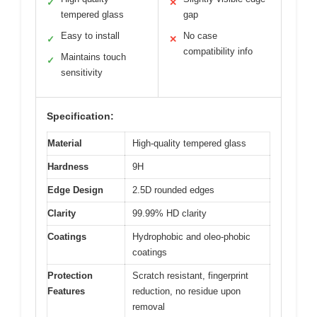
✓
✕
tempered glass
gap
Easy to install
No case
✓
✕
compatibility info
Maintains touch
✓
sensitivity
Specification:
Material
High-quality tempered glass
Hardness
9H
Edge Design
2.5D rounded edges
Clarity
99.99% HD clarity
Coatings
Hydrophobic and oleo-phobic
coatings
Protection
Scratch resistant, fingerprint
Features
reduction, no residue upon
removal