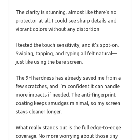
The clarity is stunning, almost like there’s no
protector at all. I could see sharp details and
vibrant colors without any distortion.
I tested the touch sensitivity, and it’s spot-on.
Swiping, tapping, and typing all felt natural—
just like using the bare screen.
The 9H hardness has already saved me from a
few scratches, and I’m confident it can handle
more impacts if needed. The anti-fingerprint
coating keeps smudges minimal, so my screen
stays cleaner longer.
What really stands out is the full edge-to-edge
coverage. No more worrying about those tiny