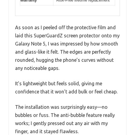
Warranty
Risk-Free lifetime replacement
As soon as I peeled off the protective film and
laid this SuperGuardZ screen protector onto my
Galaxy Note 5, I was impressed by how smooth
and glass-like it felt. The edges are perfectly
rounded, hugging the phone’s curves without
any noticeable gaps.
It’s lightweight but feels solid, giving me
confidence that it won’t add bulk or feel cheap.
The installation was surprisingly easy—no
bubbles or fuss. The anti-bubble feature really
works; I gently pressed out any air with my
finger, and it stayed flawless.