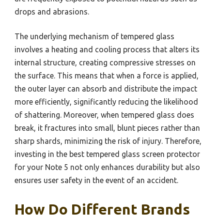
drops and abrasions.
The underlying mechanism of tempered glass
involves a heating and cooling process that alters its
internal structure, creating compressive stresses on
the surface. This means that when a force is applied,
the outer layer can absorb and distribute the impact
more efficiently, significantly reducing the likelihood
of shattering. Moreover, when tempered glass does
break, it fractures into small, blunt pieces rather than
sharp shards, minimizing the risk of injury. Therefore,
investing in the best tempered glass screen protector
for your Note 5 not only enhances durability but also
ensures user safety in the event of an accident.
How Do Different Brands