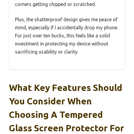
corners getting chipped or scratched.
Plus, the shatterproof design gives me peace of
mind, especially if I accidentally drop my phone.
For just over ten bucks, this feels like a solid
investment in protecting my device without
sacrificing usability or clarity.
What Key Features Should
You Consider When
Choosing A Tempered
Glass Screen Protector For