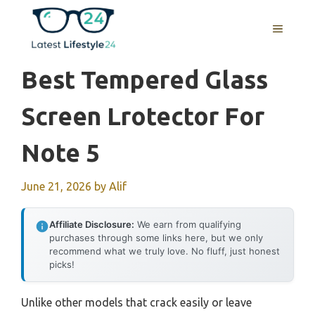
Skip
to
MENU
content
Best Tempered Glass
Screen Lrotector For
Note 5
June 21, 2026
by
Alif
Affiliate Disclosure:
We earn from qualifying
purchases through some links here, but we only
recommend what we truly love. No fluff, just honest
picks!
Unlike other models that crack easily or leave