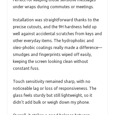
under wraps during commutes or meetings.
Installation was straightforward thanks to the
precise cutouts, and the 9H hardness held up
well against accidental scratches from keys and
other everyday items. The hydrophobic and
oleo-phobic coatings really made a difference—
smudges and fingerprints wiped off easily,
keeping the screen looking clean without
constant fuss.
Touch sensitivity remained sharp, with no
noticeable lag or loss of responsiveness. The
glass feels sturdy but still lightweight, so it
didn’t add bulk or weigh down my phone.