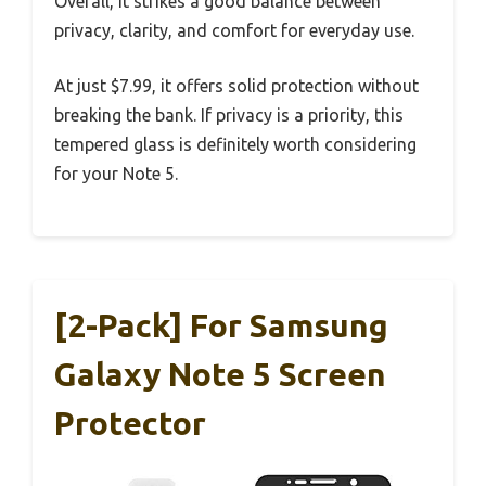
Overall, it strikes a good balance between
privacy, clarity, and comfort for everyday use.
At just $7.99, it offers solid protection without
breaking the bank. If privacy is a priority, this
tempered glass is definitely worth considering
for your Note 5.
[2-Pack] For Samsung
Galaxy Note 5 Screen
Protector