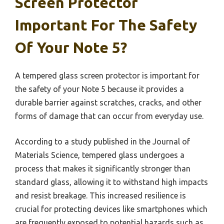
Screen Protector
Important For The Safety
Of Your Note 5?
A tempered glass screen protector is important for
the safety of your Note 5 because it provides a
durable barrier against scratches, cracks, and other
forms of damage that can occur from everyday use.
According to a study published in the Journal of
Materials Science, tempered glass undergoes a
process that makes it significantly stronger than
standard glass, allowing it to withstand high impacts
and resist breakage. This increased resilience is
crucial for protecting devices like smartphones which
are frequently exposed to potential hazards such as