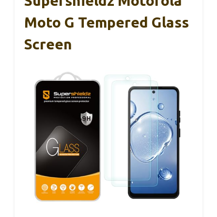
Supershieldz Motorola
Moto G Tempered Glass
Screen