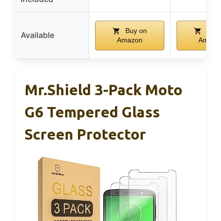
Buy on
Buy 
Available
Amazon
Amazo
Mr.Shield 3-Pack Moto
G6 Tempered Glass
Screen Protector