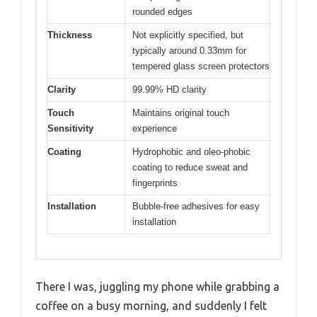
rounded edges
Thickness
Not explicitly specified, but
typically around 0.33mm for
tempered glass screen protectors
Clarity
99.99% HD clarity
Touch
Maintains original touch
Sensitivity
experience
Coating
Hydrophobic and oleo-phobic
coating to reduce sweat and
fingerprints
Installation
Bubble-free adhesives for easy
installation
There I was, juggling my phone while grabbing a
coffee on a busy morning, and suddenly I felt