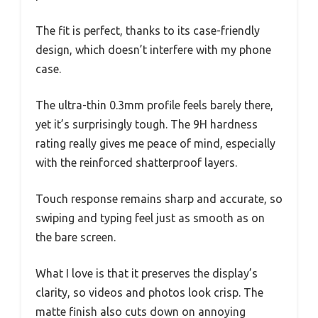
The fit is perfect, thanks to its case-friendly
design, which doesn’t interfere with my phone
case.
The ultra-thin 0.3mm profile feels barely there,
yet it’s surprisingly tough. The 9H hardness
rating really gives me peace of mind, especially
with the reinforced shatterproof layers.
Touch response remains sharp and accurate, so
swiping and typing feel just as smooth as on
the bare screen.
What I love is that it preserves the display’s
clarity, so videos and photos look crisp. The
matte finish also cuts down on annoying