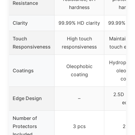
Resistance
hardness
hardne
Clarity
99.99% HD clarity
99.99% HD 
Touch
High touch
Maintains o
Responsiveness
responsiveness
touch expe
Hydrophob
Oleophobic
Coatings
oleopho
coating
coati
2.5D rou
Edge Design
–
edge
Number of
Protectors
3 pcs
2 pc
Included