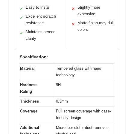
Easy to install
Slightly more
✓
✕
expensive
Excellent scratch
✓
resistance
Matte finish may dull
✕
colors
Maintains screen
✓
clarity
Specification:
Material
Tempered glass with nano
technology
Hardness
9H
Rating
Thickness
0.3mm
Coverage
Full screen coverage with case-
friendly design
Additional
Microfiber cloth, dust remover,