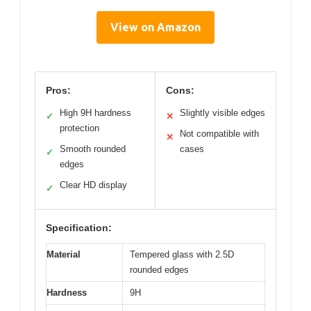
View on Amazon
Pros:
Cons:
High 9H hardness
Slightly visible edges
✓
✕
protection
Not compatible with
✕
Smooth rounded
cases
✓
edges
Clear HD display
✓
Specification:
Material
Tempered glass with 2.5D
rounded edges
Hardness
9H