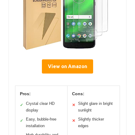
View on Amazon
Pros:
Cons:
Crystal clear HD
Slight glare in bright
✓
✕
display
sunlight
Easy, bubble-free
Slightly thicker
✓
✕
installation
edges
High durability and