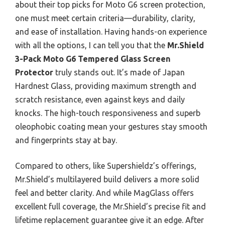
about their top picks for Moto G6 screen protection,
one must meet certain criteria—durability, clarity,
and ease of installation. Having hands-on experience
with all the options, I can tell you that the
Mr.Shield
3-Pack Moto G6 Tempered Glass Screen
Protector
truly stands out. It’s made of Japan
Hardnest Glass, providing maximum strength and
scratch resistance, even against keys and daily
knocks. The high-touch responsiveness and superb
oleophobic coating mean your gestures stay smooth
and fingerprints stay at bay.
Compared to others, like Supershieldz’s offerings,
Mr.Shield’s multilayered build delivers a more solid
feel and better clarity. And while MagGlass offers
excellent full coverage, the Mr.Shield’s precise fit and
lifetime replacement guarantee give it an edge. After