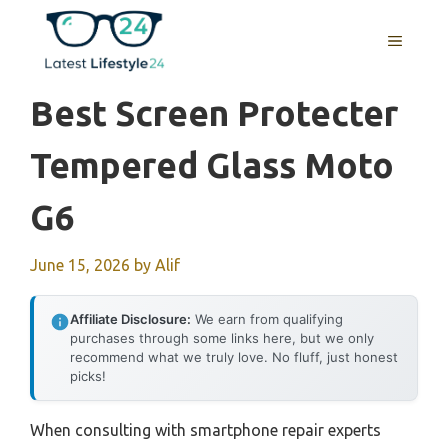
Skip
to
MENU
content
Best Screen Protecter
Tempered Glass Moto
G6
June 15, 2026
by
Alif
Affiliate Disclosure:
We earn from qualifying
purchases through some links here, but we only
recommend what we truly love. No fluff, just honest
picks!
When consulting with smartphone repair experts