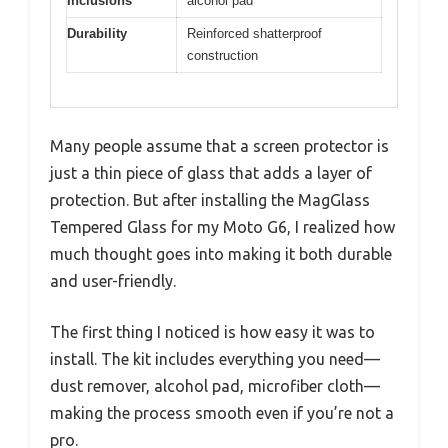
Inclusions
alcohol pad
Durability
Reinforced shatterproof
construction
Many people assume that a screen protector is
just a thin piece of glass that adds a layer of
protection. But after installing the MagGlass
Tempered Glass for my Moto G6, I realized how
much thought goes into making it both durable
and user-friendly.
The first thing I noticed is how easy it was to
install. The kit includes everything you need—
dust remover, alcohol pad, microfiber cloth—
making the process smooth even if you’re not a
pro.