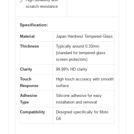
✓
scratch resistance
Specification:
Material
Japan Hardnest Tempered Glass
Thickness
Typically around 0.33mm
(standard for tempered glass
screen protectors)
Clarity
99.99% HD clarity
Touch
High touch accuracy with smooth
Response
surface
Adhesive
Silicone adhesive for easy
Type
installation and removal
Compatibility
Designed specifically for Moto
G6