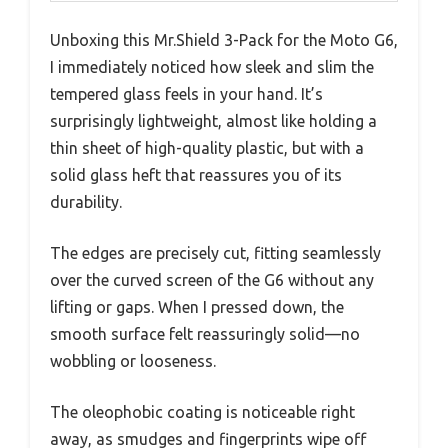
Unboxing this Mr.Shield 3-Pack for the Moto G6,
I immediately noticed how sleek and slim the
tempered glass feels in your hand. It’s
surprisingly lightweight, almost like holding a
thin sheet of high-quality plastic, but with a
solid glass heft that reassures you of its
durability.
The edges are precisely cut, fitting seamlessly
over the curved screen of the G6 without any
lifting or gaps. When I pressed down, the
smooth surface felt reassuringly solid—no
wobbling or looseness.
The oleophobic coating is noticeable right
away, as smudges and fingerprints wipe off