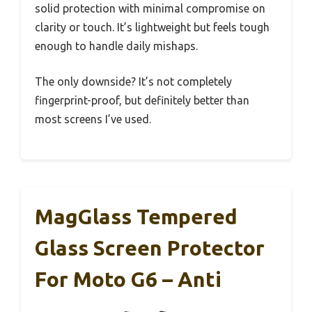
solid protection with minimal compromise on
clarity or touch. It’s lightweight but feels tough
enough to handle daily mishaps.
The only downside? It’s not completely
fingerprint-proof, but definitely better than
most screens I’ve used.
MagGlass Tempered
Glass Screen Protector
For Moto G6 – Anti