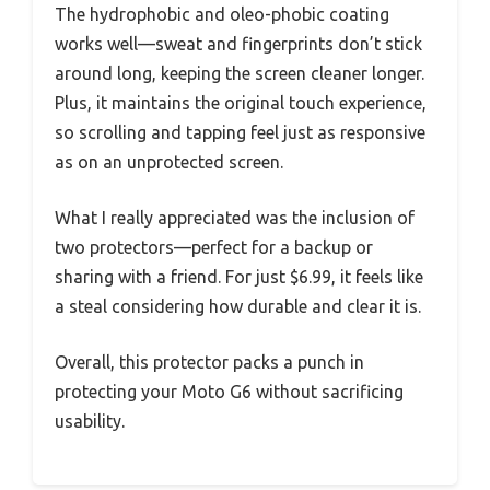
The hydrophobic and oleo-phobic coating
works well—sweat and fingerprints don’t stick
around long, keeping the screen cleaner longer.
Plus, it maintains the original touch experience,
so scrolling and tapping feel just as responsive
as on an unprotected screen.
What I really appreciated was the inclusion of
two protectors—perfect for a backup or
sharing with a friend. For just $6.99, it feels like
a steal considering how durable and clear it is.
Overall, this protector packs a punch in
protecting your Moto G6 without sacrificing
usability.