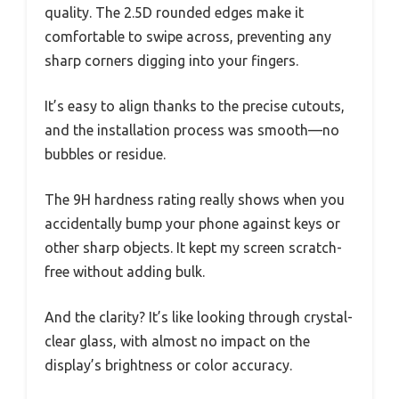
quality. The 2.5D rounded edges make it
comfortable to swipe across, preventing any
sharp corners digging into your fingers.
It’s easy to align thanks to the precise cutouts,
and the installation process was smooth—no
bubbles or residue.
The 9H hardness rating really shows when you
accidentally bump your phone against keys or
other sharp objects. It kept my screen scratch-
free without adding bulk.
And the clarity? It’s like looking through crystal-
clear glass, with almost no impact on the
display’s brightness or color accuracy.