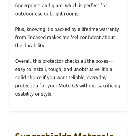
fingerprints and glare, which is perfect for
outdoor use or bright rooms.
Plus, knowing it’s backed by a lifetime warranty
from Encased makes me feel confident about
the durability.
Overall, this protector checks all the boxes—
easy to install, tough, and unobtrusive. It’s a
solid choice if you want reliable, everyday
protection for your Moto G6 without sacrificing
usability or style.