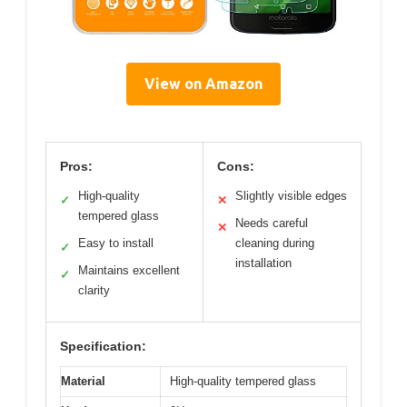
View on Amazon
Pros:
Cons:
High-quality
Slightly visible edges
✓
✕
tempered glass
Needs careful
✕
Easy to install
cleaning during
✓
installation
Maintains excellent
✓
clarity
Specification:
Material
High-quality tempered glass