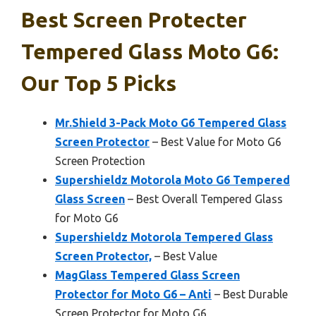
Best Screen Protecter
Tempered Glass Moto G6:
Our Top 5 Picks
Mr.Shield 3-Pack Moto G6 Tempered Glass
Screen Protector
– Best Value for Moto G6
Screen Protection
Supershieldz Motorola Moto G6 Tempered
Glass Screen
– Best Overall Tempered Glass
for Moto G6
Supershieldz Motorola Tempered Glass
Screen Protector,
– Best Value
MagGlass Tempered Glass Screen
Protector for Moto G6 – Anti
– Best Durable
Screen Protector for Moto G6