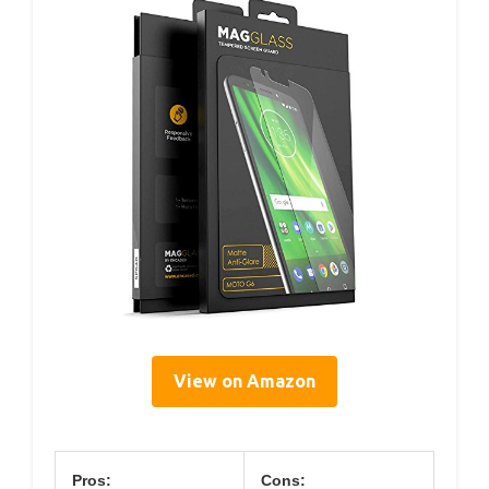
View on Amazon
Pros:
Cons: