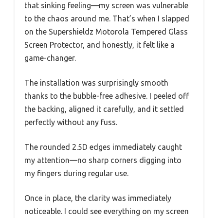
that sinking feeling—my screen was vulnerable
to the chaos around me. That’s when I slapped
on the Supershieldz Motorola Tempered Glass
Screen Protector, and honestly, it felt like a
game-changer.
The installation was surprisingly smooth
thanks to the bubble-free adhesive. I peeled off
the backing, aligned it carefully, and it settled
perfectly without any fuss.
The rounded 2.5D edges immediately caught
my attention—no sharp corners digging into
my fingers during regular use.
Once in place, the clarity was immediately
noticeable. I could see everything on my screen