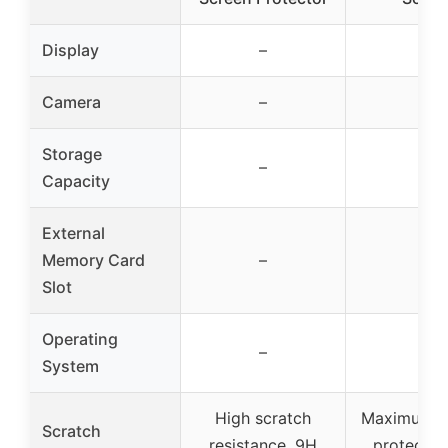
Display
–
–
Camera
–
–
Storage
–
–
Capacity
External
Memory Card
–
–
Slot
Operating
–
–
System
High scratch
Maximum s
Scratch
resistance, 9H
protectio