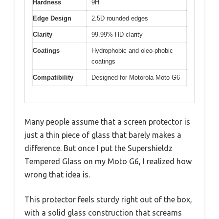
Hardness
9H
Edge Design
2.5D rounded edges
Clarity
99.99% HD clarity
Coatings
Hydrophobic and oleo-phobic
coatings
Compatibility
Designed for Motorola Moto G6
Many people assume that a screen protector is
just a thin piece of glass that barely makes a
difference. But once I put the Supershieldz
Tempered Glass on my Moto G6, I realized how
wrong that idea is.
This protector feels sturdy right out of the box,
with a solid glass construction that screams