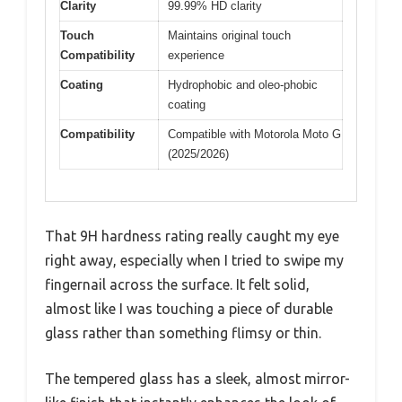
Clarity
99.99% HD clarity
Touch
Maintains original touch
Compatibility
experience
Coating
Hydrophobic and oleo-phobic
coating
Compatibility
Compatible with Motorola Moto G
(2025/2026)
That 9H hardness rating really caught my eye
right away, especially when I tried to swipe my
fingernail across the surface. It felt solid,
almost like I was touching a piece of durable
glass rather than something flimsy or thin.
The tempered glass has a sleek, almost mirror-