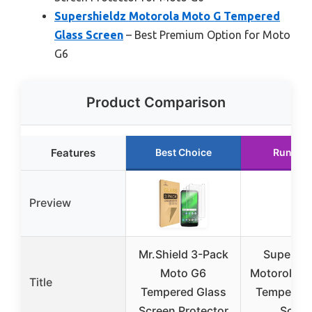
Supershieldz Motorola Moto G Tempered
Glass Screen
– Best Premium Option for Moto
G6
Product Comparison
Features
Best Choice
Runner 
Preview
Mr.Shield 3-Pack
Supershi
Moto G6
Motorola M
Title
Tempered Glass
Tempered 
Screen Protector
Scree