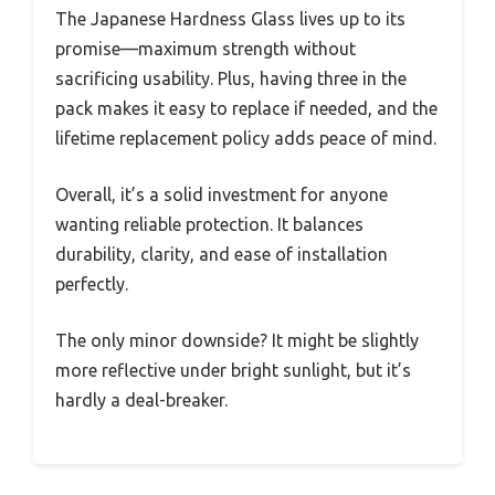
The Japanese Hardness Glass lives up to its
promise—maximum strength without
sacrificing usability. Plus, having three in the
pack makes it easy to replace if needed, and the
lifetime replacement policy adds peace of mind.
Overall, it’s a solid investment for anyone
wanting reliable protection. It balances
durability, clarity, and ease of installation
perfectly.
The only minor downside? It might be slightly
more reflective under bright sunlight, but it’s
hardly a deal-breaker.