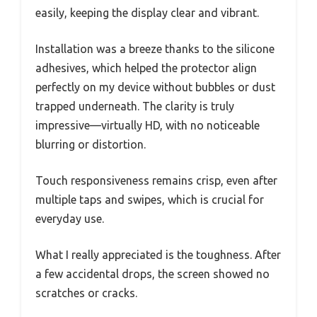
easily, keeping the display clear and vibrant.
Installation was a breeze thanks to the silicone
adhesives, which helped the protector align
perfectly on my device without bubbles or dust
trapped underneath. The clarity is truly
impressive—virtually HD, with no noticeable
blurring or distortion.
Touch responsiveness remains crisp, even after
multiple taps and swipes, which is crucial for
everyday use.
What I really appreciated is the toughness. After
a few accidental drops, the screen showed no
scratches or cracks.