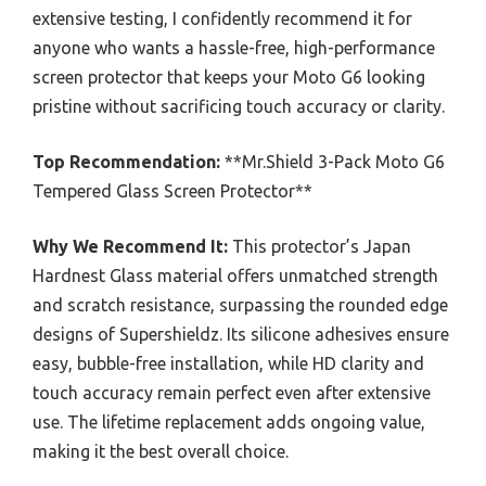
extensive testing, I confidently recommend it for
anyone who wants a hassle-free, high-performance
screen protector that keeps your Moto G6 looking
pristine without sacrificing touch accuracy or clarity.
Top Recommendation:
**Mr.Shield 3-Pack Moto G6
Tempered Glass Screen Protector**
Why We Recommend It:
This protector’s Japan
Hardnest Glass material offers unmatched strength
and scratch resistance, surpassing the rounded edge
designs of Supershieldz. Its silicone adhesives ensure
easy, bubble-free installation, while HD clarity and
touch accuracy remain perfect even after extensive
use. The lifetime replacement adds ongoing value,
making it the best overall choice.