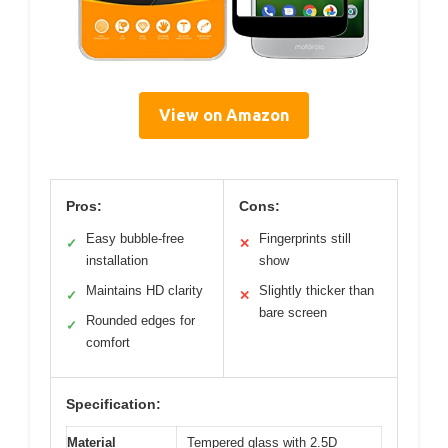
View on Amazon
Pros:
Cons:
Easy bubble-free
Fingerprints still
✓
✕
installation
show
Maintains HD clarity
Slightly thicker than
✓
✕
bare screen
Rounded edges for
✓
comfort
Specification:
Material
Tempered glass with 2.5D