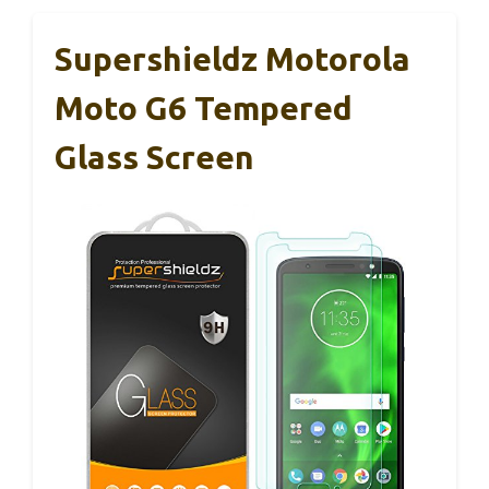
Supershieldz Motorola
Moto G6 Tempered
Glass Screen