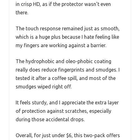
in crisp HD, as if the protector wasn’t even
there.
The touch response remained just as smooth,
which is a huge plus because I hate feeling like
my fingers are working against a barrier.
The hydrophobic and oleo-phobic coating
really does reduce fingerprints and smudges. I
tested it after a coffee spill, and most of the
smudges wiped right off.
It feels sturdy, and I appreciate the extra layer
of protection against scratches, especially
during those accidental drops.
Overall, for just under $6, this two-pack offers