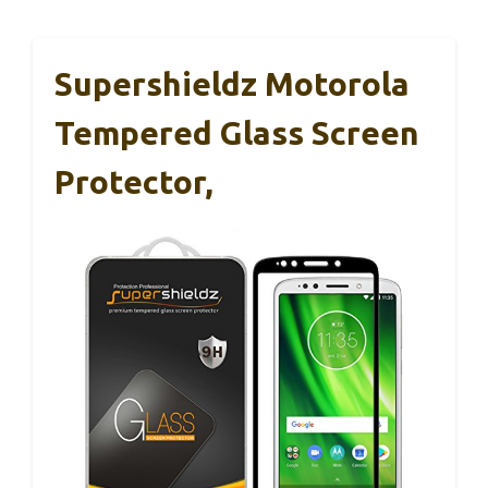
Supershieldz Motorola
Tempered Glass Screen
Protector,