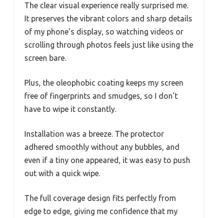
The clear visual experience really surprised me.
It preserves the vibrant colors and sharp details
of my phone’s display, so watching videos or
scrolling through photos feels just like using the
screen bare.
Plus, the oleophobic coating keeps my screen
free of fingerprints and smudges, so I don’t
have to wipe it constantly.
Installation was a breeze. The protector
adhered smoothly without any bubbles, and
even if a tiny one appeared, it was easy to push
out with a quick wipe.
The full coverage design fits perfectly from
edge to edge, giving me confidence that my