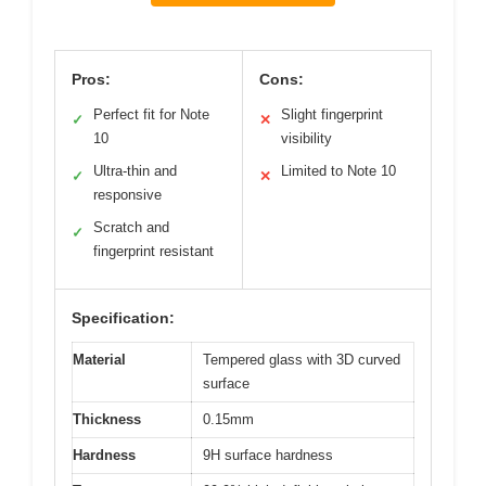
Pros:
Cons:
Perfect fit for Note
Slight fingerprint
✓
✕
10
visibility
Ultra-thin and
Limited to Note 10
✓
✕
responsive
Scratch and
✓
fingerprint resistant
Specification:
Material
Tempered glass with 3D curved
surface
Thickness
0.15mm
Hardness
9H surface hardness