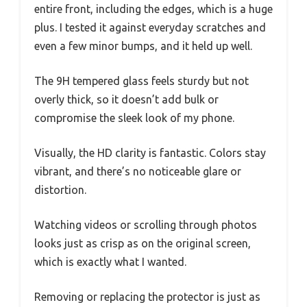
entire front, including the edges, which is a huge
plus. I tested it against everyday scratches and
even a few minor bumps, and it held up well.
The 9H tempered glass feels sturdy but not
overly thick, so it doesn’t add bulk or
compromise the sleek look of my phone.
Visually, the HD clarity is fantastic. Colors stay
vibrant, and there’s no noticeable glare or
distortion.
Watching videos or scrolling through photos
looks just as crisp as on the original screen,
which is exactly what I wanted.
Removing or replacing the protector is just as