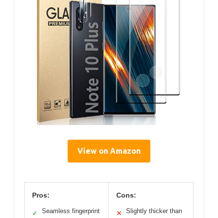
View on Amazon
Pros:
Cons:
Seamless fingerprint
Slightly thicker than
✓
✕