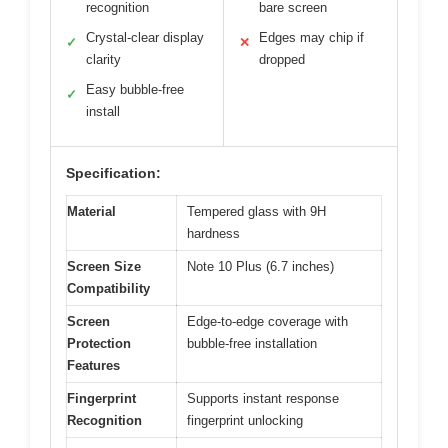
recognition
bare screen
Crystal-clear display
Edges may chip if
✓
✕
clarity
dropped
Easy bubble-free
✓
install
Specification:
Material
Tempered glass with 9H
hardness
Screen Size
Note 10 Plus (6.7 inches)
Compatibility
Screen
Edge-to-edge coverage with
Protection
bubble-free installation
Features
Fingerprint
Supports instant response
Recognition
fingerprint unlocking