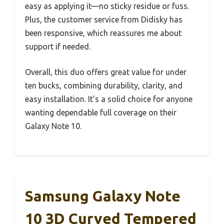
easy as applying it—no sticky residue or fuss.
Plus, the customer service from Didisky has
been responsive, which reassures me about
support if needed.
Overall, this duo offers great value for under
ten bucks, combining durability, clarity, and
easy installation. It’s a solid choice for anyone
wanting dependable full coverage on their
Galaxy Note 10.
Samsung Galaxy Note
10 3D Curved Tempered