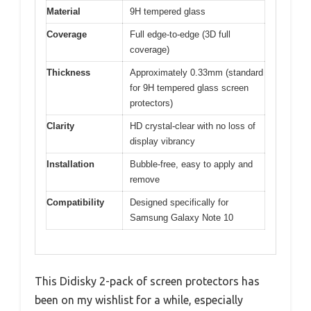
Material
9H tempered glass
Coverage
Full edge-to-edge (3D full
coverage)
Thickness
Approximately 0.33mm (standard
for 9H tempered glass screen
protectors)
Clarity
HD crystal-clear with no loss of
display vibrancy
Installation
Bubble-free, easy to apply and
remove
Compatibility
Designed specifically for
Samsung Galaxy Note 10
This Didisky 2-pack of screen protectors has
been on my wishlist for a while, especially