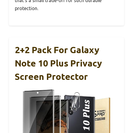
that’s a small trade-off for such durable
protection.
2+2 Pack For Galaxy
Note 10 Plus Privacy
Screen Protector