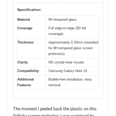
Specification:
Material
9H tempered glass
Coverage
Full edge-to-edge (3D full
coverage)
Thickness
Approximately 0.33mm (standard
for 9H tempered glass screen
protectors)
Clarity
HD crystal-clear visuals
Compatibility
Samsung Galaxy Note 10
Additional
Bubble-free installation, easy
Features
removal
The moment I peeled back the plastic on this
Didisky screen protector, I was surprised by