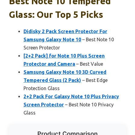
Best Note 10 Tempered
Glass: Our Top 5 Picks
Didisky 2 Pack Screen Protector For
Samsung Galaxy Note 10
– Best Note 10
Screen Protector
[2+2 Pack] for Note 10 Plus Screen
Protector and Camera
– Best Value
Samsung Galaxy Note 10 3D Curved
Tempered Glass (2 Pack)
– Best Edge
Protection Glass
2+2 Pack For Galaxy Note 10 Plus Privacy
Screen Protector
– Best Note 10 Privacy
Glass
Product Comparison