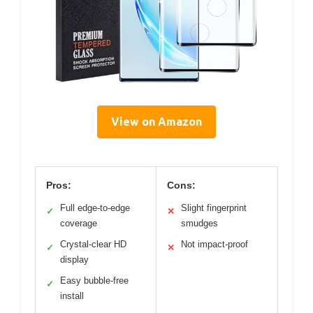
View on Amazon
Pros:
Cons:
Full edge-to-edge
Slight fingerprint
✓
✕
coverage
smudges
Crystal-clear HD
Not impact-proof
✓
✕
display
Easy bubble-free
✓
install