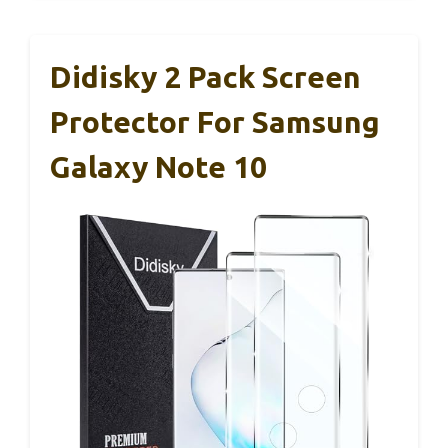
Didisky 2 Pack Screen
Protector For Samsung
Galaxy Note 10