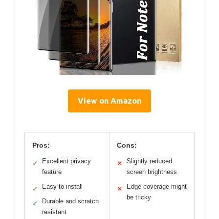
View on Amazon
Pros:
Cons:
Excellent privacy
Slightly reduced
✓
✕
feature
screen brightness
Easy to install
Edge coverage might
✓
✕
be tricky
Durable and scratch
✓
resistant