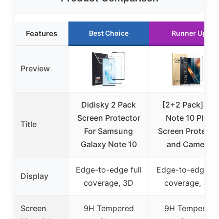
Features
Best Choice
Runner Up
Preview
Didisky 2 Pack
[2+2 Pack] for
Screen Protector
Note 10 Plus
Title
For Samsung
Screen Protecto
Galaxy Note 10
and Camera
Edge-to-edge full
Edge-to-edge ful
Display
coverage, 3D
coverage, 3D
Screen
9H Tempered
9H Tempered