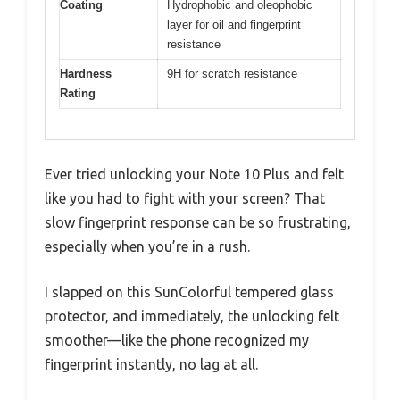
Coating
Hydrophobic and oleophobic
layer for oil and fingerprint
resistance
Hardness
9H for scratch resistance
Rating
Ever tried unlocking your Note 10 Plus and felt
like you had to fight with your screen? That
slow fingerprint response can be so frustrating,
especially when you’re in a rush.
I slapped on this SunColorful tempered glass
protector, and immediately, the unlocking felt
smoother—like the phone recognized my
fingerprint instantly, no lag at all.