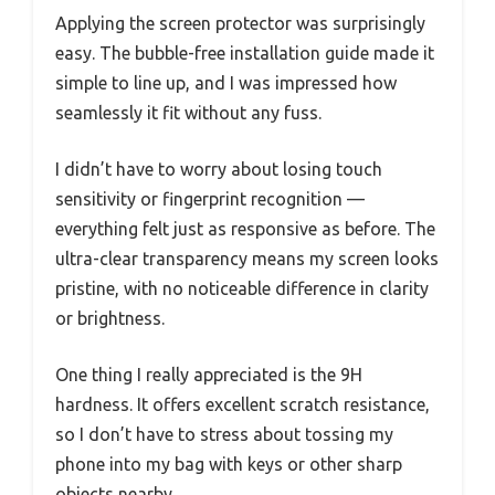
Applying the screen protector was surprisingly
easy. The bubble-free installation guide made it
simple to line up, and I was impressed how
seamlessly it fit without any fuss.
I didn’t have to worry about losing touch
sensitivity or fingerprint recognition —
everything felt just as responsive as before. The
ultra-clear transparency means my screen looks
pristine, with no noticeable difference in clarity
or brightness.
One thing I really appreciated is the 9H
hardness. It offers excellent scratch resistance,
so I don’t have to stress about tossing my
phone into my bag with keys or other sharp
objects nearby.