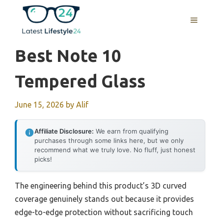
Skip
to
MENU
content
Best Note 10
Tempered Glass
June 15, 2026
by
Alif
Affiliate Disclosure:
We earn from qualifying
purchases through some links here, but we only
recommend what we truly love. No fluff, just honest
picks!
The engineering behind this product’s 3D curved
coverage genuinely stands out because it provides
edge-to-edge protection without sacrificing touch