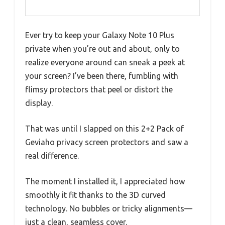
Ever try to keep your Galaxy Note 10 Plus
private when you’re out and about, only to
realize everyone around can sneak a peek at
your screen? I’ve been there, fumbling with
flimsy protectors that peel or distort the
display.
That was until I slapped on this 2+2 Pack of
Geviaho privacy screen protectors and saw a
real difference.
The moment I installed it, I appreciated how
smoothly it fit thanks to the 3D curved
technology. No bubbles or tricky alignments—
just a clean, seamless cover.