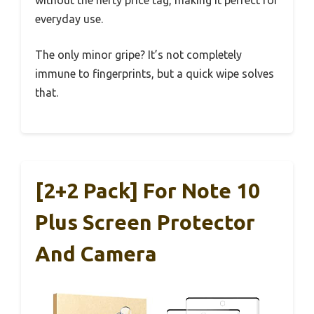
everyday use.
The only minor gripe? It’s not completely
immune to fingerprints, but a quick wipe solves
that.
[2+2 Pack] For Note 10
Plus Screen Protector
And Camera