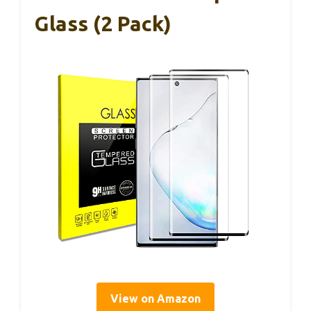
Glass (2 Pack)
View on Amazon