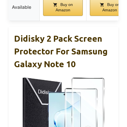
Buy on
Buy on
Available
Amazon
Amazon
Didisky 2 Pack Screen
Protector For Samsung
Galaxy Note 10