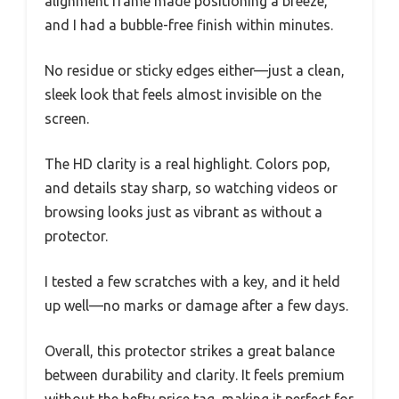
alignment frame made positioning a breeze,
and I had a bubble-free finish within minutes.
No residue or sticky edges either—just a clean,
sleek look that feels almost invisible on the
screen.
The HD clarity is a real highlight. Colors pop,
and details stay sharp, so watching videos or
browsing looks just as vibrant as without a
protector.
I tested a few scratches with a key, and it held
up well—no marks or damage after a few days.
Overall, this protector strikes a great balance
between durability and clarity. It feels premium
without the hefty price tag, making it perfect for