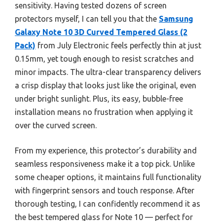
sensitivity. Having tested dozens of screen
protectors myself, I can tell you that the
Samsung
Galaxy Note 10 3D Curved Tempered Glass (2
Pack)
from July Electronic feels perfectly thin at just
0.15mm, yet tough enough to resist scratches and
minor impacts. The ultra-clear transparency delivers
a crisp display that looks just like the original, even
under bright sunlight. Plus, its easy, bubble-free
installation means no frustration when applying it
over the curved screen.
From my experience, this protector’s durability and
seamless responsiveness make it a top pick. Unlike
some cheaper options, it maintains full functionality
with fingerprint sensors and touch response. After
thorough testing, I can confidently recommend it as
the best tempered glass for Note 10 — perfect for