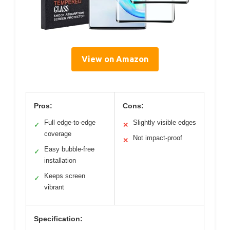
View on Amazon
Pros:
Cons:
Full edge-to-edge
Slightly visible edges
✓
✕
coverage
Not impact-proof
✕
Easy bubble-free
✓
installation
Keeps screen
✓
vibrant
Specification: