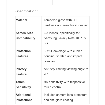
Specification:
Material
Tempered glass with 9H
hardness and oleophobic coating
Screen Size
6.8 inches, specifically for
Compatibility
Samsung Galaxy Note 10 Plus
5G
Protection
3D full coverage with curved
Features
bonding, scratch and impact
resistant
Privacy
Anti-spy limiting viewing angle to
Feature
28°
Touch
HD sensitivity with responsive
Sensitivity
touch control
Additional
Includes camera lens protectors
Protections
and anti-glare coating