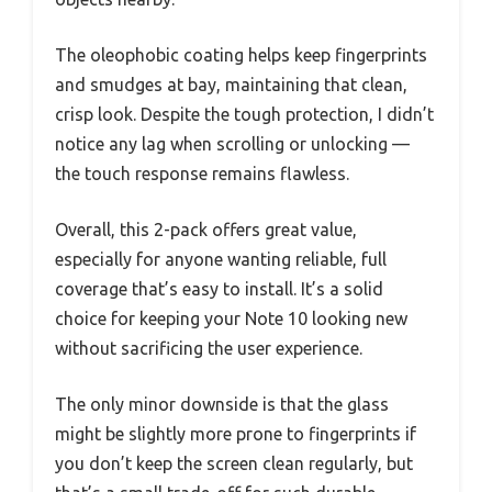
The oleophobic coating helps keep fingerprints
and smudges at bay, maintaining that clean,
crisp look. Despite the tough protection, I didn’t
notice any lag when scrolling or unlocking —
the touch response remains flawless.
Overall, this 2-pack offers great value,
especially for anyone wanting reliable, full
coverage that’s easy to install. It’s a solid
choice for keeping your Note 10 looking new
without sacrificing the user experience.
The only minor downside is that the glass
might be slightly more prone to fingerprints if
you don’t keep the screen clean regularly, but