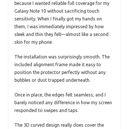
because I wanted reliable full coverage for my
Galaxy Note 10 without sacrificing touch
sensitivity. When I finally got my hands on
them, I was immediately impressed by how
sleek and thin they felt—almost like a second
skin for my phone.
The installation was surprisingly smooth. The
included alignment frame made it easy to
position the protector perfectly without any
bubbles or dust trapped underneath.
Once in place, the edges felt seamless, and I
barely noticed any difference in how my screen
responded to swipes and taps.
The 3D curved design really does cover the