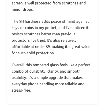
screen is well protected from scratches and
minor drops.
The 9H hardness adds peace of mind against
keys or coins in my pocket, and I’ve noticed it
resists scratches better than previous
protectors I’ve tried. It’s also relatively
affordable at under $9, making it a great value
for such solid protection.
Overall, this tempered glass feels like a perfect
combo of durability, clarity, and smooth
usability. It’s a simple upgrade that makes
everyday phone handling more reliable and
stress-free.