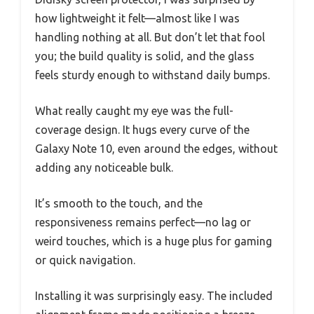
how lightweight it felt—almost like I was
handling nothing at all. But don’t let that fool
you; the build quality is solid, and the glass
feels sturdy enough to withstand daily bumps.
What really caught my eye was the full-
coverage design. It hugs every curve of the
Galaxy Note 10, even around the edges, without
adding any noticeable bulk.
It’s smooth to the touch, and the
responsiveness remains perfect—no lag or
weird touches, which is a huge plus for gaming
or quick navigation.
Installing it was surprisingly easy. The included