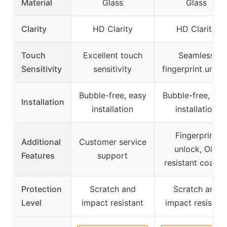
Material
Glass
Glass
Clarity
HD Clarity
HD Clarity
Touch
Excellent touch
Seamless
Sensitivity
sensitivity
fingerprint unloc
Bubble-free, easy
Bubble-free, eas
Installation
installation
installation
Fingerprint
Additional
Customer service
unlock, Oil-
Features
support
resistant coatin
Protection
Scratch and
Scratch and
Level
impact resistant
impact resistant