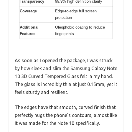
Transparency
99.9% high definition clarity
Coverage
Edge-to-edge full screen
protection
Additional
Oleophobic coating to reduce
Features
fingerprints
As soon as I opened the package, I was struck
by how sleek and slim the Samsung Galaxy Note
10 3D Curved Tempered Glass felt in my hand.
The glass is incredibly thin at just 0.15mm, yet it
feels sturdy and resilient.
The edges have that smooth, curved finish that
perfectly hugs the phone’s contours, almost like
it was made for the Note 10 specifically.