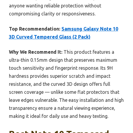
anyone wanting reliable protection without
compromising clarity or responsiveness.
Top Recommendation:
Samsung Galaxy Note 10
3D Curved Tempered Glass (2 Pack)
Why We Recommend It:
This product features a
ultra-thin 0.15mm design that preserves maximum
touch sensitivity and fingerprint response. Its 9H
hardness provides superior scratch and impact
resistance, and the curved 3D design offers full
screen coverage — unlike some flat protectors that
leave edges vulnerable. The easy installation and high
transparency ensure a natural viewing experience,
making it ideal for daily use and heavy texting.